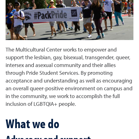
The Multicultural Center works to empower and
support the lesbian, gay, bisexual, transgender, queer,
intersex and asexual community and their allies
through Pride Student Services. By promoting
acceptance and understanding as well as encouraging
an overall queer-positive environment on campus and
in the community, we work to accomplish the full
inclusion of LGBTQIA+ people.
What we do
Advocacy and support