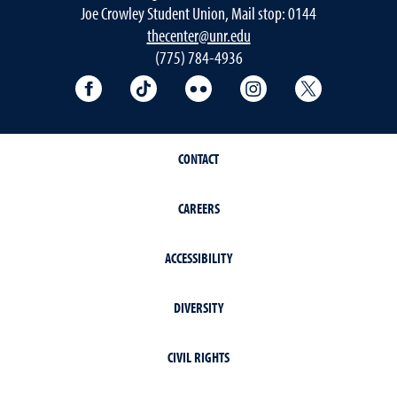
Joe Crowley Student Union, Mail stop: 0144
thecenter@unr.edu
(775) 784-4936
Follow the Multicultural Center on Facebook
Follow the Multicultural Center on T
Follow the Multicultural Cen
Follow the Multicul
Follow the 
CONTACT
CAREERS
ACCESSIBILITY
DIVERSITY
CIVIL RIGHTS