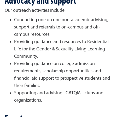
Our outreach activities include:
Conducting one on one non-academic advising,
support and referrals to on-campus and off-
campus resources.
Providing guidance and resources to Residential
Life for the Gender & Sexuality Living Learning
Community.
Providing guidance on college admission
requirements, scholarship opportunities and
financial aid support to prospective students and
their families.
Supporting and advising LGBTQIA+ clubs and
organizations.