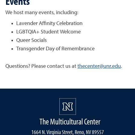
Events
We host many events, including:
Lavender Affinity Celebration
LGBTQIA+ Student Welcome
Queer Socials
Transgender Day of Remembrance
Questions? Please contact us at
thecenter@unr.edu
.
The Multicultural Center
1664 N. Virginia Street, Reno, NV 89557