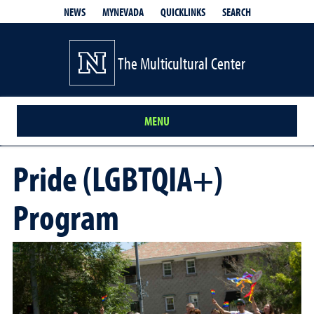
QUICKLINKS
SEARCH
NEWS
MYNEVADA
The Multicultural Center
MENU
Pride (LGBTQIA+)
Program