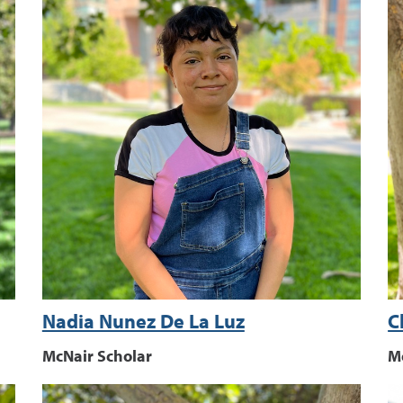
Nadia Nunez De La Luz
C
McNair Scholar
M