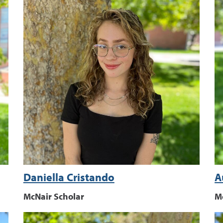
Daniella Cristando
A
McNair Scholar
M