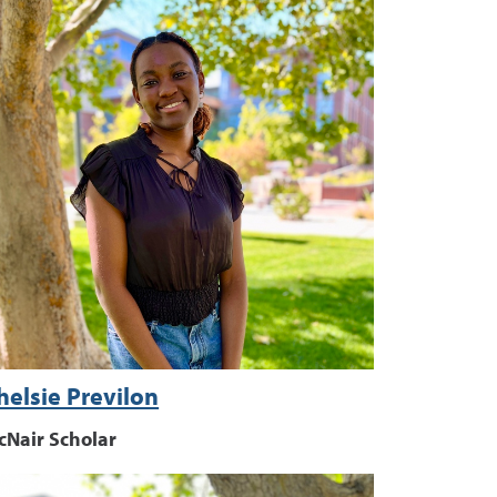
helsie Previlon
cNair Scholar