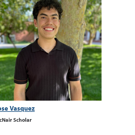
ose Vasquez
cNair Scholar