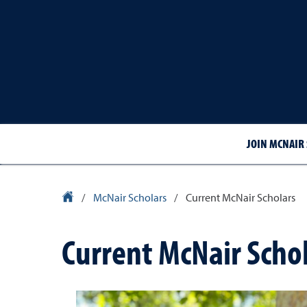
JOIN MCNAIR
University Homepage
/
McNair Scholars
/
Current McNair Scholars
Current McNair Scho