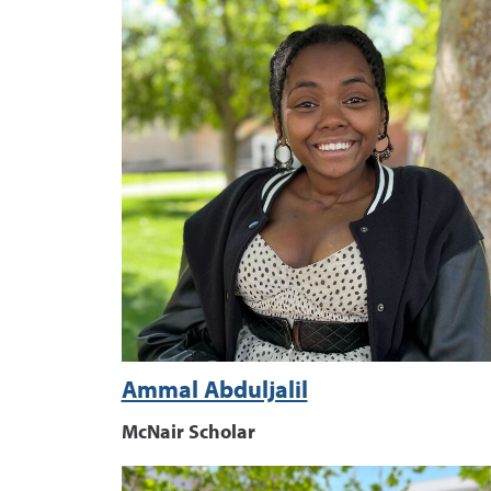
Ammal Abduljalil
McNair Scholar