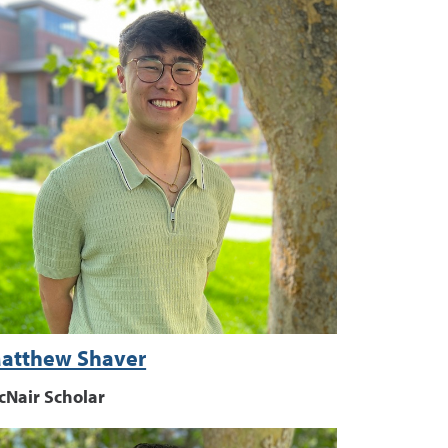
atthew Shaver
cNair Scholar