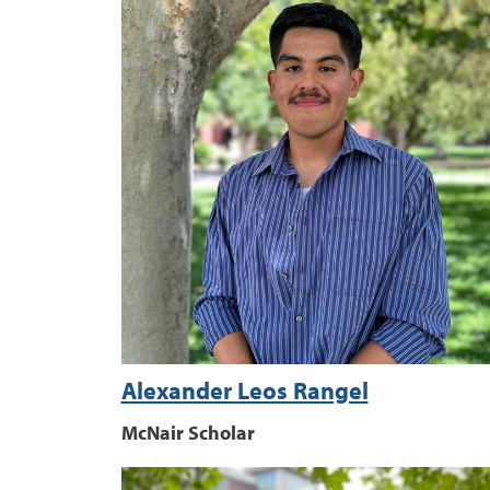
Alexander Leos Rangel
McNair Scholar