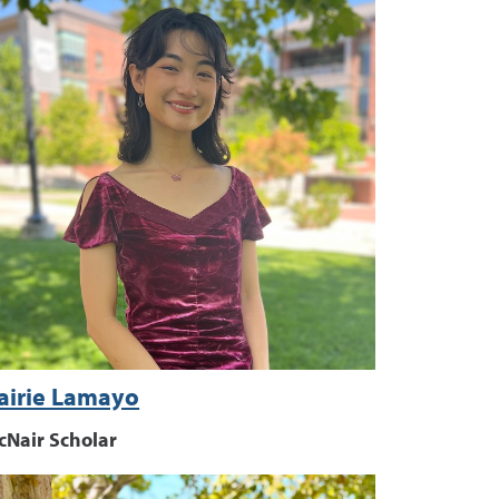
airie Lamayo
cNair Scholar