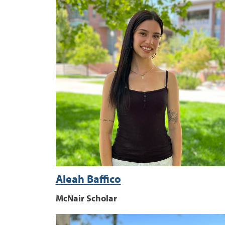
Aleah Baffico
McNair Scholar