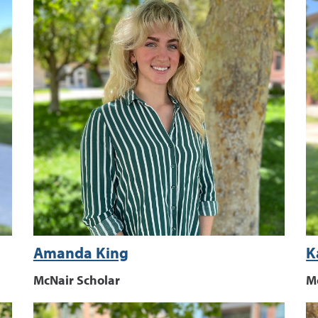
Amanda King
K
McNair Scholar
M