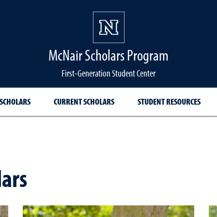
McNair Scholars Program
First-Generation Student Center
 SCHOLARS
CURRENT SCHOLARS
STUDENT RESOURCES
lars