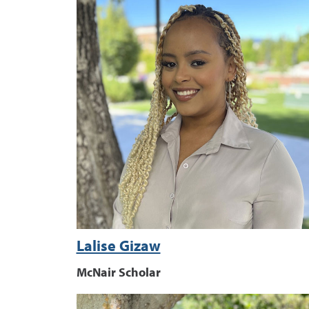
Lalise Gizaw
McNair Scholar