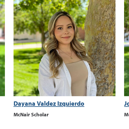
Dayana Valdez Izquierdo
J
McNair Scholar
M