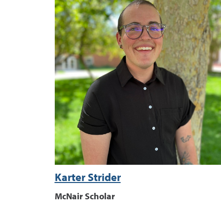
Karter Strider
McNair Scholar