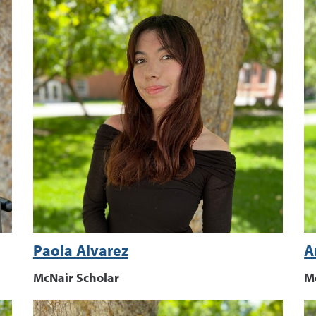
Paola Alvarez
A
McNair Scholar
M