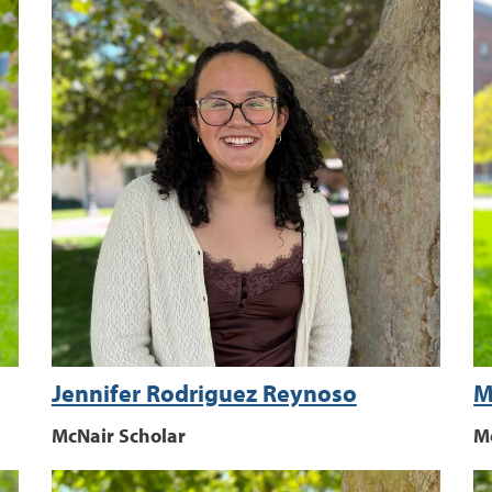
Jennifer Rodriguez Reynoso
M
McNair Scholar
M