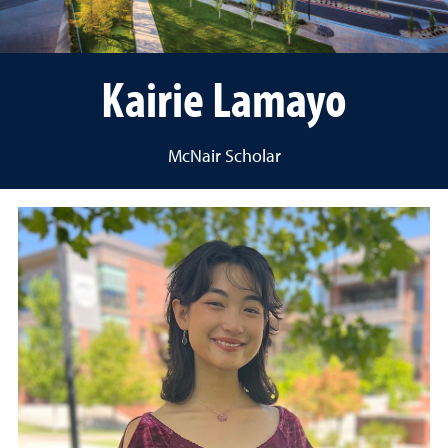
Kairie Lamayo
McNair Scholar