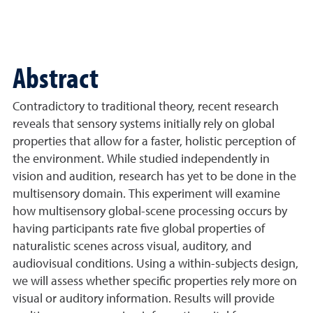
Abstract
Contradictory to traditional theory, recent research
reveals that sensory systems initially rely on global
properties that allow for a faster, holistic perception of
the environment. While studied independently in
vision and audition, research has yet to be done in the
multisensory domain. This experiment will examine
how multisensory global-scene processing occurs by
having participants rate five global properties of
naturalistic scenes across visual, auditory, and
audiovisual conditions. Using a within-subjects design,
we will assess whether specific properties rely more on
visual or auditory information. Results will provide