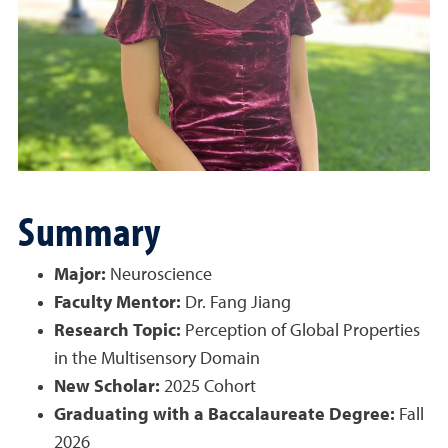
Summary
Major:
Neuroscience
Faculty Mentor:
Dr. Fang Jiang
Research Topic:
Perception of Global Properties
in the Multisensory Domain
New Scholar:
2025 Cohort
Graduating with a Baccalaureate Degree:
Fall
2026