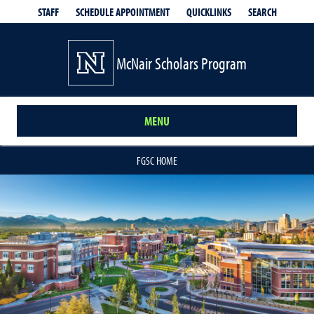
QUICKLINKS
SEARCH
STAFF
SCHEDULE APPOINTMENT
McNair Scholars Program
MENU
FGSC HOME