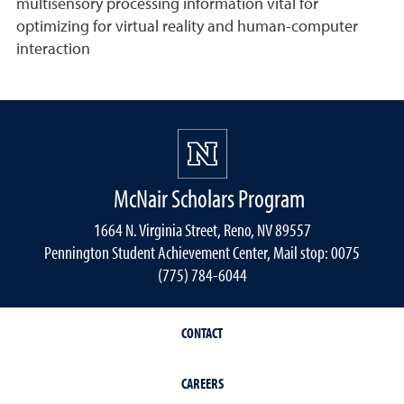
multisensory processing information vital for
optimizing for virtual reality and human-computer
interaction
McNair Scholars Program
1664 N. Virginia Street, Reno, NV 89557
Pennington Student Achievement Center, Mail stop: 0075
(775) 784-6044
CONTACT
CAREERS