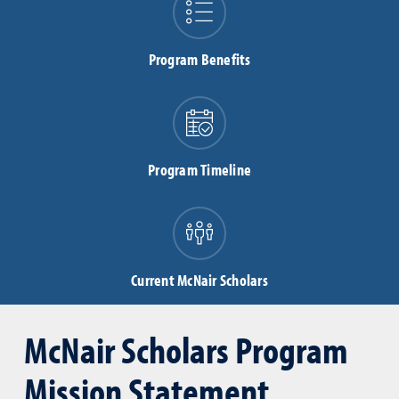
Program Benefits
Program Timeline
Current McNair Scholars
McNair Scholars Program
Mission Statement