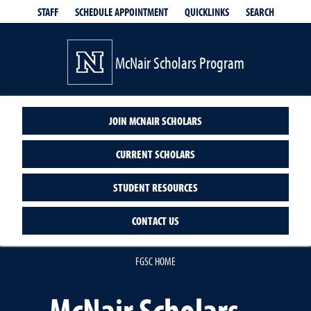
QUICKLINKS
SEARCH
STAFF
SCHEDULE APPOINTMENT
McNair Scholars Program
JOIN MCNAIR SCHOLARS
CURRENT SCHOLARS
STUDENT RESOURCES
CONTACT US
FGSC HOME
McNair Scholars –