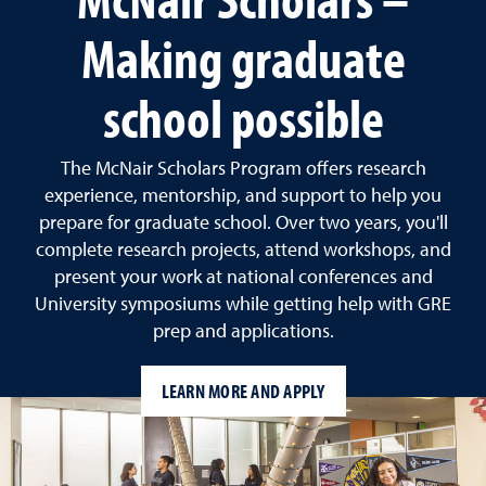
Making graduate
school possible
The McNair Scholars Program offers research
experience, mentorship, and support to help you
prepare for graduate school. Over two years, you'll
complete research projects, attend workshops, and
present your work at national conferences and
University symposiums while getting help with GRE
prep and applications.
LEARN MORE AND APPLY