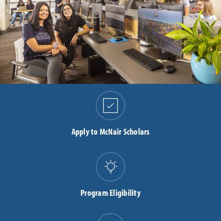
Apply to McNair Scholars
Program Eligibility