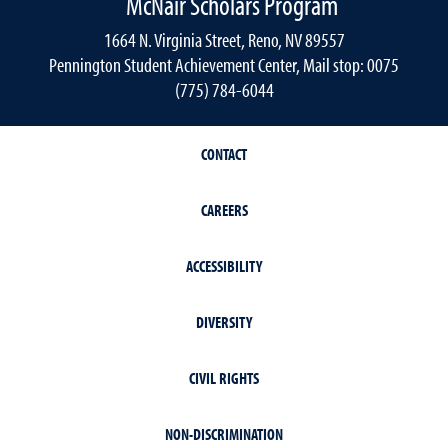
McNair Scholars Program
1664 N. Virginia Street, Reno, NV 89557
Pennington Student Achievement Center, Mail stop: 0075
(775) 784-6044
CONTACT
CAREERS
ACCESSIBILITY
DIVERSITY
CIVIL RIGHTS
NON-DISCRIMINATION