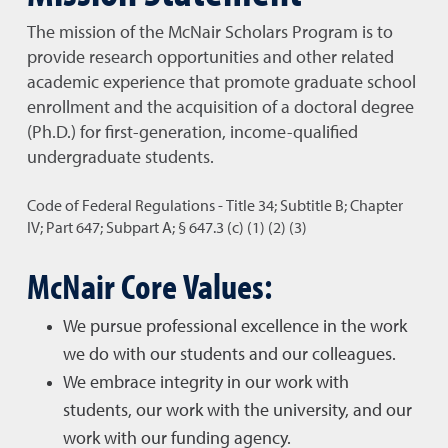
The mission of the McNair Scholars Program is to
provide research opportunities and other related
academic experience that promote graduate school
enrollment and the acquisition of a doctoral degree
(Ph.D.) for first-generation, income-qualified
undergraduate students.
Code of Federal Regulations - Title 34; Subtitle B; Chapter
IV; Part 647; Subpart A; § 647.3 (c) (1) (2) (3)
McNair Core Values:
We pursue professional excellence in the work
we do with our students and our colleagues.
We embrace integrity in our work with
students, our work with the university, and our
work with our funding agency.