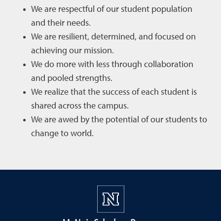
We are respectful of our student population
and their needs.
We are resilient, determined, and focused on
achieving our mission.
We do more with less through collaboration
and pooled strengths.
We realize that the success of each student is
shared across the campus.
We are awed by the potential of our students to
change to world.