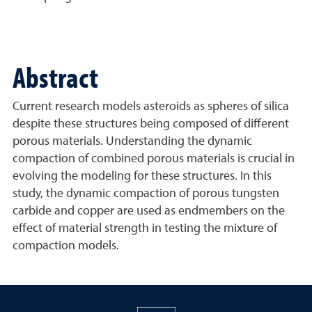
Abstract
Current research models asteroids as spheres of silica
despite these structures being composed of different
porous materials. Understanding the dynamic
compaction of combined porous materials is crucial in
evolving the modeling for these structures. In this
study, the dynamic compaction of porous tungsten
carbide and copper are used as endmembers on the
effect of material strength in testing the mixture of
compaction models.