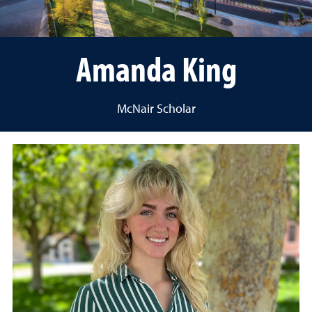
Amanda King
McNair Scholar