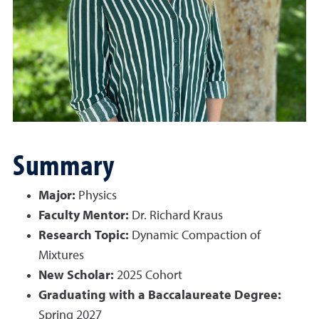
Summary
Major:
Physics
Faculty Mentor:
Dr. Richard Kraus
Research Topic:
Dynamic Compaction of
Mixtures
New Scholar:
2025 Cohort
Graduating with a Baccalaureate Degree:
Spring 2027