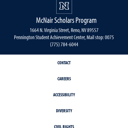
McNair Scholars Program
1664 N. Virginia Street, Reno, NV 89557
Pennington Student Achievement Center, Mail stop: 0075
(775) 784-6044
CONTACT
CAREERS
ACCESSIBILITY
DIVERSITY
CIVIL RIGHTS