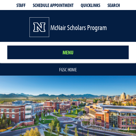
QUICKLINKS
SEARCH
STAFF
SCHEDULE APPOINTMENT
McNair Scholars Program
MENU
FGSC HOME