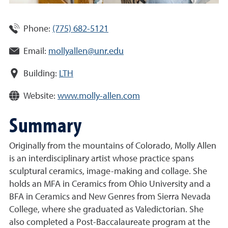
Phone:
(775) 682-5121
Email:
mollyallen@unr.edu
Building:
LTH
Website:
www.molly-allen.com
Summary
Originally from the mountains of Colorado, Molly Allen
is an interdisciplinary artist whose practice spans
sculptural ceramics, image-making and collage. She
holds an MFA in Ceramics from Ohio University and a
BFA in Ceramics and New Genres from Sierra Nevada
College, where she graduated as Valedictorian. She
also completed a Post-Baccalaureate program at the