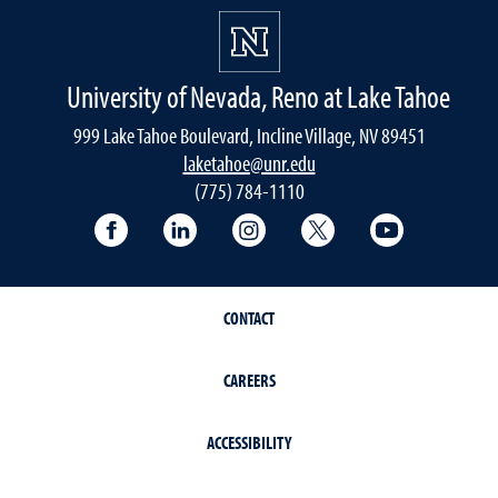
University of Nevada, Reno at Lake Tahoe
999 Lake Tahoe Boulevard, Incline Village, NV 89451
laketahoe@unr.edu
(775) 784-1110
Follow UNR at Lake Tahoe on Facebook
Follow UNR at Lake Tahoe on Linke
Follow UNR at Lake Tahoe 
Follow UNR at Lake
Follow UNR
CONTACT
CAREERS
ACCESSIBILITY