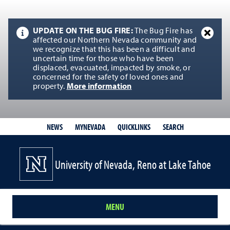
UPDATE ON THE BUG FIRE:
The Bug Fire has
affected our Northern Nevada community and
we recognize that this has been a difficult and
uncertain time for those who have been
displaced, evacuated, impacted by smoke, or
concerned for the safety of loved ones and
property.
More information
QUICKLINKS
SEARCH
NEWS
MYNEVADA
University of Nevada, Reno at Lake Tahoe
MENU