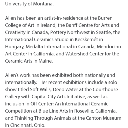
University of Montana.
Allen has been an artist-in-residence at the Burren
College of Art in Ireland, the Banff Centre for Arts and
Creativity in Canada, Pottery Northwest in Seattle, the
International Ceramics Studio in Kecskemét in
Hungary, Medalta International in Canada, Mendocino
Art Center in California, and Watershed Center for the
Ceramic Arts in Maine.
Allen’s work has been exhibited both nationally and
internationally. Her recent exhibitions include a solo
show titled Soft Walls, Deep Water at the Courthouse
Gallery with Capital City Arts Initiative, as well as
inclusion in Off Center: An International Ceramic
Competition at Blue Line Arts in Roseville, California,
and Thinking Through Animals at the Canton Museum
in Cincinnati, Ohio.