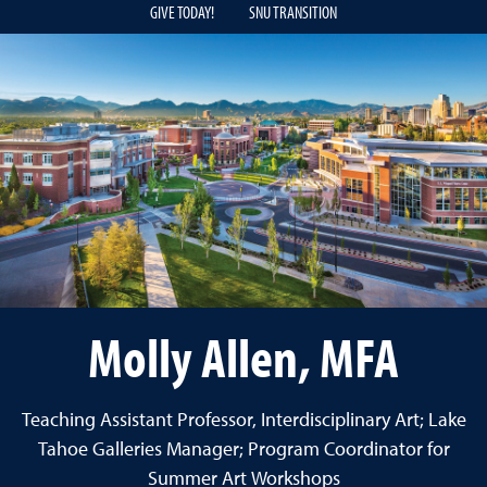
GIVE TODAY!
SNU TRANSITION
Molly Allen, MFA
Teaching Assistant Professor, Interdisciplinary Art; Lake
Tahoe Galleries Manager; Program Coordinator for
Summer Art Workshops