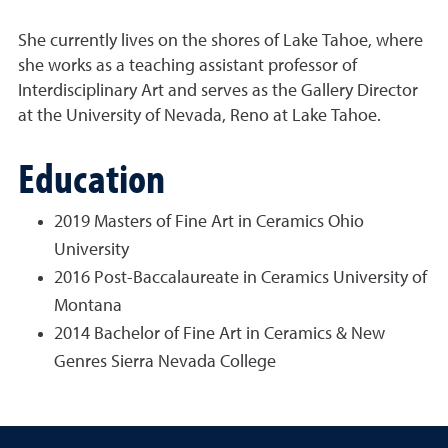
She currently lives on the shores of Lake Tahoe, where
she works as a teaching assistant professor of
Interdisciplinary Art and serves as the Gallery Director
at the University of Nevada, Reno at Lake Tahoe.
Education
2019 Masters of Fine Art in Ceramics Ohio
University
2016 Post-Baccalaureate in Ceramics University of
Montana
2014 Bachelor of Fine Art in Ceramics & New
Genres Sierra Nevada College