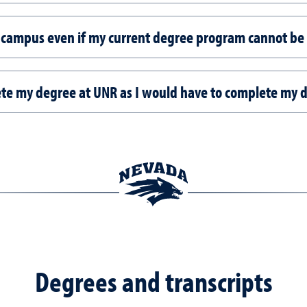
no campus even if my current degree program cannot be
lete my degree at UNR as I would have to complete my 
Degrees and transcripts