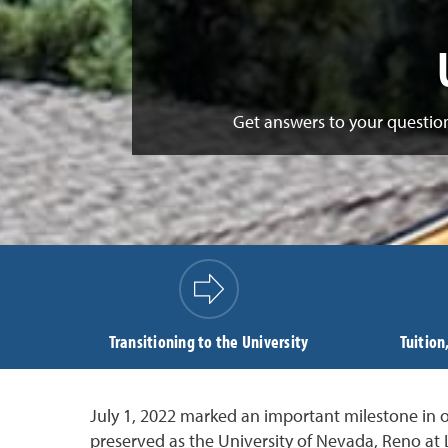
Get answers to your question
Transitioning to the University
Tuition
July 1, 2022 marked an important milestone in ou
preserved as the University of Nevada, Reno at