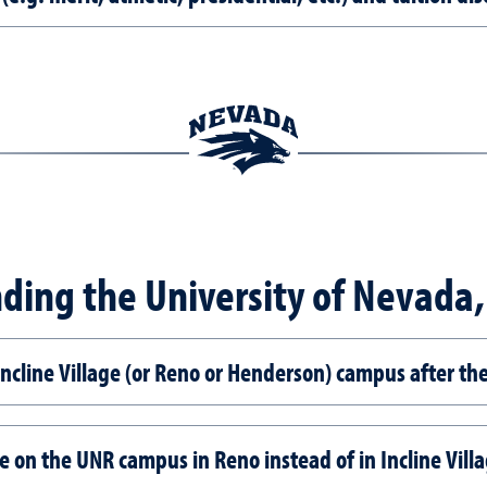
ding the University of Nevada
 Incline Village (or Reno or Henderson) campus after the
e on the UNR campus in Reno instead of in Incline Vill