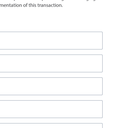
entation of this transaction.