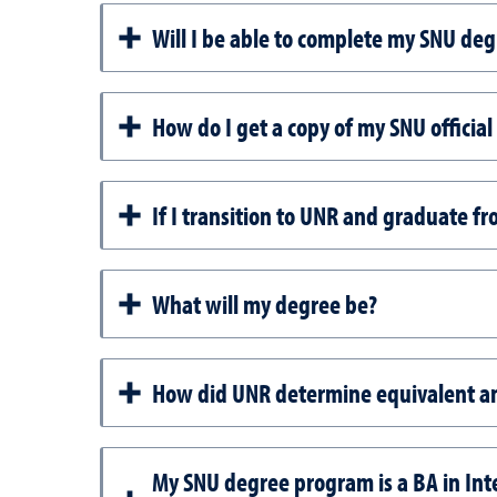
Will I be able to complete my SNU deg
How do I get a copy of my SNU official
If I transition to UNR and graduate f
What will my degree be?
How did UNR determine equivalent a
My SNU degree program is a BA in Int