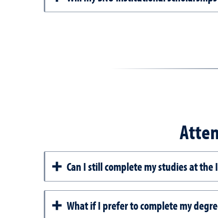
Atten
Can I still complete my studies at the
What if I prefer to complete my degre