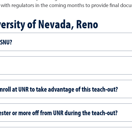
with regulators in the coming months to provide final docum
versity of Nevada, Reno
t SNU?
enroll at UNR to take advantage of this teach-out?
ester or more off from UNR during the teach-out?