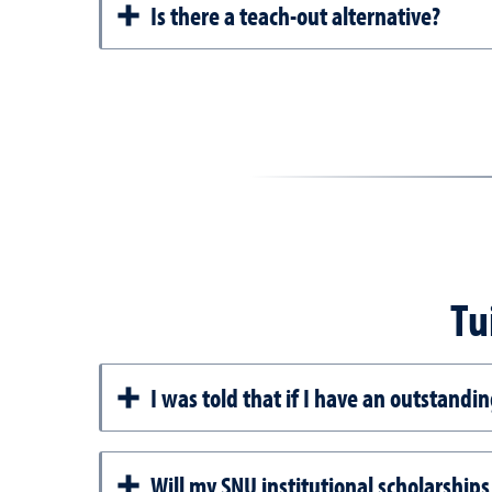
Is there a teach-out alternative?
Tu
I was told that if I have an outstandi
Will my SNU institutional scholarships