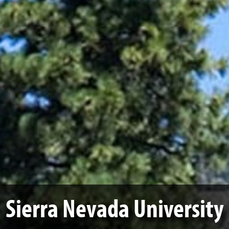
Sierra Nevada University