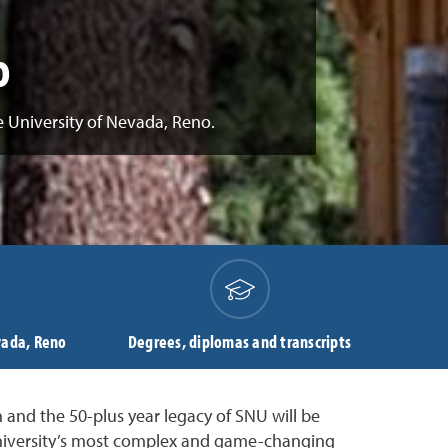
o
e University of Nevada, Reno.
vada, Reno
Degrees, diplomas and transcripts
 and the 50-plus year legacy of SNU will be
 University’s most complex and game-changing