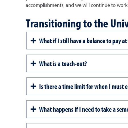
accomplishments, and we will continue to work 
Transitioning to the Uni
What if I still have a balance to pay a
What is a teach-out?
Is there a time limit for when I must 
What happens if I need to take a sem