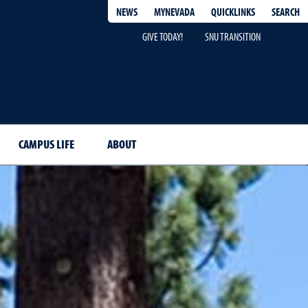
QUICKLINKS
SEARCH
NEWS
MYNEVADA
GIVE TODAY!
SNU TRANSITION
CAMPUS LIFE
ABOUT