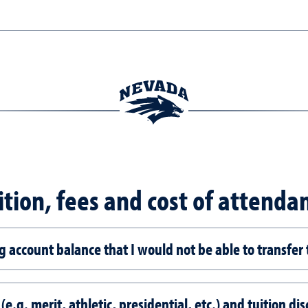
ition, fees and cost of attenda
ng account balance that I would not be able to transfer
 (e.g. merit, athletic, presidential, etc.) and tuition 