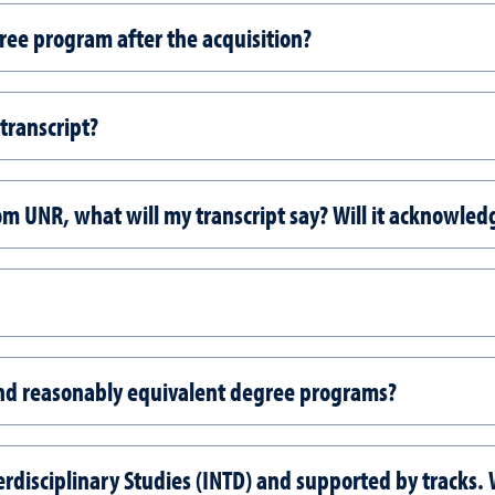
ree program after the acquisition?
 transcript?
rom UNR, what will my transcript say? Will it acknowle
nd reasonably equivalent degree programs?
erdisciplinary Studies (INTD) and supported by tracks.