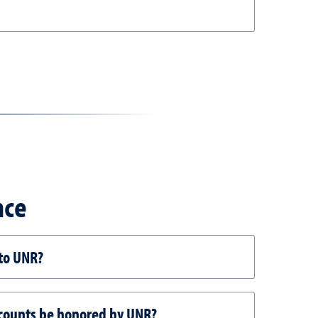
nce
 to UNR?
discounts be honored by UNR?