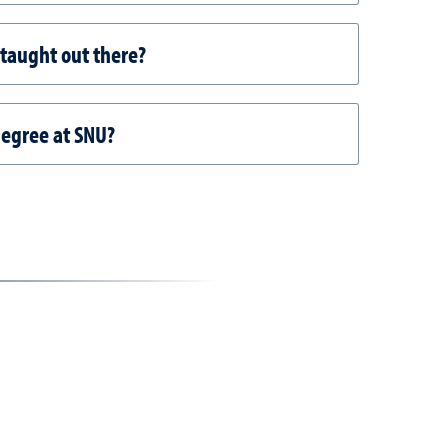
 taught out there?
degree at SNU?