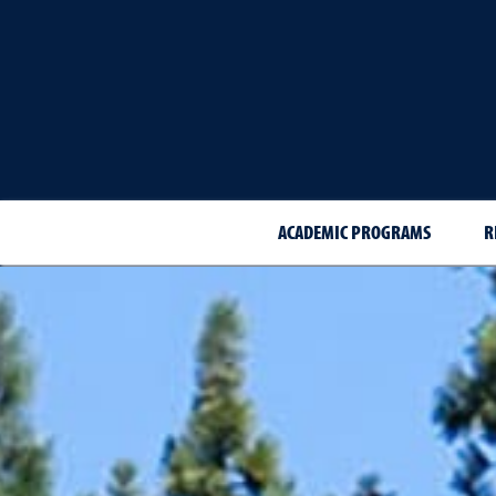
ACADEMIC PROGRAMS
R