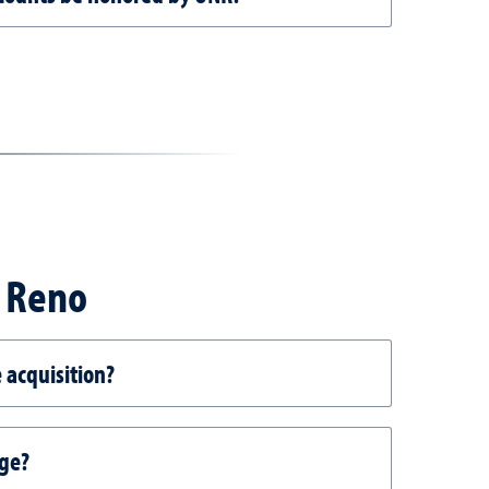
, Reno
 acquisition?
age?