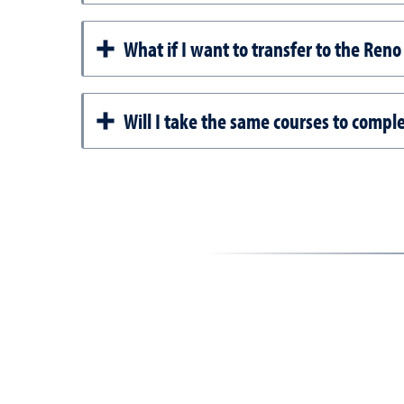
What if I want to transfer to the Re
Will I take the same courses to comp