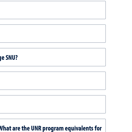
dge SNU?
 What are the UNR program equivalents for