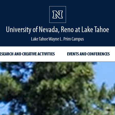
University of Nevada, Reno at Lake Tahoe
Lake Tahoe Wayne L. Prim Campus
ESEARCH AND CREATIVE ACTIVITIES
EVENTS AND CONFERENCES