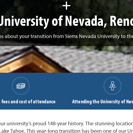
+
University of Nevada, Ren
s about your transition from Sierra Nevada University to th
, fees and cost of attendance
Attending the University of Ne
r university’s proud 148-year history. The stunning location
 Lake Tahoe. This year-long transition has been one of our