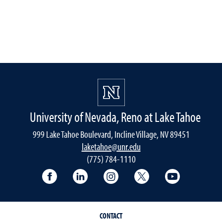
University of Nevada, Reno at Lake Tahoe
999 Lake Tahoe Boulevard, Incline Village, NV 89451
laketahoe@unr.edu
(775) 784-1110
Follow UNR at Lake Tahoe on Facebook
Follow UNR at Lake Tahoe on Linke
Follow UNR at Lake Tahoe 
Follow UNR at Lake
Follow UNR
CONTACT