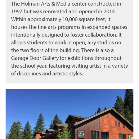
The Holman Arts & Media center constructed in
1997 but was renovated and opened in 2014.
Within approximately 10,000 square feet, it
houses the fine arts programs in expanded spaces
intentionally designed to foster collaboration. It
allows students to work in open, airy studios on
the two floors of the building. There is also a
Garage Door Gallery for exhibitions throughout
the school year, featuring visiting artist in a variety
of disciplines and artistic styles.