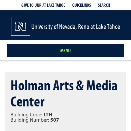
QUICKLINKS
SEARCH
GIVE TO UNR AT LAKE TAHOE
University of Nevada, Reno at Lake Tahoe
MENU
Holman Arts & Media
Center
Building Code:
LTH
Building Number:
507