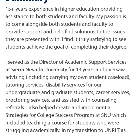
15+ years experience in higher education providing
assistance to both students and faculty. My passion is
to come alongside both students and faculty to
provide support and help find solutions to the issues
they are presented with. I find it truly satisfying to see
students achieve the goal of completing their degree.
I served as the Director of Academic Support Services
at Sierra Nevada University for 13 years and oversaw
advising (including carrying my own student caseload),
tutoring services, disability services for our
undergraduate and graduate students, career services,
proctoring services, and assisted with counseling
referrals. I also helped create and implement a
Strategies for College Success Program at SNU which
included teaching a course for students who were
struggling academically. In my transition to UNRLT as