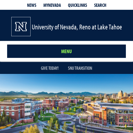
QUICKLINKS
SEARCH
NEWS
MYNEVADA
University of Nevada, Reno at Lake Tahoe
MENU
GIVE TODAY!
SNU TRANSITION