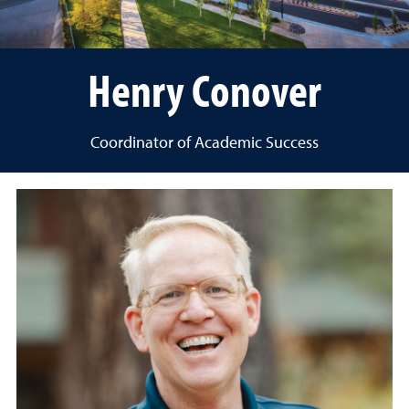
Henry Conover
Coordinator of Academic Success