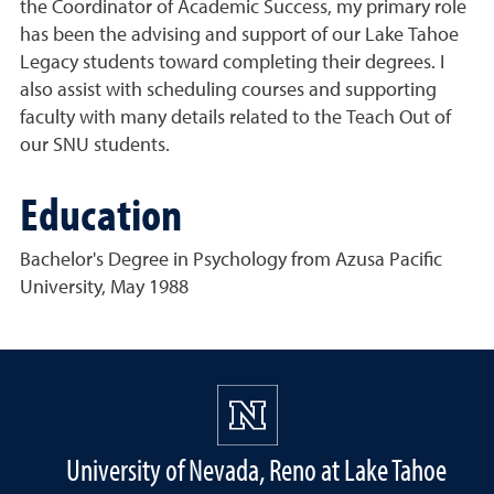
the Coordinator of Academic Success, my primary role
has been the advising and support of our Lake Tahoe
Legacy students toward completing their degrees. I
also assist with scheduling courses and supporting
faculty with many details related to the Teach Out of
our SNU students.
Education
Bachelor's Degree in Psychology from Azusa Pacific
University, May 1988
University of Nevada, Reno at Lake Tahoe