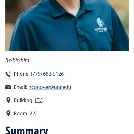
he/his/him
Phone:
(775) 682-5126
Email:
hconover@unr.edu
Building:
LTC
Room:
222
Summary