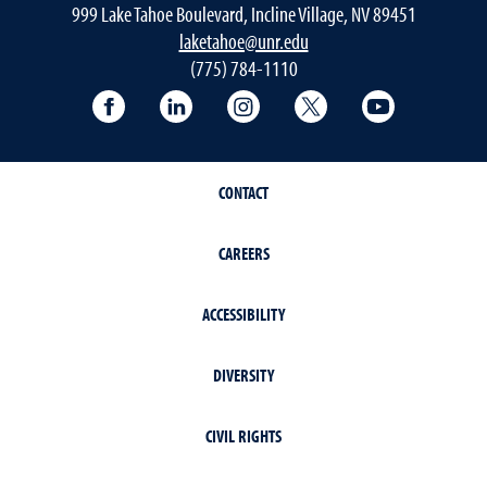
999 Lake Tahoe Boulevard, Incline Village, NV 89451
laketahoe@unr.edu
(775) 784-1110
Follow UNR at Lake Tahoe on Facebook
Follow UNR at Lake Tahoe on Linke
Follow UNR at Lake Tahoe 
Follow UNR at Lake
Follow UNR
CONTACT
CAREERS
ACCESSIBILITY
DIVERSITY
CIVIL RIGHTS