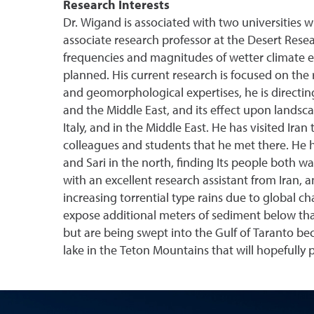
Research Interests
Dr. Wigand is associated with two universities 
associate research professor at the Desert Rese
frequencies and magnitudes of wetter climate e
planned. His current research is focused on the
and geomorphological expertises, he is directin
and the Middle East, and its effect upon landsc
Italy, and in the Middle East. He has visited Iran
colleagues and students that he met there. He h
and Sari in the north, finding Its people both 
with an excellent research assistant from Iran, 
increasing torrential type rains due to global cha
expose additional meters of sediment below tha
but are being swept into the Gulf of Taranto bec
lake in the Teton Mountains that will hopefully 