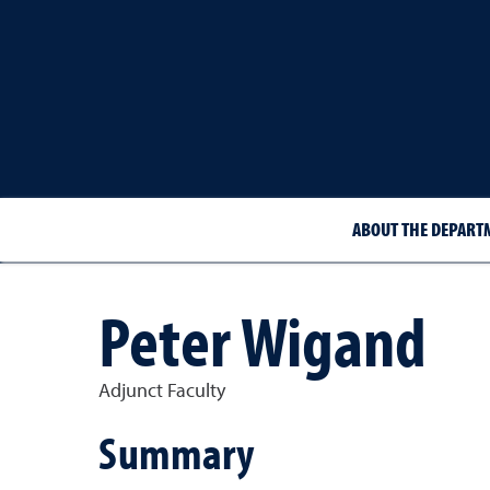
ABOUT THE DEPART
Peter Wigand
Adjunct Faculty
Summary