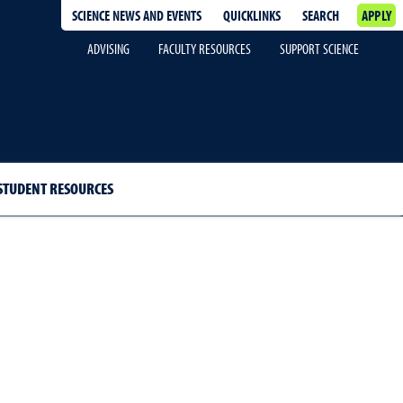
SCIENCE NEWS AND EVENTS
QUICKLINKS
SEARCH
APPLY
ADVISING
FACULTY RESOURCES
SUPPORT SCIENCE
STUDENT RESOURCES