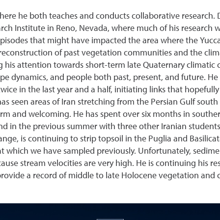
where he both teaches and conducts collaborative research.
arch Institute in Reno, Nevada, where much of his research 
pisodes that might have impacted the area where the Yucca 
 reconstruction of past vegetation communities and the clim
g his attention towards short-term late Quaternary climatic 
ape dynamics, and people both past, present, and future. He 
 twice in the last year and a half, initiating links that hopefu
as seen areas of Iran stretching from the Persian Gulf sout
warm and welcoming. He has spent over six months in southern
and in the previous summer with three other Iranian students 
nge, is continuing to strip topsoil in the Puglia and Basilica
t which we have sampled previously. Unfortunately, sediment
ause stream velocities are very high. He is continuing his re
provide a record of middle to late Holocene vegetation and c