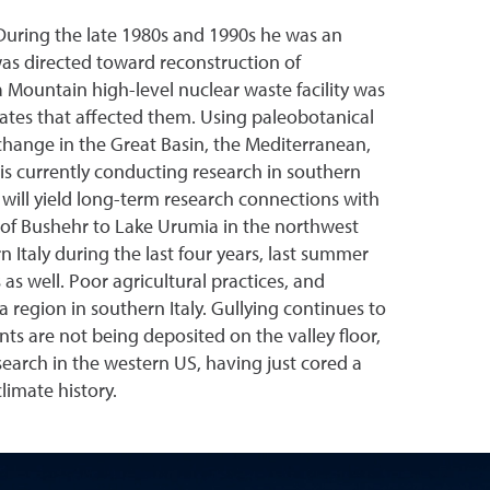
 During the late 1980s and 1990s he was an
was directed toward reconstruction of
Mountain high-level nuclear waste facility was
ates that affected them. Using paleobotanical
change in the Great Basin, the Mediterranean,
is currently conducting research in southern
lly will yield long-term research connections with
h of Bushehr to Lake Urumia in the northwest
 Italy during the last four years, last summer
as well. Poor agricultural practices, and
ta region in southern Italy. Gullying continues to
s are not being deposited on the valley floor,
search in the western US, having just cored a
limate history.