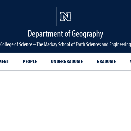
Department of Geography
College of Science – The Mackay School of Earth Sciences and Engineering
MENT
PEOPLE
UNDERGRADUATE
GRADUATE