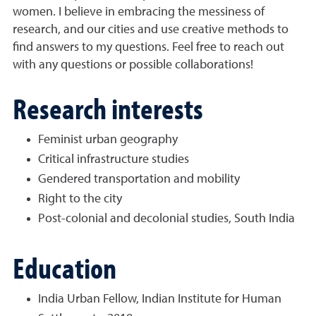
women. I believe in embracing the messiness of
research, and our cities and use creative methods to
find answers to my questions. Feel free to reach out
with any questions or possible collaborations!
Research interests
Feminist urban geography
Critical infrastructure studies
Gendered transportation and mobility
Right to the city
Post-colonial and decolonial studies, South India
Education
India Urban Fellow, Indian Institute for Human