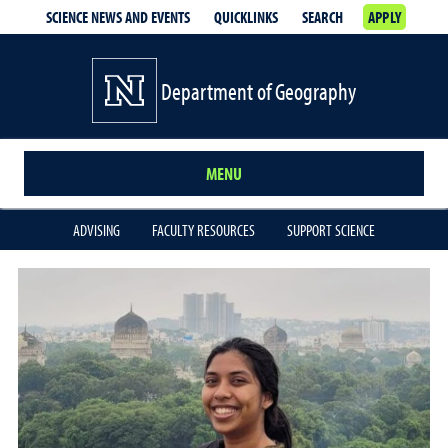
SCIENCE NEWS AND EVENTS
QUICKLINKS
SEARCH
APPLY
Department of Geography
MENU
ADVISING
FACULTY RESOURCES
SUPPORT SCIENCE