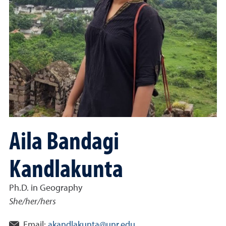
Aila Bandagi
Kandlakunta
Ph.D. in Geography
She/her/hers
Email:
akandlakunta@unr.edu