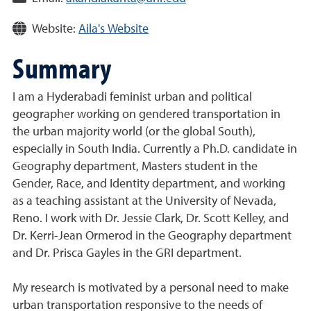
Website:
Aila's Website
Summary
I am a Hyderabadi feminist urban and political
geographer working on gendered transportation in
the urban majority world (or the global South),
especially in South India. Currently a Ph.D. candidate in
Geography department, Masters student in the
Gender, Race, and Identity department, and working
as a teaching assistant at the University of Nevada,
Reno. I work with Dr. Jessie Clark, Dr. Scott Kelley, and
Dr. Kerri-Jean Ormerod in the Geography department
and Dr. Prisca Gayles in the GRI department.
My research is motivated by a personal need to make
urban transportation responsive to the needs of