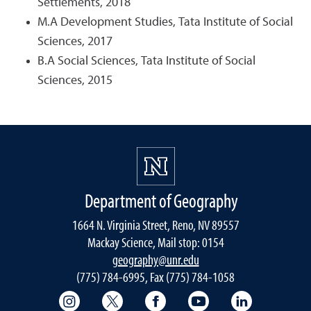
Settlements, 2018
M.A Development Studies, Tata Institute of Social
Sciences, 2017
B.A Social Sciences, Tata Institute of Social
Sciences, 2015
Department of Geography
1664 N. Virginia Street, Reno, NV 89557
Mackay Science, Mail stop: 0154
geography@unr.edu
(775) 784-6995, Fax (775) 784-1058
College of Science Instagram
Department of Geography Twitter
Department of Geography 
College of Science
Mackay Sch