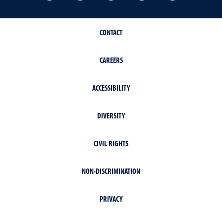
CONTACT
CAREERS
ACCESSIBILITY
DIVERSITY
CIVIL RIGHTS
NON-DISCRIMINATION
PRIVACY