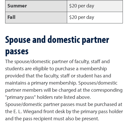
Summer
$20 per day
Fall
$20 per day
Spouse and domestic partner
passes
The spouse/domestic partner of faculty, staff and
students are eligible to purchase a membership
provided that the faculty, staff or student has and
maintains a primary membership. Spouses/domestic
partner members will be charged at the corresponding
"primary pass" holders rate listed above.
Spouse/domestic partner passes must be purchased at
the E. L. Wiegand front desk by the primary pass holder
and the pass recipient must also be present.