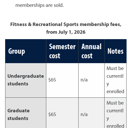
memberships are sold.
Fitness & Recreational Sports membership fees,
from July 1, 2026
Semester
Annual
Group
Notes
cost
cost
Must be
Undergraduate
currentl
$65
n/a
students
y
enrolled
Must be
Graduate
currentl
$65
n/a
students
y
enrolled