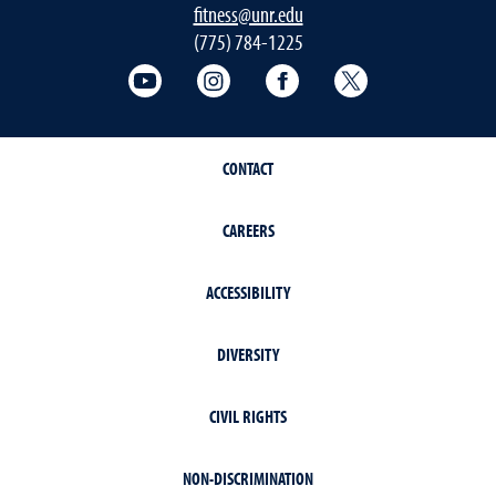
fitness@unr.edu
(775) 784-1225
Fitness Center on YouTube
Fitness Center on Instagram
Fitness Center on Face
Fitness Center 
CONTACT
CAREERS
ACCESSIBILITY
DIVERSITY
CIVIL RIGHTS
NON-DISCRIMINATION