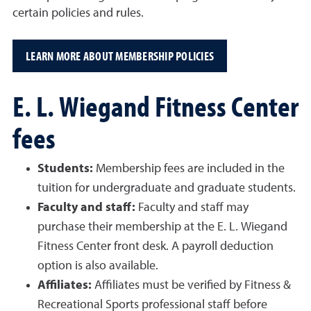
certain policies and rules.
LEARN MORE ABOUT MEMBERSHIP POLICIES
E. L. Wiegand Fitness Center
fees
Students:
Membership fees are included in the
tuition for undergraduate and graduate students.
Faculty and staff:
Faculty and staff may
purchase their membership at the E. L. Wiegand
Fitness Center front desk. A payroll deduction
option is also available.
Affiliates:
Affiliates must be verified by Fitness &
Recreational Sports professional staff before