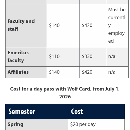
Must be
currentl
Faculty and
$140
$420
y
staff
employ
ed
Emeritus
$110
$330
n/a
faculty
Affiliates
$140
$420
n/a
Cost for a day pass with Wolf Card, from July 1,
2026
Semester
Cost
Spring
$20 per day