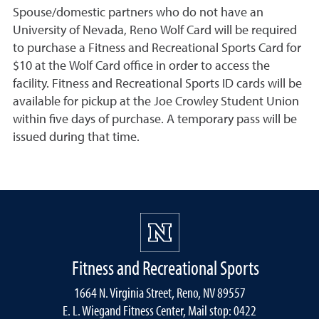
Spouse/domestic partners who do not have an
University of Nevada, Reno Wolf Card will be required
to purchase a Fitness and Recreational Sports Card for
$10 at the Wolf Card office in order to access the
facility. Fitness and Recreational Sports ID cards will be
available for pickup at the Joe Crowley Student Union
within five days of purchase. A temporary pass will be
issued during that time.
Fitness and Recreational Sports
1664 N. Virginia Street, Reno, NV 89557
E. L. Wiegand Fitness Center, Mail stop: 0422