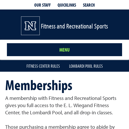
QUICKLINKS
SEARCH
OUR STAFF
Fitness and Recreational Sports
MENU
FITNESS CENTER RULES
LOMBARDI POOL RULES
Memberships
A membership with Fitness and Recreational Sports
gives you full access to the E. L. Wiegand Fitness
Center, the Lombardi Pool, and all drop-in classes.
Those purchasing a membership agree to abide by