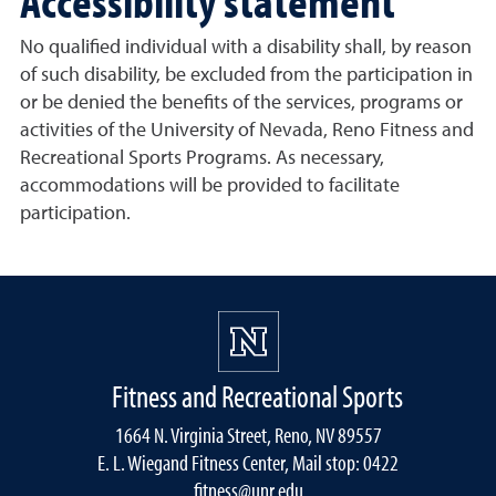
Accessibility statement
No qualified individual with a disability shall, by reason
of such disability, be excluded from the participation in
or be denied the benefits of the services, programs or
activities of the University of Nevada, Reno Fitness and
Recreational Sports Programs. As necessary,
accommodations will be provided to facilitate
participation.
Fitness and Recreational Sports
1664 N. Virginia Street, Reno, NV 89557
E. L. Wiegand Fitness Center, Mail stop: 0422
fitness@unr.edu