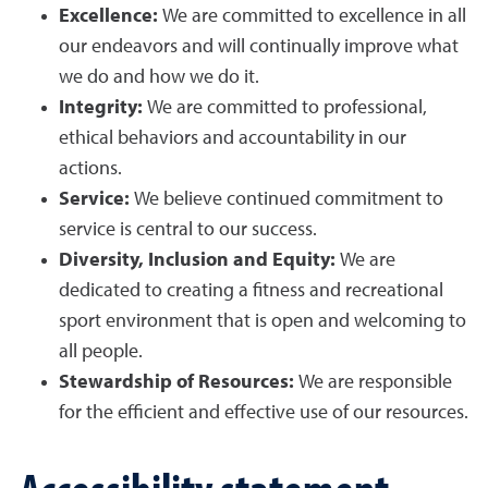
Excellence:
We are committed to excellence in all
our endeavors and will continually improve what
we do and how we do it.
Integrity:
We are committed to professional,
ethical behaviors and accountability in our
actions.
Service:
We believe continued commitment to
service is central to our success.
Diversity, Inclusion and Equity:
We are
dedicated to creating a fitness and recreational
sport environment that is open and welcoming to
all people.
Stewardship of Resources:
We are responsible
for the efficient and effective use of our resources.