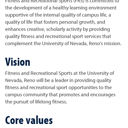
Fitness and Recreational Sports (FRS) is committed to
the development of a healthy learning environment
supportive of the internal quality of campus life, a
quality of life that fosters personal growth, and
enhances creative, scholarly activity by providing
quality fitness and recreational sport services that
complement the University of Nevada, Reno's mission.
Vision
Fitness and Recreational Sports at the University of
Nevada, Reno will be a leader in providing quality
fitness and recreational sport opportunities to the
campus community that promotes and encourages
the pursuit of lifelong fitness.
Core values