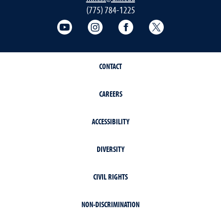
(775) 784-1225
Fitness Center on YouTube
Fitness Center on Instagram
Fitness Center on Face
Fitness Center 
CONTACT
CAREERS
ACCESSIBILITY
DIVERSITY
CIVIL RIGHTS
NON-DISCRIMINATION