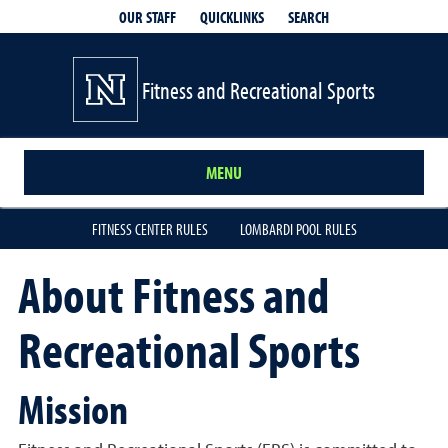
QUICKLINKS
SEARCH
OUR STAFF
Fitness and Recreational Sports
MENU
FITNESS CENTER RULES
LOMBARDI POOL RULES
About Fitness and
Recreational Sports
Mission