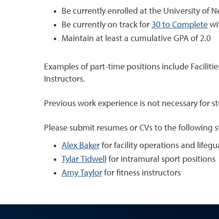
Be currently enrolled at the University of 
Be currently on track for
30 to Complete
wi
Maintain at least a cumulative GPA of 2.0
Examples of part-time positions include Facilitie
Instructors.
Previous work experience is not necessary for stu
Please submit resumes or CVs to the following 
Alex Baker
for facility operations and lifeg
Tylar Tidwell
for intramural sport positions
Amy Taylor
for fitness instructors