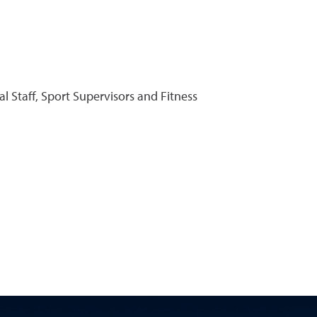
al Staff, Sport Supervisors and Fitness