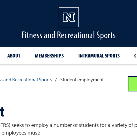
Fitness and Recreational Sports
ABOUT
MEMBERSHIPS
INTRAMURAL SPORTS
C
s and Recreational Sports
/
Student employment
t
FRS) seeks to employ a number of students for a variety of p
nt employees must: