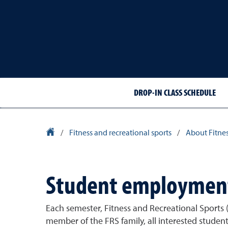
DROP-IN CLASS SCHEDULE
University Homepage
/
Fitness and recreational sports
/
About Fitnes
Student employmen
Each semester, Fitness and Recreational Sports (
member of the FRS family, all interested stude