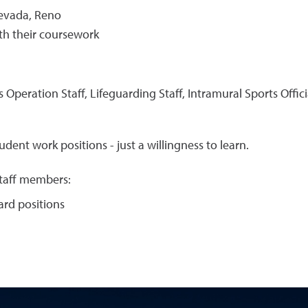
Nevada, Reno
th their coursework
s Operation Staff, Lifeguarding Staff, Intramural Sports Offici
dent work positions - just a willingness to learn.
staff members:
uard positions