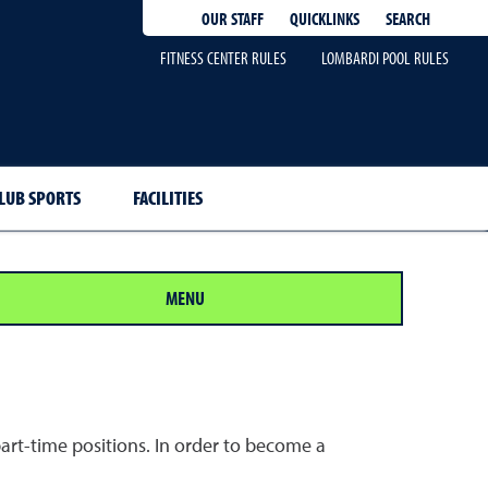
QUICKLINKS
SEARCH
OUR STAFF
FITNESS CENTER RULES
LOMBARDI POOL RULES
LUB SPORTS
FACILITIES
MENU
art-time positions. In order to become a