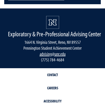
Exploratory & Pre-Professional Advising Center
1664 N. Virginia Street, Reno, NV 89557
Pennington Student Achievement Center
advising@unr.edu
(775) 784-4684
CONTACT
CAREERS
ACCESSIBILITY