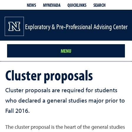
QUICKLINKS
SEARCH
NEWS
MYNEVADA
Exploratory & Pre-Professional Advising Center
MENU
Cluster proposals
Cluster proposals are required for students
who declared a general studies major prior to
Fall 2016.
The cluster proposal is the heart of the general studies