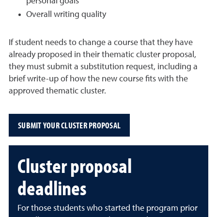
personal goals
Overall writing quality
If student needs to change a course that they have
already proposed in their thematic cluster proposal,
they must submit a substitution request, including a
brief write-up of how the new course fits with the
approved thematic cluster.
SUBMIT YOUR CLUSTER PROPOSAL
Cluster proposal
deadlines
For those students who started the program prior