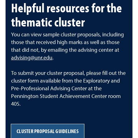
Helpful resources for the
thematic cluster
You can view sample cluster proposals, including
those that received high marks as well as those
that did not, by emailing the advising center at
advising@unr.edu
.
To submit your cluster proposal, please fill out the
cluster form available from the Exploratory and
Pre-Professional Advising Center at the
Pennington Student Achievement Center room
405.
CLUSTER PROPOSAL GUIDELINES