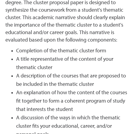
degree. The cluster proposal paper is designed to
synthesize the coursework from a student's thematic
cluster. This academic narrative should clearly explain
the importance of the thematic cluster to a student's
educational and/or career goals. This narrative is
evaluated based upon the following components:
Completion of the thematic cluster form
A title representative of the content of your
thematic cluster
A description of the courses that are proposed to
be included in the thematic cluster
An explanation of how the content of the courses
fit together to form a coherent program of study
that interests the student
A discussion of the ways in which the thematic
cluster fits your educational, career, and/or