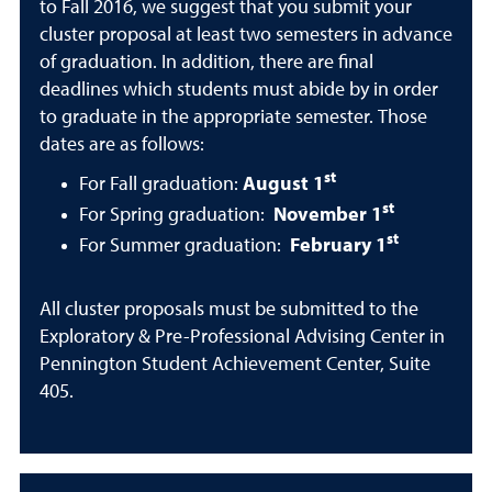
to Fall 2016, we suggest that you submit your
cluster proposal at least two semesters in advance
of graduation. In addition, there are final
deadlines which students must abide by in order
to graduate in the appropriate semester. Those
dates are as follows:
st
For Fall graduation:
August 1
st
For Spring graduation:
November 1
st
For Summer graduation:
February 1
All cluster proposals must be submitted to the
Exploratory & Pre-Professional Advising Center in
Pennington Student Achievement Center, Suite
405.