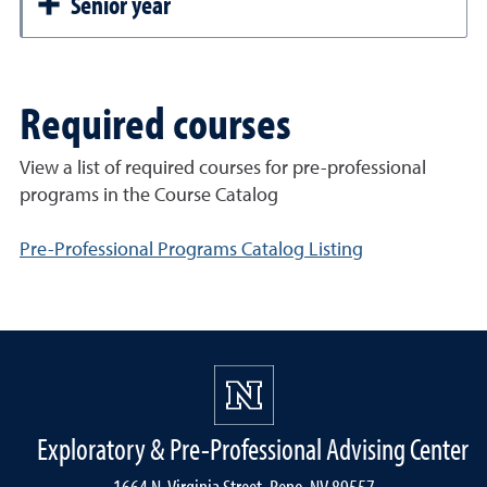
Senior year
Required courses
View a list of required courses for pre-professional
programs in the Course Catalog
Pre-Professional Programs Catalog Listing
Exploratory & Pre-Professional Advising Center
1664 N. Virginia Street, Reno, NV 89557