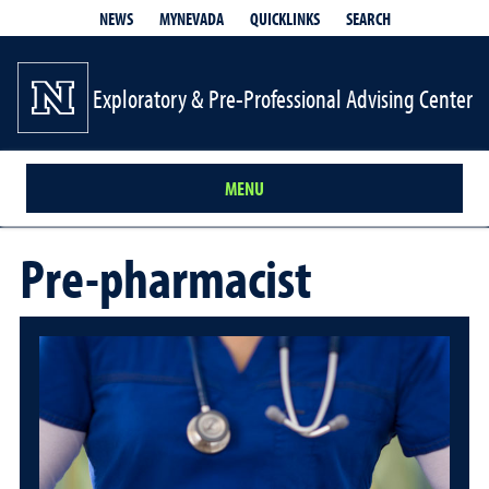
QUICKLINKS
SEARCH
NEWS
MYNEVADA
Exploratory & Pre-Professional Advising Center
MENU
Pre-pharmacist