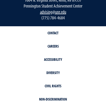
Pennington Student Achievement Center
advising@unr.edu
(775) 784-4684
CONTACT
CAREERS
ACCESSIBILITY
DIVERSITY
CIVIL RIGHTS
NON-DISCRIMINATION