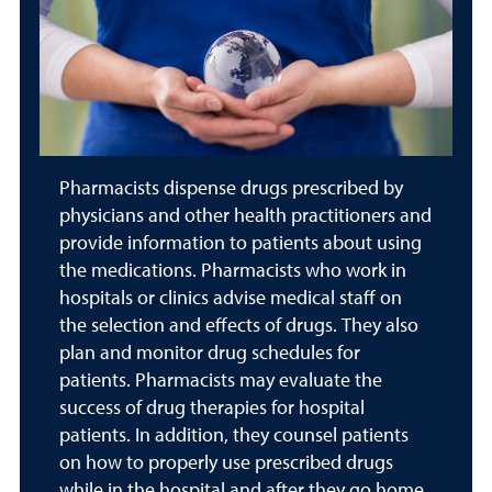
Pharmacists dispense drugs prescribed by
physicians and other health practitioners and
provide information to patients about using
the medications. Pharmacists who work in
hospitals or clinics advise medical staff on
the selection and effects of drugs. They also
plan and monitor drug schedules for
patients. Pharmacists may evaluate the
success of drug therapies for hospital
patients. In addition, they counsel patients
on how to properly use prescribed drugs
while in the hospital and after they go home.