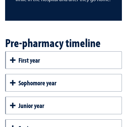
Pre-pharmacy timeline
First year
Sophomore year
Junior year