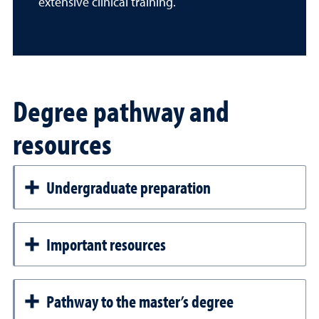
extensive clinical training.
Degree pathway and
resources
Undergraduate preparation
Important resources
Pathway to the master’s degree