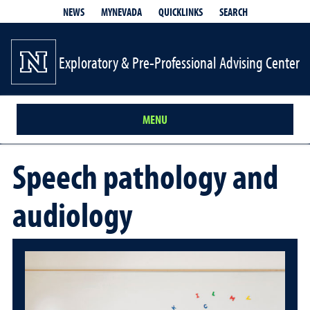
QUICKLINKS
SEARCH
NEWS
MYNEVADA
Exploratory & Pre-Professional Advising Center
MENU
Speech pathology and
audiology