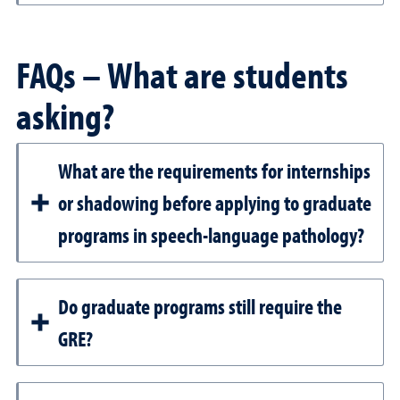
FAQs – What are students
asking?
What are the requirements for internships
or shadowing before applying to graduate
programs in speech-language pathology?
Do graduate programs still require the
GRE?