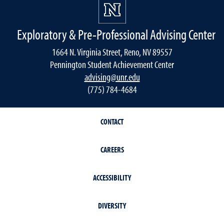
Exploratory & Pre-Professional Advising Center
1664 N. Virginia Street, Reno, NV 89557
Pennington Student Achievement Center
advising@unr.edu
(775) 784-4684
CONTACT
CAREERS
ACCESSIBILITY
DIVERSITY