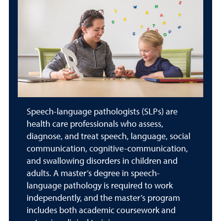
Speech-language pathologists (SLPs) are
health care professionals who assess,
diagnose, and treat speech, language, social
communication, cognitive-communication,
and swallowing disorders in children and
adults. A master’s degree in speech-
language pathology is required to work
independently, and the master’s program
includes both academic coursework and