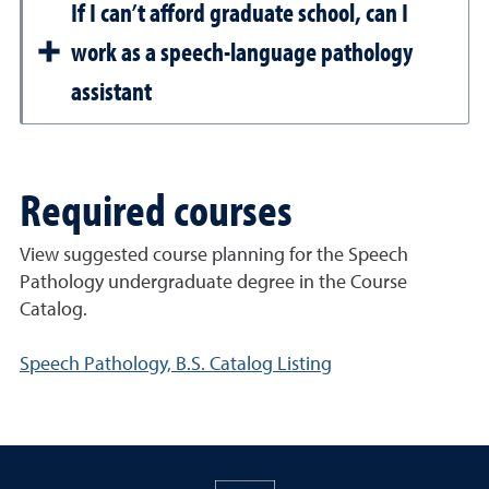
If I can’t afford graduate school, can I
work as a speech-language pathology
assistant
Required courses
View suggested course planning for the Speech
Pathology undergraduate degree in the Course
Catalog.
Speech Pathology, B.S. Catalog Listing