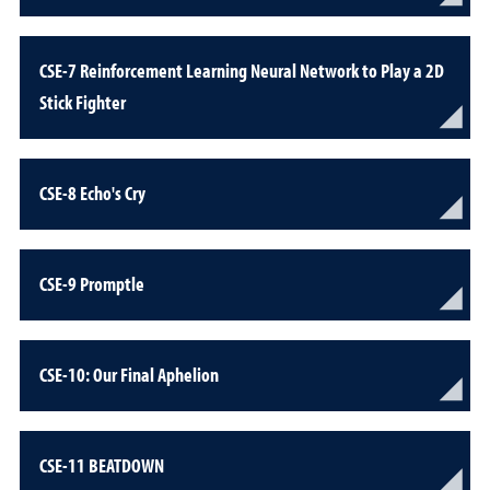
CSE-7 Reinforcement Learning Neural Network to Play a 2D
Stick Fighter
CSE-8 Echo's Cry
CSE-9 Promptle
CSE-10: Our Final Aphelion
CSE-11 BEATDOWN