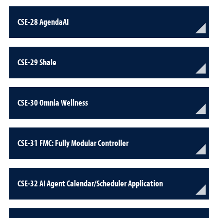
CSE-28 AgendaAI
CSE-29 Shale
CSE-30 Omnia Wellness
CSE-31 FMC: Fully Modular Controller
CSE-32 AI Agent Calendar/Scheduler Application