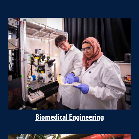
Biomedical Engineering