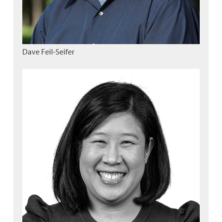
Dave Feil-Seifer