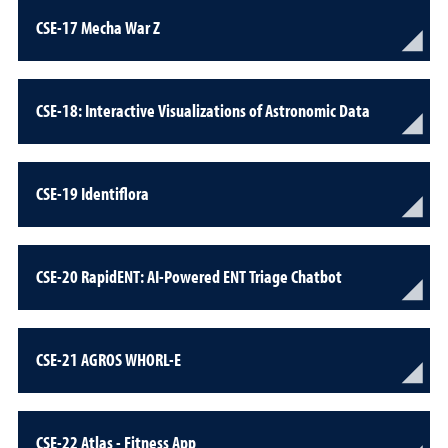
CSE-17 Mecha War Z
CSE-18: Interactive Visualizations of Astronomic Data
CSE-19 Identiflora
CSE-20 RapidENT: AI-Powered ENT Triage Chatbot
CSE-21 AGROS WHORL-E
CSE-22 Atlas - Fitness App