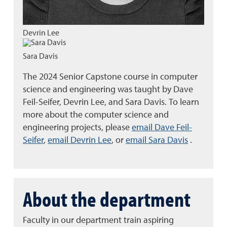
Devrin Lee
Sara Davis
The 2024 Senior Capstone course in computer
science and engineering was taught by Dave
Feil-Seifer, Devrin Lee, and Sara Davis. To learn
more about the computer science and
engineering projects, please
email Dave Feil-
Seifer
,
email Devrin Lee
, or
email Sara Davis
.
About the department
Faculty in our department train aspiring