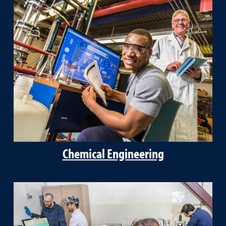
Chemical Engineering