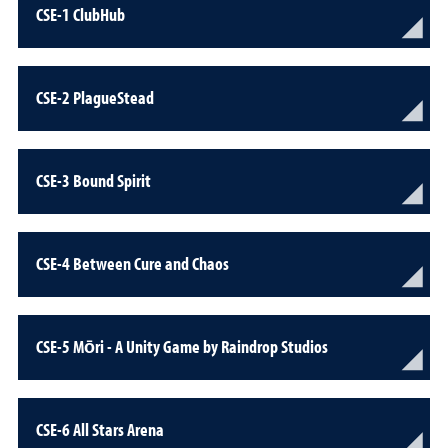
CSE-1 ClubHub
CSE-2 PlagueStead
CSE-3 Bound Spirit
CSE-4 Between Cure and Chaos
CSE-5 Mōri - A Unity Game by Raindrop Studios
CSE-6 All Stars Arena