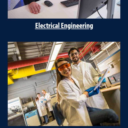
Electrical Engineering