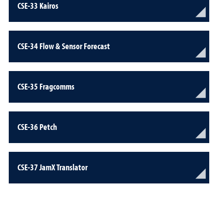
CSE-33 Kairos
CSE-34 Flow & Sensor Forecast
CSE-35 Fragcomms
CSE-36 Petch
CSE-37 JamX Translator