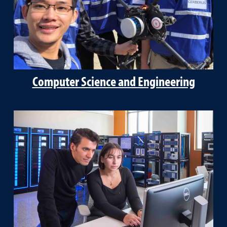
Computer Science and Engineering