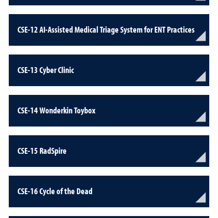
CSE-12 AI-Assisted Medical Triage System for ENT Practices
CSE-13 Cyber Clinic
CSE-14 Wonderkin Toybox
CSE-15 RadSpire
CSE-16 Cycle of the Dead