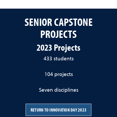
SENIOR CAPSTONE
PROJECTS
2023 Projects
433 students
104 projects
Seven disciplines
RETURN TO INNOVATION DAY 2023