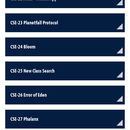
CSE-23 Planetfall Protocol
CSE-24 Bloom
CSE-25 New Class Search
CSE-26 Error of Eden
CSE-27 Phalanx