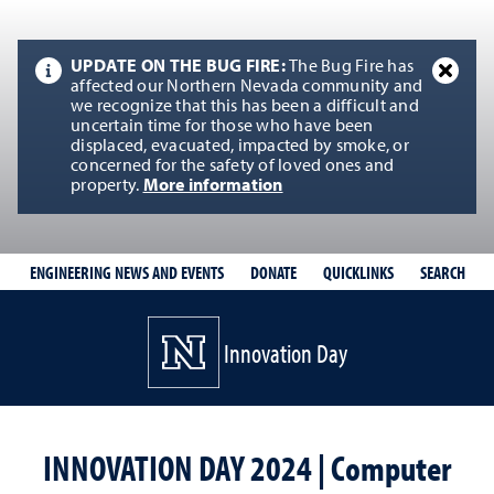
UPDATE ON THE BUG FIRE:
The Bug Fire has
affected our Northern Nevada community and
we recognize that this has been a difficult and
uncertain time for those who have been
displaced, evacuated, impacted by smoke, or
concerned for the safety of loved ones and
property.
More information
QUICKLINKS
SEARCH
ENGINEERING NEWS AND EVENTS
DONATE
Innovation Day
INNOVATION DAY 2024 | Computer