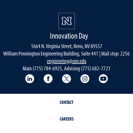
Innovation Day
1664 N. Virginia Street, Reno, NV 89557
William Pennington Engineering Building, Suite 441 | Mail stop: 2256
engineering@unr.edu
Main (775) 784-6925, Advising (775) 682-7721
LinkedIn
Facebook
Twitter
Instagram
YouTube
CONTACT
CAREERS