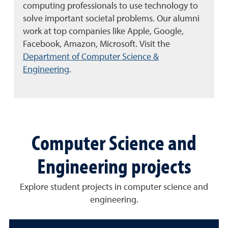
computing professionals to use technology to
solve important societal problems. Our alumni
work at top companies like Apple, Google,
Facebook, Amazon, Microsoft.
Visit the
Department of Computer Science &
Engineering
.
Computer Science and
Engineering projects
Explore student projects in computer science and
engineering.