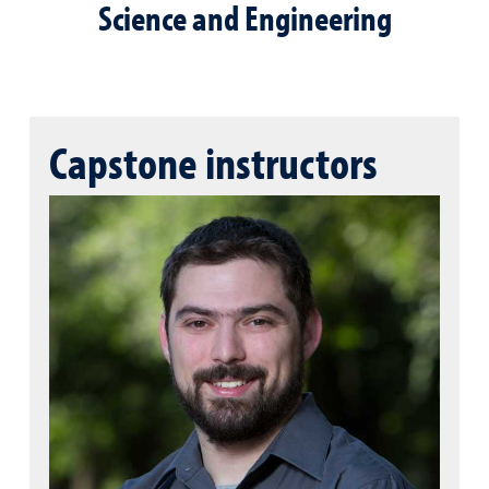
Science and Engineering
Capstone instructors