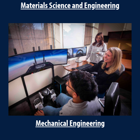
Materials Science and Engineering
Mechanical Engineering