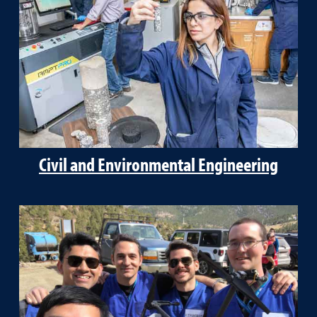
Civil and Environmental Engineering