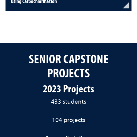
using Carbochlorination
SENIOR CAPSTONE
PROJECTS
2023 Projects
433 students
104 projects