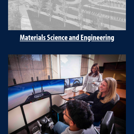
Materials Science and Engineering