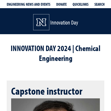
QUICKLINKS
SEARCH
ENGINEERING NEWS AND EVENTS
DONATE
Innovation Day
INNOVATION DAY 2024 | Chemical
Engineering
Capstone instructor