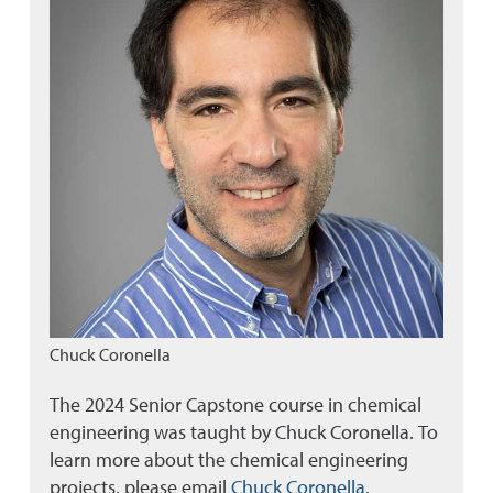
Chuck Coronella
The 2024 Senior Capstone course in chemical
engineering was taught by Chuck Coronella. To
learn more about the chemical engineering
projects, please email
Chuck Coronella
.