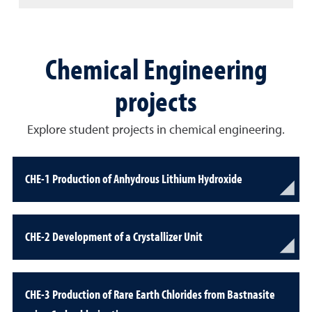
Chemical Engineering
projects
Explore student projects in chemical engineering.
CHE-1 Production of Anhydrous Lithium Hydroxide
CHE-2 Development of a Crystallizer Unit
CHE-3 Production of Rare Earth Chlorides from Bastnasite