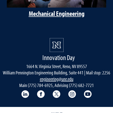
Mechanical Engineering
Innovation Day
1664 N. Virginia Street, Reno, NV 89557
William Pennington Engineering Building, Suite 441 | Mail stop: 2256
engineering@unr.edu
Main (775) 784-6925, Advising (775) 682-7721
LinkedIn
Facebook
Twitter
Instagram
YouTube