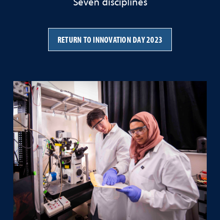
Seven disciplines
RETURN TO INNOVATION DAY 2023