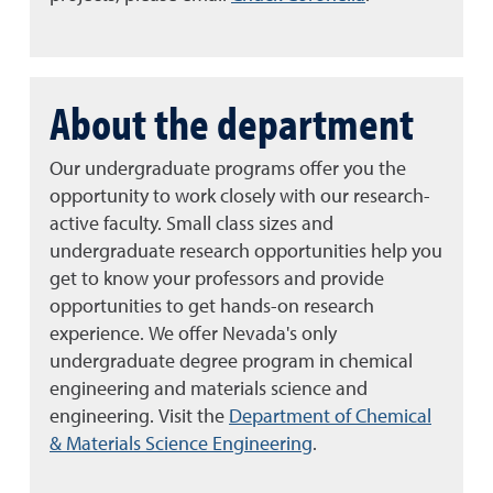
About the department
Our undergraduate programs offer you the
opportunity to work closely with our research-
active faculty. Small class sizes and
undergraduate research opportunities help you
get to know your professors and provide
opportunities to get hands-on research
experience. We offer Nevada's only
undergraduate degree program in chemical
engineering and materials science and
engineering.
Visit the
Department of Chemical
& Materials Science Engineering
.