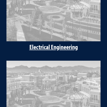
Electrical Engineering