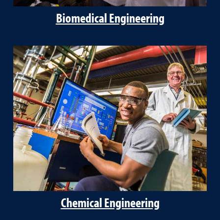
Biomedical Engineering
Chemical Engineering