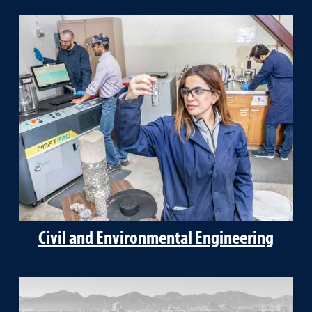
Civil and Environmental Engineering