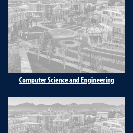
Computer Science and Engineering