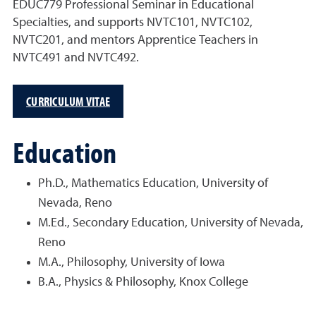
EDUC779 Professional Seminar in Educational
Specialties, and supports NVTC101, NVTC102,
NVTC201, and mentors Apprentice Teachers in
NVTC491 and NVTC492.
CURRICULUM VITAE
Education
Ph.D., Mathematics Education, University of
Nevada, Reno
M.Ed., Secondary Education, University of Nevada,
Reno
M.A., Philosophy, University of Iowa
B.A., Physics & Philosophy, Knox College