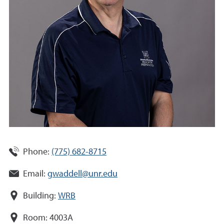
Phone:
(775) 682-8715
Email:
gwaddell@unr.edu
Building:
WRB
Room:
4003A