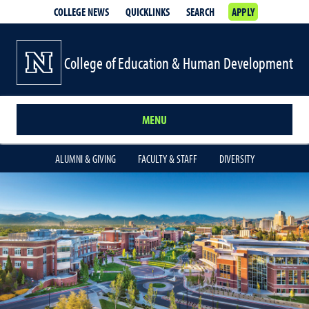
COLLEGE NEWS
QUICKLINKS
SEARCH
APPLY
College of Education & Human Development
MENU
ALUMNI & GIVING
FACULTY & STAFF
DIVERSITY