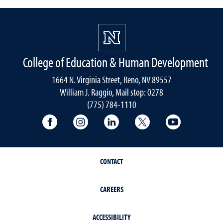
College of Education & Human Development
1664 N. Virginia Street, Reno, NV 89557
William J. Raggio, Mail stop: 0278
(775) 784-1110
College of Education & Human Developmen
College of Education & Human Dev
College of Education & Hu
College of Educat
College of
CONTACT
CAREERS
ACCESSIBILITY