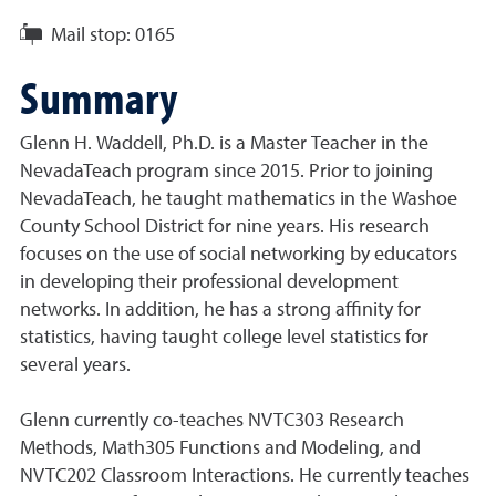
Mail stop:
0165
Summary
Glenn H. Waddell, Ph.D. is a Master Teacher in the
NevadaTeach program since 2015. Prior to joining
NevadaTeach, he taught mathematics in the Washoe
County School District for nine years. His research
focuses on the use of social networking by educators
in developing their professional development
networks. In addition, he has a strong affinity for
statistics, having taught college level statistics for
several years.
Glenn currently co-teaches NVTC303 Research
Methods, Math305 Functions and Modeling, and
NVTC202 Classroom Interactions. He currently teaches