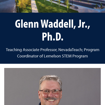
Glenn Waddell, Jr.,
Ph.D.
Teaching Associate Professor, NevadaTeach; Program
Coordinator of Lemelson STEM Program