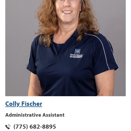
Colly Fischer
Administrative Assistant
(775) 682-8895