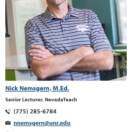
Nick Nemsgern, M.Ed.
Senior Lecturer, NevadaTeach
(775) 285-6784
nnemsgern@unr.edu