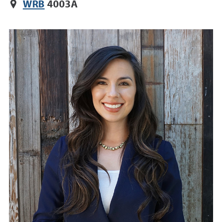
WRB
4003A