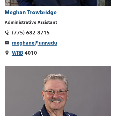
Meghan Trowbridge
Administrative Assistant
(775) 682-8715
meghane@unr.edu
WRB
4010