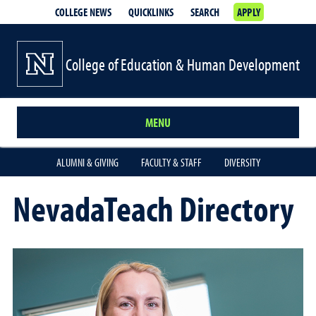
COLLEGE NEWS
QUICKLINKS
SEARCH
APPLY
College of Education & Human Development
MENU
ALUMNI & GIVING
FACULTY & STAFF
DIVERSITY
NevadaTeach Directory