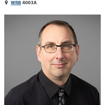
WRB
4003A