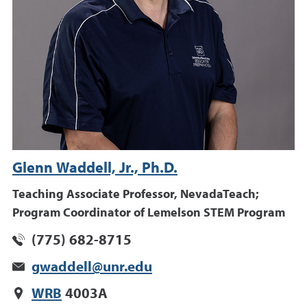
Glenn Waddell, Jr., Ph.D.
Teaching Associate Professor, NevadaTeach;
Program Coordinator of Lemelson STEM Program
(775) 682-8715
gwaddell@unr.edu
WRB
4003A