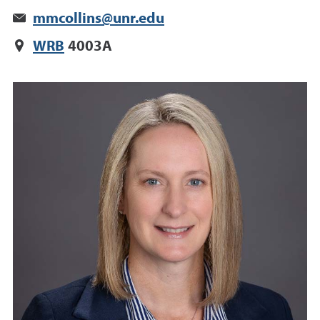
mmcollins@unr.edu
WRB
4003A