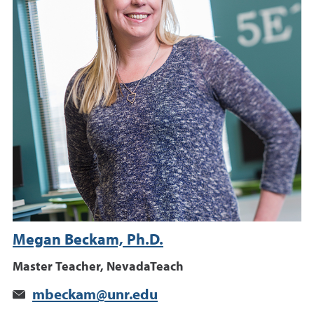
Megan Beckam, Ph.D.
Master Teacher, NevadaTeach
mbeckam@unr.edu