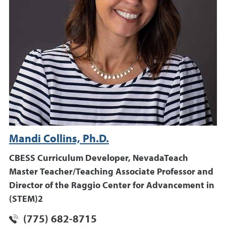
Mandi Collins, Ph.D.
CBESS Curriculum Developer, NevadaTeach
Master Teacher/Teaching Associate Professor and
Director of the Raggio Center for Advancement in
(STEM)2
(775) 682-8715