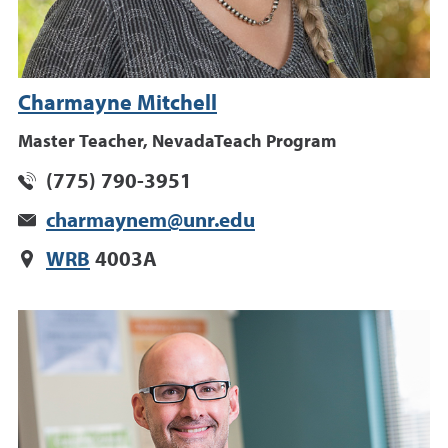
Charmayne Mitchell
Master Teacher, NevadaTeach Program
(775) 790-3951
charmaynem@unr.edu
WRB
4003A