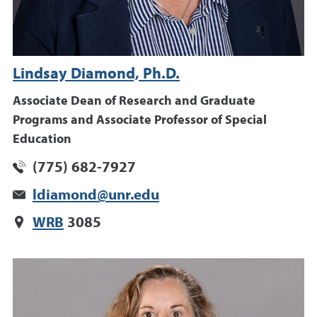
Lindsay Diamond, Ph.D.
Associate Dean of Research and Graduate
Programs and Associate Professor of Special
Education
(775) 682-7927
ldiamond@unr.edu
WRB
3085