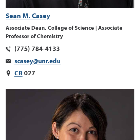
Sean M. Casey
Associate Dean, College of Science | Associate
Professor of Chemistry
(775) 784-4133
scasey@unr.edu
CB
027