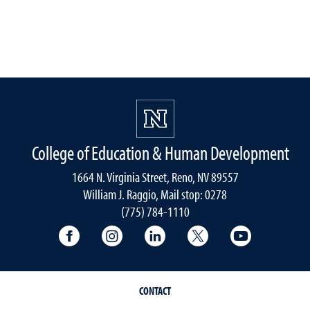
College of Education & Human Development
1664 N. Virginia Street, Reno, NV 89557
William J. Raggio, Mail stop: 0278
(775) 784-1110
College of Education & Human Developmen
College of Education & Human Dev
College of Education & Hu
College of Educat
College of
CONTACT