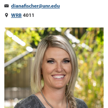
dianafischer@unr.edu
WRB
4011