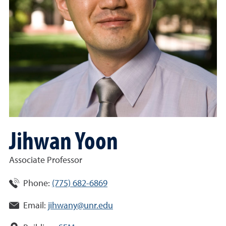
Jihwan Yoon
Associate Professor
Phone:
(775) 682-6869
Email:
jihwany@unr.edu