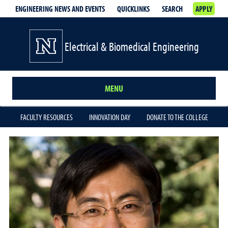
ENGINEERING NEWS AND EVENTS
QUICKLINKS
SEARCH
APPLY
Electrical & Biomedical Engineering
MENU
FACULTY RESOURCES
INNOVATION DAY
DONATE TO THE COLLEGE