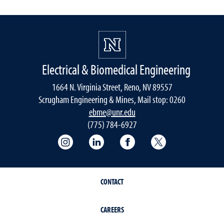
Electrical & Biomedical Engineering
1664 N. Virginia Street, Reno, NV 89557
Scrugham Engineering & Mines, Mail stop: 0260
ebme@unr.edu
(775) 784-6927
Instagram
LInkedIn
Facebook
Twitter
CONTACT
CAREERS