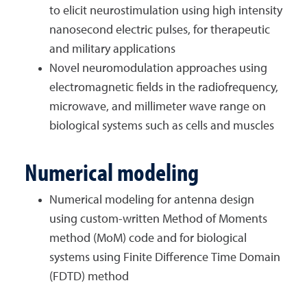
to elicit neurostimulation using high intensity
nanosecond electric pulses, for therapeutic
and military applications
Novel neuromodulation approaches using
electromagnetic fields in the radiofrequency,
microwave, and millimeter wave range on
biological systems such as cells and muscles
Numerical modeling
Numerical modeling for antenna design
using custom-written Method of Moments
method (MoM) code and for biological
systems using Finite Difference Time Domain
(FDTD) method