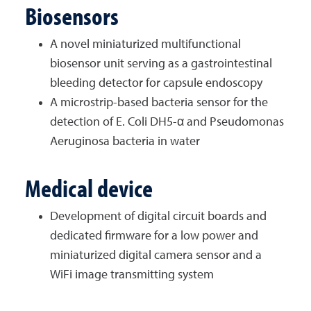
Biosensors
A novel miniaturized multifunctional
biosensor unit serving as a gastrointestinal
bleeding detector for capsule endoscopy
A microstrip-based bacteria sensor for the
detection of E. Coli DH5-α and Pseudomonas
Aeruginosa bacteria in water
Medical device
Development of digital circuit boards and
dedicated firmware for a low power and
miniaturized digital camera sensor and a
WiFi image transmitting system