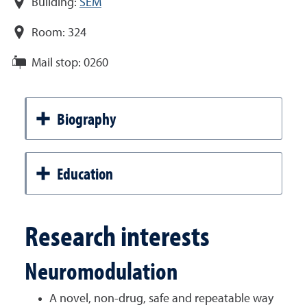
Building:
SEM
Room:
324
Mail stop:
0260
Biography
Education
Research interests
Neuromodulation
A novel, non-drug, safe and repeatable way