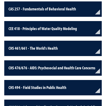
CAS 257 - Fundamentals of Behavioral Health
CEE 418 - Principles of Water Quality Modeling
CHS 461/661 - The World's Health
CHS 476/676 - AIDS: Psychosocial and Health Care Concerns
CHS 494 - Field Studies in Public Health