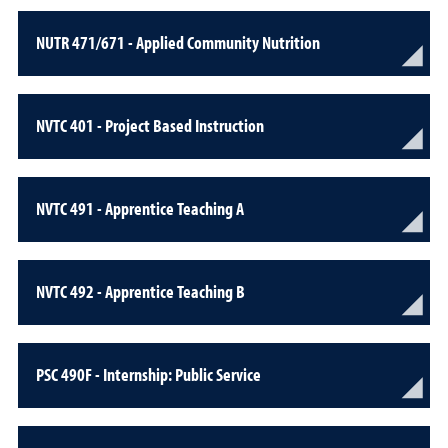
NUTR 471/671 - Applied Community Nutrition
NVTC 401 - Project Based Instruction
NVTC 491 - Apprentice Teaching A
NVTC 492 - Apprentice Teaching B
PSC 490F - Internship: Public Service