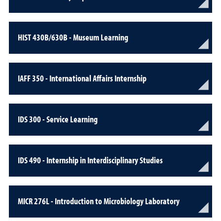
HIST 430B/630B - Museum Learning
IAFF 350 - International Affairs Internship
IDS 300 - Service Learning
IDS 490 - Internship in Interdisciplinary Studies
MICR 276L - Introduction to Microbiology Laboratory