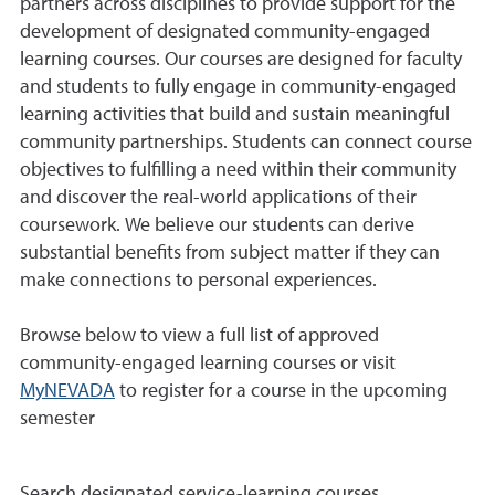
partners across disciplines to provide support for the
development of designated community-engaged
learning courses. Our courses are designed for faculty
and students to fully engage in community-engaged
learning activities that build and sustain meaningful
community partnerships. Students can connect course
objectives to fulfilling a need within their community
and discover the real-world applications of their
coursework. We believe our students can derive
substantial benefits from subject matter if they can
make connections to personal experiences.
Browse below to view a full list of approved
community-engaged learning courses or visit
MyNEVADA
to register for a course in the upcoming
semester
Search designated service-learning courses