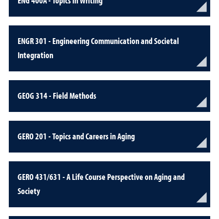
ENG 400A - Topics in Writing
ENGR 301 - Engineering Communication and Societal
Integration
GEOG 314 - Field Methods
GERO 201 - Topics and Careers in Aging
GERO 431/631 - A Life Course Perspective on Aging and
Society