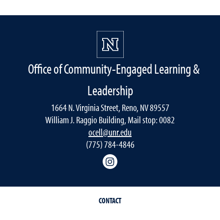
Office of Community-Engaged Learning &
Leadership
1664 N. Virginia Street, Reno, NV 89557
William J. Raggio Building, Mail stop: 0082
ocell@unr.edu
(775) 784-4846
Instagram
CONTACT