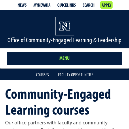
NEWS
MYNEVADA
QUICKLINKS
SEARCH
APPLY
Office of Community-Engaged Learning & Leadership
MENU
COURSES
FACULTY OPPORTUNITIES
Community-Engaged
Learning courses
Our office partners with faculty and community