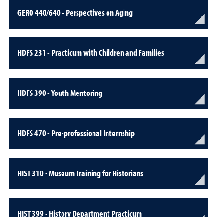
GERO 440/640 - Perspectives on Aging
HDFS 231 - Practicum with Children and Families
HDFS 390 - Youth Mentoring
HDFS 470 - Pre-professional Internship
HIST 310 - Museum Training for Historians
HIST 399 - History Department Practicum