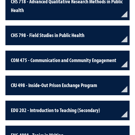
CHS 718 - Advanced Qualitative Research Methods in Public
Health
CHS 798 - Field Studies in Public Health
COM 475 - Communication and Community Engagement
CRJ 498 - Inside-Out Prison Exchange Program
EDU 202 - Introduction to Teaching (Secondary)