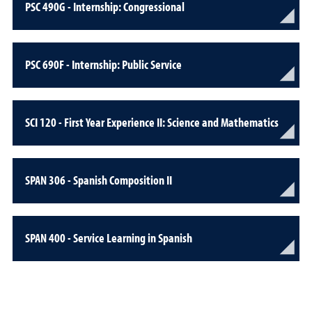
PSC 490G - Internship: Congressional
PSC 690F - Internship: Public Service
SCI 120 - First Year Experience II: Science and Mathematics
SPAN 306 - Spanish Composition II
SPAN 400 - Service Learning in Spanish