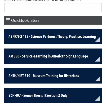
Quicklook filters
ABNR/SCI 415 - Science Partners: Theory, Practice, Learning
AM 380 - Service-Learning in American Sign Language
ANTH/HIST 310 - Museum Training for Historians
BCH 407 - Senior Thesis I (Section 2 Only)