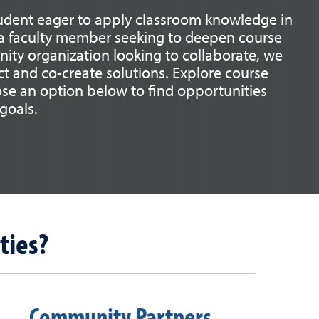
udent eager to apply classroom knowledge in
, a faculty member seeking to deepen course
ity organization looking to collaborate, we
t and co-create solutions. Explore course
ose an option below to find opportunities
 goals.
ties?
Community Partners