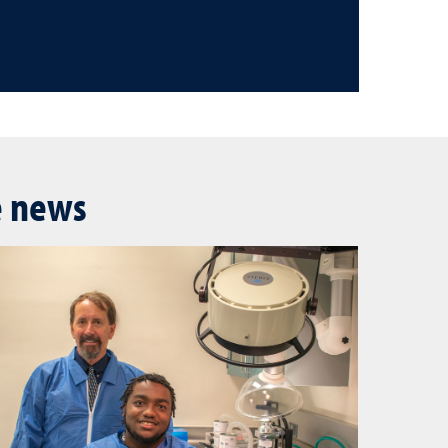
e news