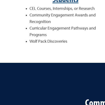
CEL Courses, Internships, or Research
Community Engagement Awards and
Recognition
Curricular Engagement Pathways and
Programs
Wolf Pack Discoveries
Commu