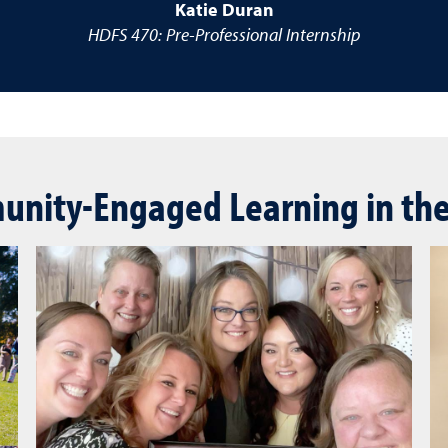
Katie Duran
HDFS 470: Pre-Professional Internship
nity-Engaged Learning in th