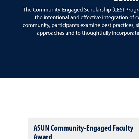
The Community-Engaged Scholarship (CES) Program 
the intentional and effective integration o
community, participants examine best practices, s
approaches and to thoughtfully incorporate p
ASUN Community-Engaged Faculty
Award