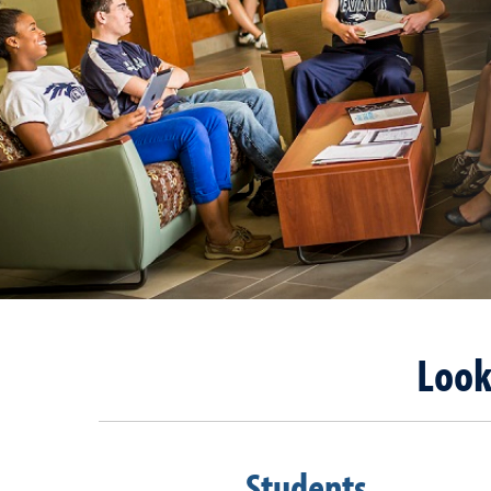
Look
Students