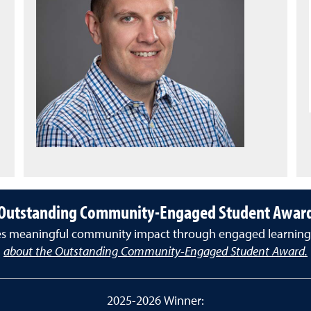
Outstanding Community-Engaged Student Awar
es meaningful community impact through engaged learning a
about the Outstanding Community-Engaged Student Award.
2025-2026 Winner: