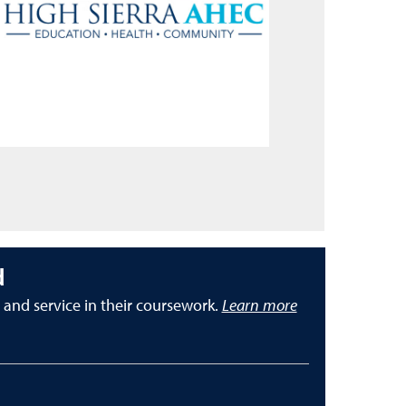
d
nd service in their coursework.
Learn more