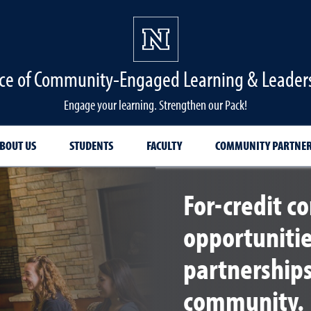
ice of Community-Engaged Learning & Leader
Engage your learning. Strengthen our Pack!
BOUT US
STUDENTS
FACULTY
COMMUNITY PARTNE
For-credit 
opportuniti
partnership
community.