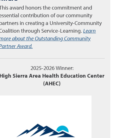
This award honors the commitment and
essential contribution of our community
partners in creating a University-Community
Coalition through Service-Learning.
Learn
more about the Outstanding Community
Partner Award.
2025-2026 Winner:
High Sierra Area Health Education Center
(AHEC)