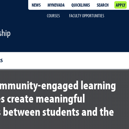
NEWS
MYNEVADA
QUICKLINKS
SEARCH
APPLY
COURSES
FACULTY OPPORTUNITIES
ship
RS
community-engaged learning
es create meaningful
s between students and the