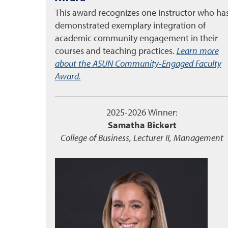
This award recognizes one instructor who ha
demonstrated exemplary integration of
academic community engagement in their
courses and teaching practices.
Learn more
about the ASUN Community-Engaged Faculty
Award.
2025-2026 Winner:
Samatha Bickert
College of Business, Lecturer II, Management