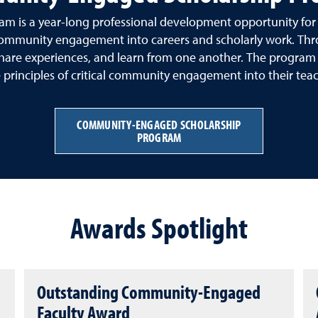
is a year-long professional development opportunity for fa
f community engagement into careers and scholarly work. Thr
hare experiences, and learn from one another. The program e
rinciples of critical community engagement into their teachi
COMMUNITY-ENGAGED SCHOLARSHIP
PROGRAM
Awards Spotlight
Outstanding Community-Engaged
Faculty Award