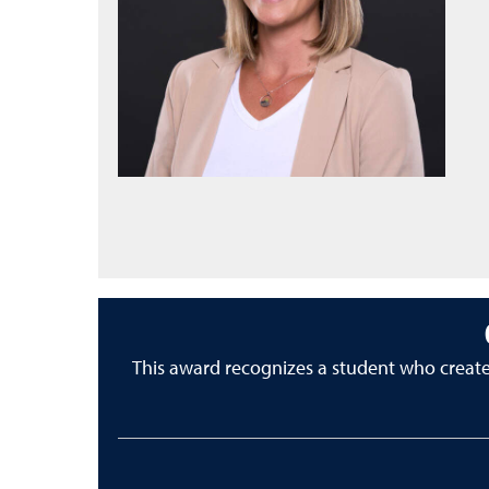
This award recognizes a student who creat