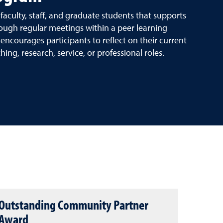
culty, staff, and graduate students that supports
ough regular meetings within a peer learning
ncourages participants to reflect on their current
ng, research, service, or professional roles.
Outstanding Community Partner
Award