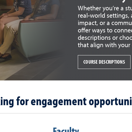
Whether you’re a st
real-world settings
impact, or a commun
offer ways to connec
descriptions or cho
that align with your
COURSE DESCRIPTIONS
ing for engagement opportuni
Faculty