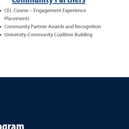
CEL Course – Engagement Experience
Placements
Community Partner Awards and Recognition
University-Community Coalition Building
rogram