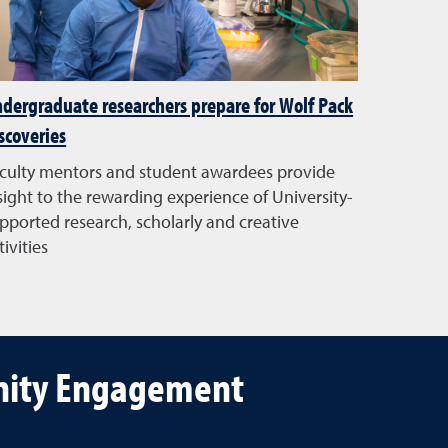
dergraduate researchers prepare for Wolf Pack
scoveries
culty mentors and student awardees provide
sight to the rewarding experience of University-
pported research, scholarly and creative
tivities
unity Engagement