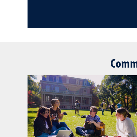
Commu