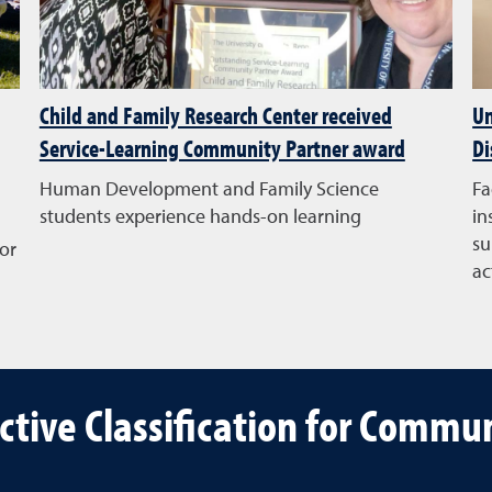
Child and Family Research Center received
Un
Service-Learning Community Partner award
Di
Human Development and Family Science
Fa
students experience hands-on learning
in
su
or
ac
ective Classification for Comm