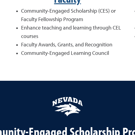
Community-Engaged Scholarship (CES) or
Faculty Fellowship Program
Enhance teaching and learning through CEL
courses
Faculty Awards, Grants, and Recognition
Community-Engaged Learning Council
nity-Engaged Scholarship P