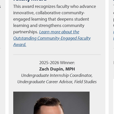
s
This award recognizes faculty who advance
innovative, collaborative community-
engaged learning that deepens student
learning and strengthens community
partnerships.
Learn more about the
Outstanding Community-Engaged Faculty
Award.
2025-2026 Winner:
Zach Dupin, MPH
Undergraduate Internship Coordinator,
Undergraduate Career Advisor, Field Studies