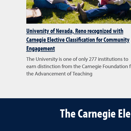
University of Nevada, Reno recognized with
Carnegie Elective Classification for Community
Engagement
The University is one of only 277 institutions to
earn distinction from the Carnegie Foundation f
the Advancement of Teaching
The Carnegie El