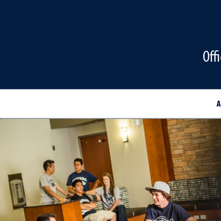
Off
A