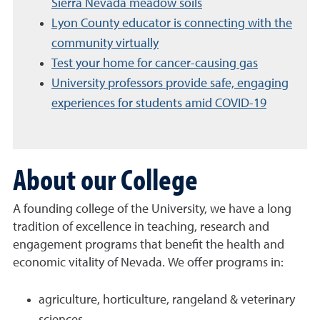
Sierra Nevada meadow soils
Lyon County educator is connecting with the
community virtually
Test your home for cancer-causing gas
University professors provide safe, engaging
experiences for students amid COVID-19
About our College
A founding college of the University, we have a long
tradition of excellence in teaching, research and
engagement programs that benefit the health and
economic vitality of Nevada. We offer programs in:
agriculture, horticulture, rangeland & veterinary
sciences