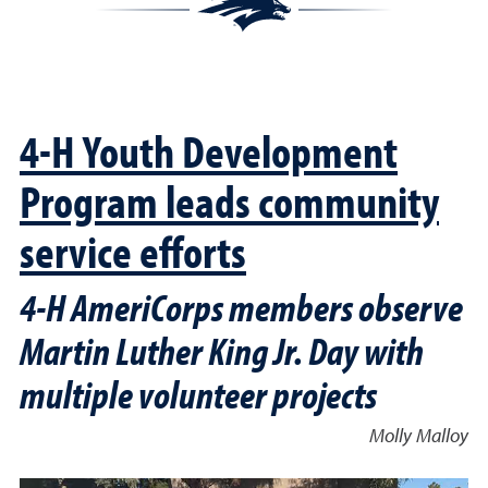
4-H Youth Development
Program leads community
service efforts
4-H AmeriCorps members observe
Martin Luther King Jr. Day with
multiple volunteer projects
Molly Malloy