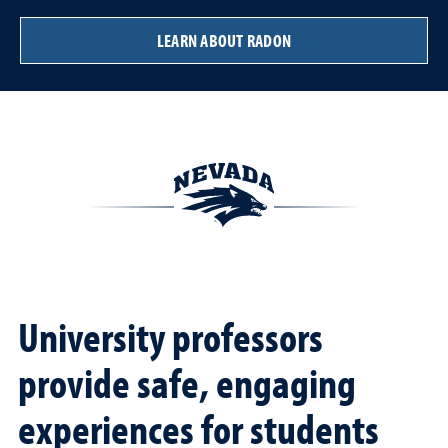
LEARN ABOUT RADON
University professors
provide safe, engaging
experiences for students