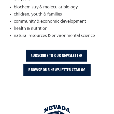
biochemistry & molecular biology
children, youth & families
community & economic development
health & nutrition
natural resources & environmental science
SUBSCRIBE TO OUR NEWSLETTER
BROWSE OUR NEWSLETTER CATALOG