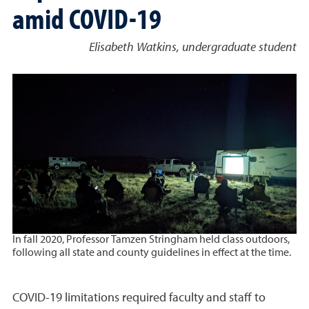
amid COVID-19
Elisabeth Watkins, undergraduate student
In fall 2020, Professor Tamzen Stringham held class outdoors,
following all state and county guidelines in effect at the time.
COVID-19 limitations required faculty and staff to