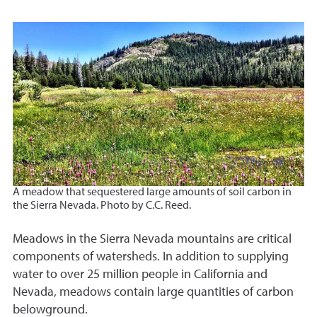
A meadow that sequestered large amounts of soil carbon in
the Sierra Nevada. Photo by C.C. Reed.
Meadows in the Sierra Nevada mountains are critical
components of watersheds. In addition to supplying
water to over 25 million people in California and
Nevada, meadows contain large quantities of carbon
belowground.