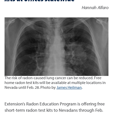
Hannah Alfaro
The risk of radon-caused lung cancer can be reduced. Free
home radon test kits will be available at multiple locations in
Nevada until Feb. 28. Photo by
James Heilman
.
Extension’s Radon Education Program is offering free
short-term radon test kits to Nevadans through Feb.