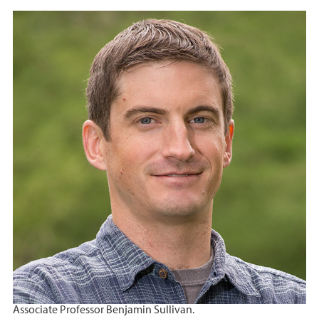
Associate Professor Benjamin Sullivan.