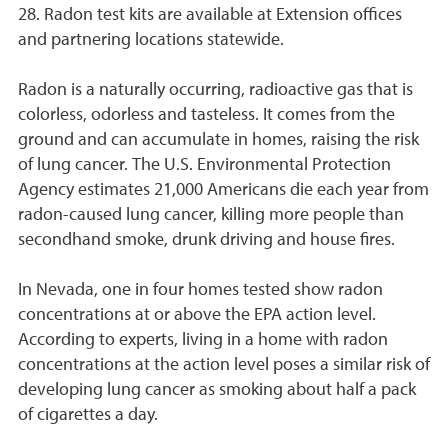
28. Radon test kits are available at Extension offices
and partnering locations statewide.
Radon is a naturally occurring, radioactive gas that is
colorless, odorless and tasteless. It comes from the
ground and can accumulate in homes, raising the risk
of lung cancer. The U.S. Environmental Protection
Agency estimates 21,000 Americans die each year from
radon-caused lung cancer, killing more people than
secondhand smoke, drunk driving and house fires.
In Nevada, one in four homes tested show radon
concentrations at or above the EPA action level.
According to experts, living in a home with radon
concentrations at the action level poses a similar risk of
developing lung cancer as smoking about half a pack
of cigarettes a day.