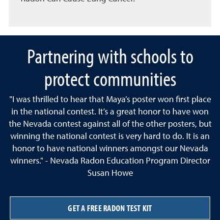
Partnering with schools to
protect communities
"I was thrilled to hear that Maya’s poster won first place
in the national contest. It’s a great honor to have won
the Nevada contest against all of the other posters, but
winning the national contest is very hard to do. It is an
honor to have national winners amongst our Nevada
winners." - Nevada Radon Education Program Director
Susan Howe
GET A FREE RADON TEST KIT