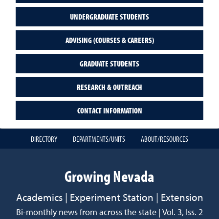
UNDERGRADUATE STUDENTS
ADVISING (COURSES & CAREERS)
GRADUATE STUDENTS
RESEARCH & OUTREACH
CONTACT INFORMATION
DIRECTORY
DEPARTMENTS/UNITS
ABOUT/RESOURCES
Growing Nevada
Academics | Experiment Station | Extension
Bi-monthly news from across the state | Vol. 3, Iss. 2