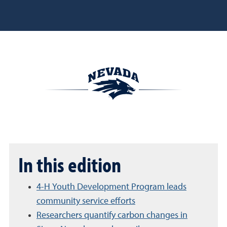
In this edition
4-H Youth Development Program leads
community service efforts
Researchers quantify carbon changes in