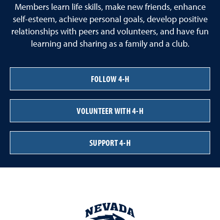
Members learn life skills, make new friends, enhance
self-esteem, achieve personal goals, develop positive
relationships with peers and volunteers, and have fun
learning and sharing as a family and a club.
FOLLOW 4-H
VOLUNTEER WITH 4-H
SUPPORT 4-H