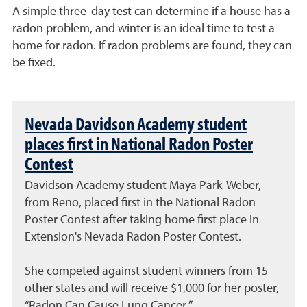
A simple three-day test can determine if a house has a
radon problem, and winter is an ideal time to test a
home for radon. If radon problems are found, they can
be fixed.
Nevada Davidson Academy student
places first in National Radon Poster
Contest
Davidson Academy student Maya Park-Weber,
from Reno, placed first in the National Radon
Poster Contest after taking home first place in
Extension's Nevada Radon Poster Contest.
She competed against student winners from 15
other states and will receive $1,000 for her poster,
“Radon Can Cause Lung Cancer.”