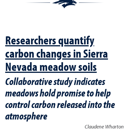
Researchers quantify
carbon changes in Sierra
Nevada meadow soils
Collaborative study indicates
meadows hold promise to help
control carbon released into the
atmosphere
Claudene Wharton