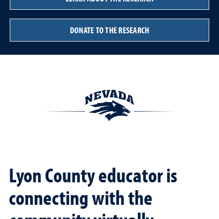
DONATE TO THE RESEARCH
Lyon County educator is
connecting with the