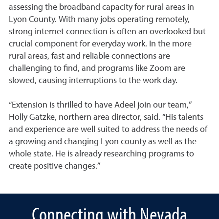
assessing the broadband capacity for rural areas in
Lyon County. With many jobs operating remotely,
strong internet connection is often an overlooked but
crucial component for everyday work. In the more
rural areas, fast and reliable connections are
challenging to find, and programs like Zoom are
slowed, causing interruptions to the work day.
“Extension is thrilled to have Adeel join our team,”
Holly Gatzke, northern area director, said. “His talents
and experience are well suited to address the needs of
a growing and changing Lyon county as well as the
whole state. He is already researching programs to
create positive changes.”
Connecting with Nevada