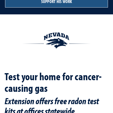
SUPPORT HIS WORK
Test your home for cancer-
causing gas
Extension offers free radon test
kits at offices statewide