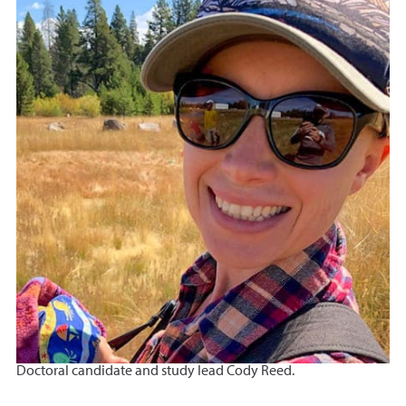
Doctoral candidate and study lead Cody Reed.