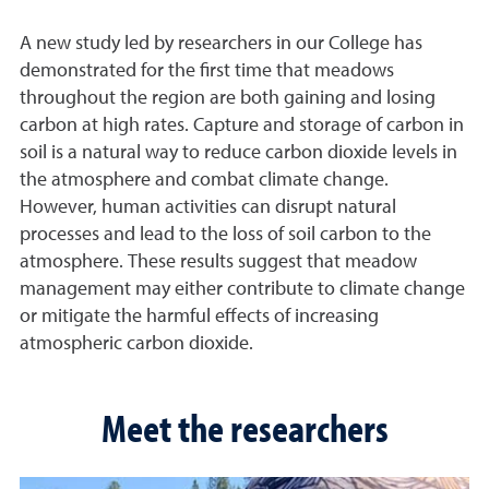
A new study led by researchers in our College has
demonstrated for the first time that meadows
throughout the region are both gaining and losing
carbon at high rates. Capture and storage of carbon in
soil is a natural way to reduce carbon dioxide levels in
the atmosphere and combat climate change.
However, human activities can disrupt natural
processes and lead to the loss of soil carbon to the
atmosphere. These results suggest that meadow
management may either contribute to climate change
or mitigate the harmful effects of increasing
atmospheric carbon dioxide.
Meet the researchers