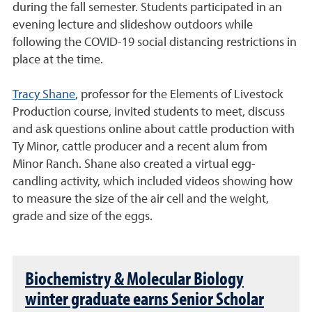
during the fall semester. Students participated in an
evening lecture and slideshow outdoors while
following the COVID-19 social distancing restrictions in
place at the time.
Tracy Shane
, professor for the Elements of Livestock
Production course, invited students to meet, discuss
and ask questions online about cattle production with
Ty Minor, cattle producer and a recent alum from
Minor Ranch. Shane also created a virtual egg-
candling activity, which included videos showing how
to measure the size of the air cell and the weight,
grade and size of the eggs.
Biochemistry & Molecular Biology
winter graduate earns Senior Scholar