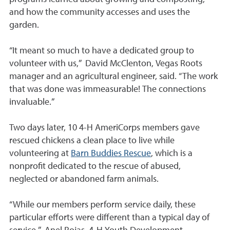
and how the community accesses and uses the
garden.
“It meant so much to have a dedicated group to
volunteer with us,” David McClenton, Vegas Roots
manager and an agricultural engineer, said. “The work
that was done was immeasurable! The connections
invaluable.”
Two days later, 10
4-H AmeriCorps
members gave
rescued chickens a clean place to live while
volunteering at
Barn Buddies Rescue
, which is a
nonprofit dedicated to the rescue of abused,
neglected or abandoned farm animals.
“While our members perform service daily, these
particular efforts were different than a typical day of