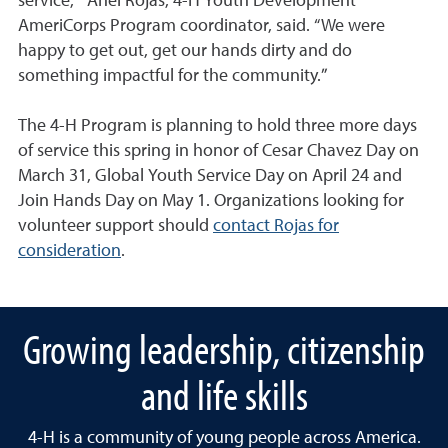
service,” Anel Rojas, 4-H Youth Development
AmeriCorps Program coordinator, said. “We were
happy to get out, get our hands dirty and do
something impactful for the community.”
The 4-H Program is planning to hold three more days
of service this spring in honor of Cesar Chavez Day on
March 31, Global Youth Service Day on April 24 and
Join Hands Day on May 1. Organizations looking for
volunteer support should
contact Rojas for
consideration
.
Growing leadership, citizenship
and life skills
4-H is a community of young people across America.