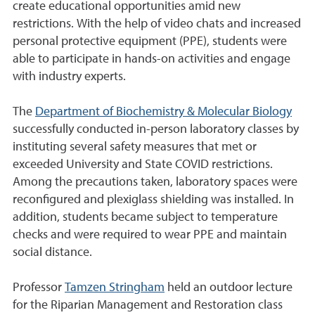
create educational opportunities amid new
restrictions. With the help of video chats and increased
personal protective equipment (PPE), students were
able to participate in hands-on activities and engage
with industry experts.
The
Department of Biochemistry & Molecular Biology
successfully conducted in-person laboratory classes by
instituting several safety measures that met or
exceeded University and State COVID restrictions.
Among the precautions taken, laboratory spaces were
reconfigured and plexiglass shielding was installed. In
addition, students became subject to temperature
checks and were required to wear PPE and maintain
social distance.
Professor
Tamzen Stringham
held an outdoor lecture
for the Riparian Management and Restoration class