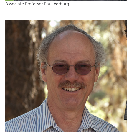
Associate Professor Paul Verburg.