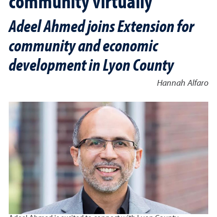
community virtually
Adeel Ahmed joins Extension for
community and economic
development in Lyon County
Hannah Alfaro