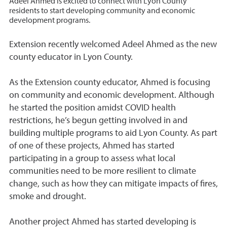
Adeel Ahmed is excited to connect with Lyon County
residents to start developing community and economic
development programs.
Extension recently welcomed Adeel Ahmed as the new
county educator in Lyon County.
As the Extension county educator, Ahmed is focusing
on community and economic development. Although
he started the position amidst COVID health
restrictions, he’s begun getting involved in and
building multiple programs to aid Lyon County. As part
of one of these projects, Ahmed has started
participating in a group to assess what local
communities need to be more resilient to climate
change, such as how they can mitigate impacts of fires,
smoke and drought.
Another project Ahmed has started developing is