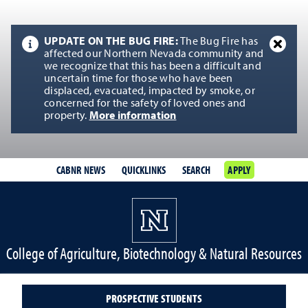
UPDATE ON THE BUG FIRE:
The Bug Fire has
affected our Northern Nevada community and
we recognize that this has been a difficult and
uncertain time for those who have been
displaced, evacuated, impacted by smoke, or
concerned for the safety of loved ones and
property.
More information
CABNR NEWS
QUICKLINKS
SEARCH
APPLY
College of Agriculture, Biotechnology & Natural Resources
PROSPECTIVE STUDENTS