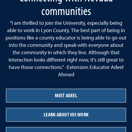
communities
"I am thrilled to join the University, especially being
able to work in Lyon County. The best part of being in
positions like a county educator is being able to go out
into the community and speak with everyone about
the community in which they live. Although that
interaction looks different right now, it’s still great to
have those connections." -Extension Educator Adeel
Ahmed
MEET ADEEL
LEARN ABOUT HIS WORK