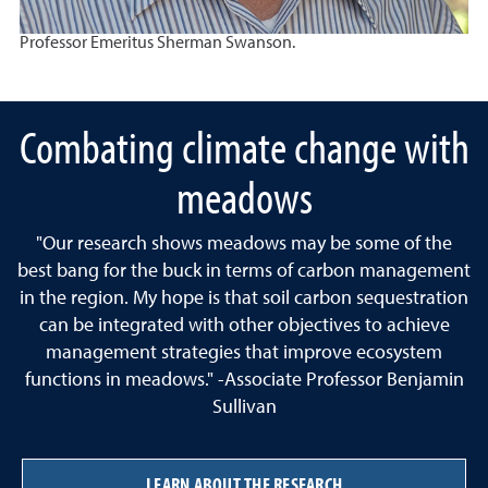
Professor Emeritus Sherman Swanson.
Combating climate change with
meadows
"Our research shows meadows may be some of the
best bang for the buck in terms of carbon management
in the region. My hope is that soil carbon sequestration
can be integrated with other objectives to achieve
management strategies that improve ecosystem
functions in meadows." -Associate Professor Benjamin
Sullivan
LEARN ABOUT THE RESEARCH