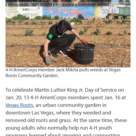
4-H AmeriCorps member Jack Mikita pulls weeds at Vegas
Roots Community Garden.
To celebrate Martin Luther King Jr. Day of Service on
Jan. 20, 13 4-H AmeriCorps members spent Jan. 16 at
Vegas Roots
, an urban community garden in
downtown Las Vegas, where they weeded and
removed old roots and grass. At the same time, these
young adults who normally help run 4-H youth
programs learned about growing and composting,