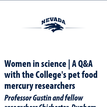
Women in science | A Q&A
with the College's pet food
mercury researchers
Professor Gustin and fellow
researchers Chichester, Dunham-