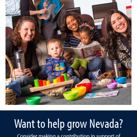
Want to help grow Nevada?
Consider making a contribution in support of