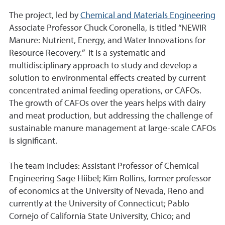
The project, led by
Chemical and Materials Engineering
Associate Professor Chuck Coronella, is titled “NEWIR
Manure: Nutrient, Energy, and Water Innovations for
Resource Recovery.” It is a systematic and
multidisciplinary approach to study and develop a
solution to environmental effects created by current
concentrated animal feeding operations, or CAFOs.
The growth of CAFOs over the years helps with dairy
and meat production, but addressing the challenge of
sustainable manure management at large-scale CAFOs
is significant.
The team includes: Assistant Professor of Chemical
Engineering Sage Hiibel; Kim Rollins, former professor
of economics at the University of Nevada, Reno and
currently at the University of Connecticut; Pablo
Cornejo of California State University, Chico; and