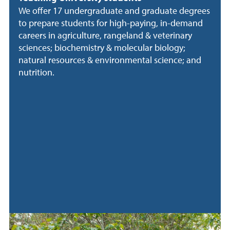
We offer 17 undergraduate and graduate degrees
to prepare students for high-paying, in-demand
careers in agriculture, rangeland & veterinary
sciences; biochemistry & molecular biology;
natural resources & environmental science; and
nutrition.