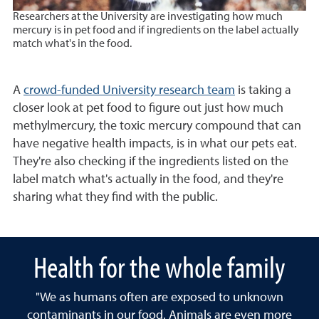
Researchers at the University are investigating how much
mercury is in pet food and if ingredients on the label actually
match what's in the food.
A
crowd-funded University research team
is taking a
closer look at pet food to figure out just how much
methylmercury, the toxic mercury compound that can
have negative health impacts, is in what our pets eat.
They're also checking if the ingredients listed on the
label match what's actually in the food, and they're
sharing what they find with the public.
Health for the whole family
"We as humans often are exposed to unknown
contaminants in our food. Animals are even more