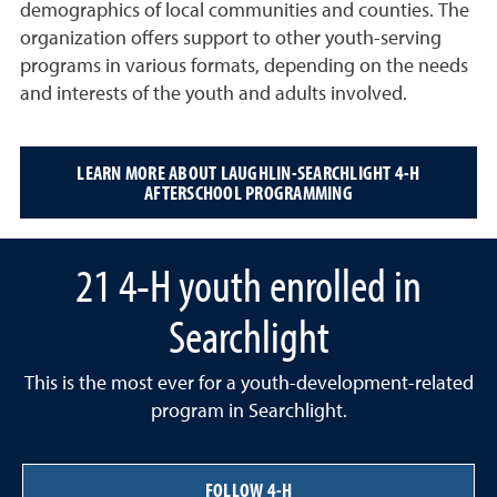
demographics of local communities and counties. The
organization offers support to other youth-serving
programs in various formats, depending on the needs
and interests of the youth and adults involved.
LEARN MORE ABOUT LAUGHLIN-SEARCHLIGHT 4-H
AFTERSCHOOL PROGRAMMING
21 4-H youth enrolled in
Searchlight
This is the most ever for a youth-development-related
program in Searchlight.
FOLLOW 4-H