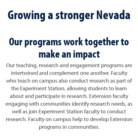
Growing a stronger Nevada
Our programs work together to
make an impact
Our teaching, research and engagement programs are
intertwined and complement one another. Faculty
who teach on campus also conduct research as part of
the Experiment Station, allowing students to learn
about and participate in research. Extension faculty
engaging with communities identify research needs, as
well as join Experiment Station faculty to conduct
research. Faculty on campus help to develop Extension
programs in communities.