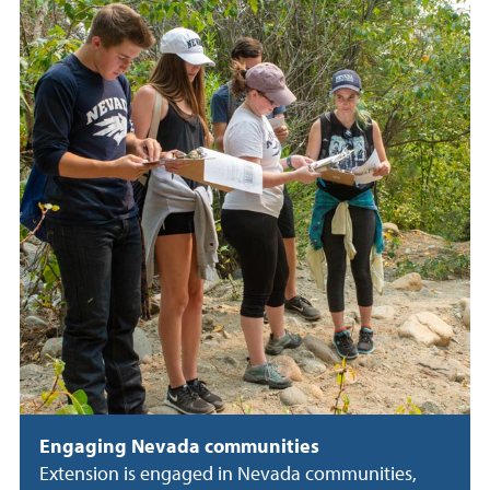
Engaging Nevada communities
Extension is engaged in Nevada communities,