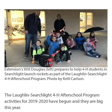
Extension's Will Douglas (left) prepares to help 4-H students in
Searchlight launch rockets as part of the Laughlin-Searchlight
4-H Afterschool Program
. Photo by Kelli Carlson.
The Laughlin-Searchlight 4-H Afterschool Program
activities for 2019-2020 have begun and they are big
this year.