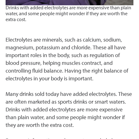
D
rinks with added electrolytes are more expensive than plain
water, and some people might wonder if they are worth the
extra cost.
Electrolytes are minerals, such as calcium, sodium,
magnesium, potassium and chloride. These all have
important roles in the body, such as regulation of
blood pressure, helping muscles contract, and
controlling fluid balance. Having the right balance of
electrolytes in your body is important.
Many drinks sold today have added electrolytes. These
are often marketed as sports drinks or smart waters.
Drinks with added electrolytes are more expensive
than plain water, and some people might wonder if
they are worth the extra cost.