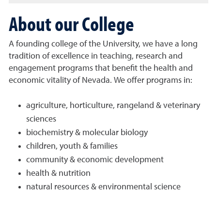
About our College
A founding college of the University, we have a long
tradition of excellence in teaching, research and
engagement programs that benefit the health and
economic vitality of Nevada. We offer programs in:
agriculture, horticulture, rangeland & veterinary
sciences
biochemistry & molecular biology
children, youth & families
community & economic development
health & nutrition
natural resources & environmental science