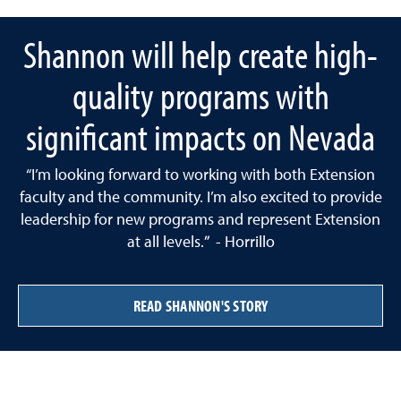
Shannon will help create high-
quality programs with
significant impacts on Nevada
“I’m looking forward to working with both Extension
faculty and the community. I’m also excited to provide
leadership for new programs and represent Extension
at all levels.” - Horrillo
READ SHANNON'S STORY