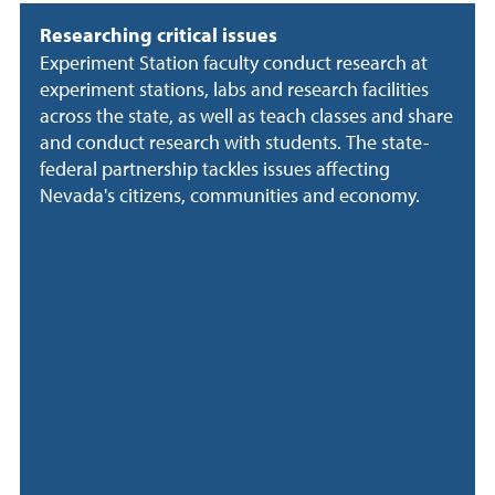
Researching critical issues
Experiment Station faculty conduct research at
experiment stations, labs and research facilities
across the state, as well as teach classes and share
and conduct research with students. The state-
federal partnership tackles issues affecting
Nevada's citizens, communities and economy.