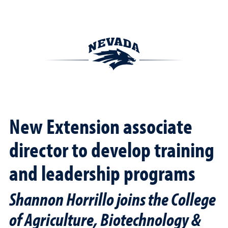
New Extension associate
director to develop training
and leadership programs
Shannon Horrillo joins the College
of Agriculture, Biotechnology &