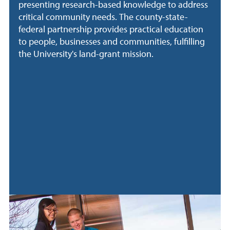
presenting research-based knowledge to address
critical community needs. The county-state-
federal partnership provides practical education
to people, businesses and communities, fulfilling
the University's land-grant mission.