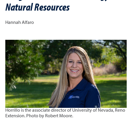
Natural Resources
Hannah Alfaro
Horrillo is the associate director of University of Nevada, Reno
Extension. Photo by Robert Moore.