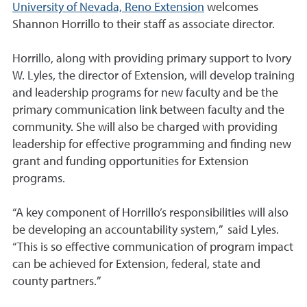
University of Nevada, Reno Extension
welcomes
Shannon Horrillo to their staff as associate director.
Horrillo, along with providing primary support to Ivory
W. Lyles, the director of Extension, will develop training
and leadership programs for new faculty and be the
primary communication link between faculty and the
community. She will also be charged with providing
leadership for effective programming and finding new
grant and funding opportunities for Extension
programs.
“A key component of Horrillo’s responsibilities will also
be developing an accountability system,” said Lyles.
“This is so effective communication of program impact
can be achieved for Extension, federal, state and
county partners.”