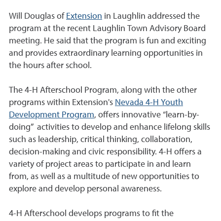
Will Douglas of
Extension
in Laughlin addressed the
program at the recent Laughlin Town Advisory Board
meeting. He said that the program is fun and exciting
and provides extraordinary learning opportunities in
the hours after school.
The 4-H Afterschool Program, along with the other
programs within Extension's
Nevada 4-H Youth
Development Program
, offers innovative “learn-by-
doing” activities to develop and enhance lifelong skills
such as leadership, critical thinking, collaboration,
decision-making and civic responsibility. 4-H offers a
variety of project areas to participate in and learn
from, as well as a multitude of new opportunities to
explore and develop personal awareness.
4-H Afterschool develops programs to fit the