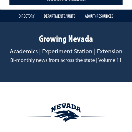
DIRECTORY
DEPARTMENTS/UNITS
ABOUT/RESOURCES
Growing Nevada
Academics | Experiment Station | Extension
Bi-monthly news from across the state | Volume 11