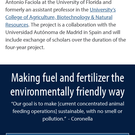
Antonio Faciola at the University of Florida and
formerly an assistant professor in the
University’s
College of Agriculture, Biotechnology & Natural
Resources
. The project is a collaboration with the
Universidad Autónoma de Madrid in Spain and will
include exchange of scholars over the duration of the
four-year project.
Making fuel and fertilizer the
environmentally friendly way
“Our goal is to make [current concentrated animal
feeding operations] sustainable, with no smell or
pollution.” - Coronella