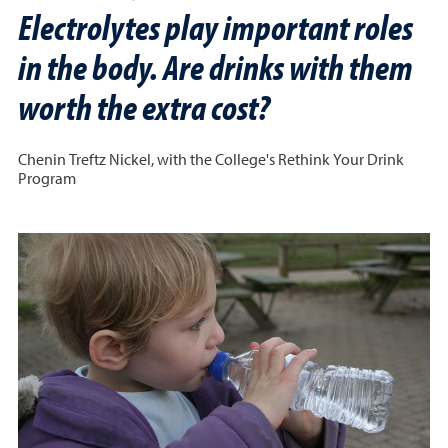
Electrolytes play important roles
in the body. Are drinks with them
worth the extra cost?
Chenin Treftz Nickel, with the College's Rethink Your Drink
Program