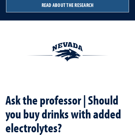
READ ABOUT THE RESEARCH
Ask the professor | Should
you buy drinks with added
electrolytes?