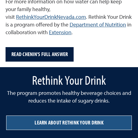
For more information on how water can help keep
your family healthy,
visit
RethinkYourDrinkNevada.com
. R
ethink Your Drink
is a program offered by the
Department of Nutrition
in
collaboration with
Extension
.
READ CHENIN'S FULL ANSWER
Rethink Your Drink
The program promotes healthy beverage choices and
reduces the intake of sugary drinks.
LEARN ABOUT RETHINK YOUR DRINK