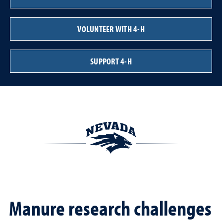
VOLUNTEER WITH 4-H
SUPPORT 4-H
Manure research challenges