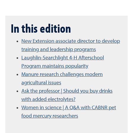
In this edition
New Extension associate director to develop
training and leadership programs
Laughlin-Searchlight 4-H Afterschool
Program maintains popularity
Manure research challenges modern
agricultural issues
Ask the professor | Should you buy drinks
with added electrolytes?
Women in science | A Q&A with CABNR pet
food mercury researchers