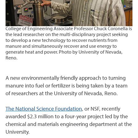
College of Engineering Associate Professor Chuck Coronella is
the lead researcher on the multi-disciplinary project seeking
to develop a new technology to recover nutrients from
manure and simultaneously recover and use energy to
generate heat and power. Photo by University of Nevada,
Reno
.
A new environmentally friendly approach to turning
manure into fuel or fertilizer is being taken by a team
of researchers at the University of Nevada, Reno.
The National Science Foundation
, or NSF, recently
awarded $2.3 million to a four-year project led by the
chemical and materials engineering department at the
University.