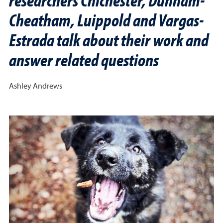
Cheatham, Luippold and Vargas-
Estrada talk about their work and
answer related questions
Ashley Andrews