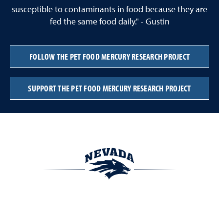
susceptible to contaminants in food because they are
fed the same food daily." - Gustin
FOLLOW THE PET FOOD MERCURY RESEARCH PROJECT
SUPPORT THE PET FOOD MERCURY RESEARCH PROJECT