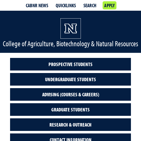
CABNR NEWS
QUICKLINKS
SEARCH
APPLY
College of Agriculture, Biotechnology & Natural Resources
PROSPECTIVE STUDENTS
UNDERGRADUATE STUDENTS
ADVISING (COURSES & CAREERS)
GRADUATE STUDENTS
RESEARCH & OUTREACH
CONTACT INFORMATION