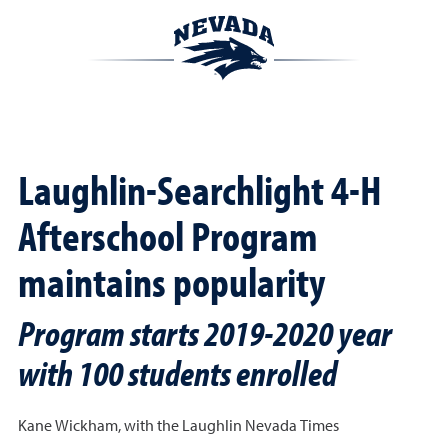
Laughlin-Searchlight 4-H
Afterschool Program
maintains popularity
Program starts 2019-2020 year
with 100 students enrolled
Kane Wickham, with the
Laughlin Nevada Times