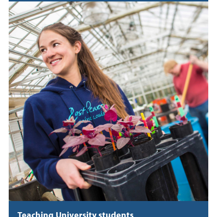
Teaching University students