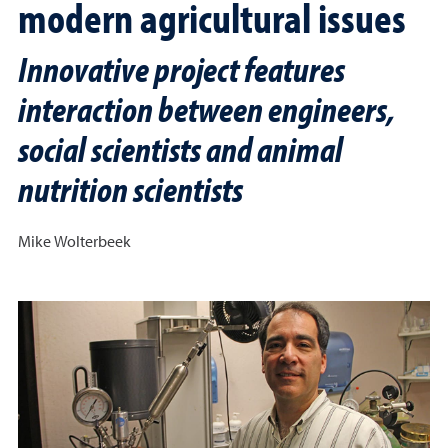
modern agricultural issues
Innovative project features
interaction between engineers,
social scientists and animal
nutrition scientists
Mike Wolterbeek