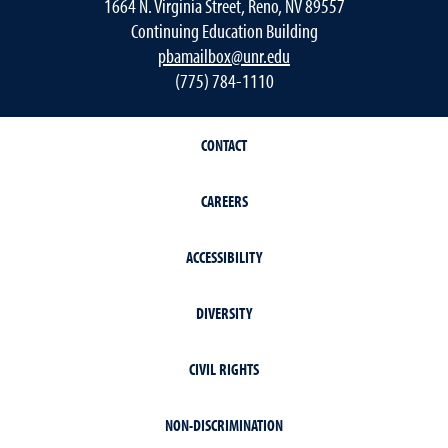
1664 N. Virginia Street, Reno, NV 89557
Continuing Education Building
pbamailbox@unr.edu
(775) 784-1110
CONTACT
CAREERS
ACCESSIBILITY
DIVERSITY
CIVIL RIGHTS
NON-DISCRIMINATION