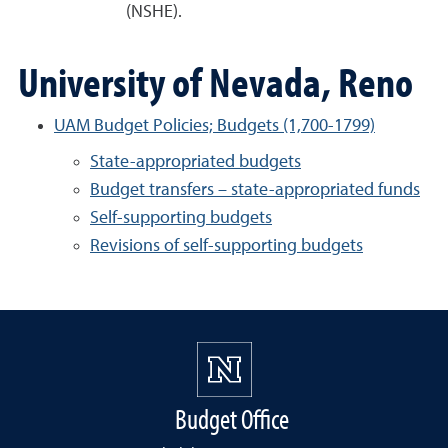
(NSHE).
University of Nevada, Reno
UAM Budget Policies; Budgets (1,700-1799)
State-appropriated budgets
Budget transfers – state-appropriated funds
Self-supporting budgets
Revisions of self-supporting budgets
Budget Office