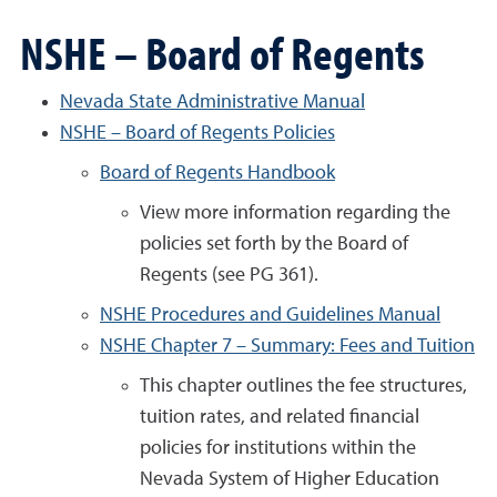
NSHE – Board of Regents
Nevada State Administrative Manual
NSHE – Board of Regents Policies
Board of Regents Handbook
View more information regarding the
policies set forth by the Board of
Regents (see PG 361).
NSHE Procedures and Guidelines Manual
NSHE Chapter 7 – Summary: Fees and Tuition
This chapter outlines the fee structures,
tuition rates, and related financial
policies for institutions within the
Nevada System of Higher Education