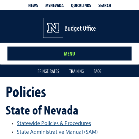
QUICKLINKS
SEARCH
NEWS
MYNEVADA
Budget Office
MENU
FRINGE RATES
TRAINING
FAQS
Policies
State of Nevada
Statewide Policies & Procedures
State Administrative Manual (SAM)