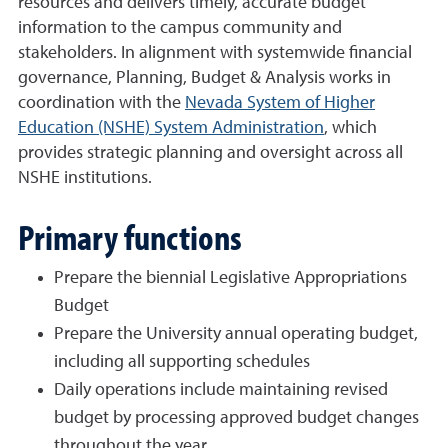
resources and delivers timely, accurate budget
information to the campus community and
stakeholders. In alignment with systemwide financial
governance, Planning, Budget & Analysis works in
coordination with the
Nevada System of Higher
Education (NSHE) System Administration
, which
provides strategic planning and oversight across all
NSHE institutions.
Primary functions
Prepare the biennial Legislative Appropriations
Budget
Prepare the University annual operating budget,
including all supporting schedules
Daily operations include maintaining revised
budget by processing approved budget changes
throughout the year