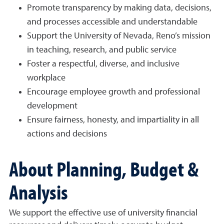
Promote transparency by making data, decisions,
and processes accessible and understandable
Support the University of Nevada, Reno’s mission
in teaching, research, and public service
Foster a respectful, diverse, and inclusive
workplace
Encourage employee growth and professional
development
Ensure fairness, honesty, and impartiality in all
actions and decisions
About Planning, Budget &
Analysis
We support the effective use of university financial