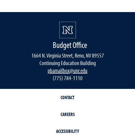
Budget Office
1664 N. Virginia Street, Reno, NV 89557
Continuing Education Building
pbamailbox@unr.edu
(775) 784-1110
CONTACT
CAREERS
ACCESSIBILITY