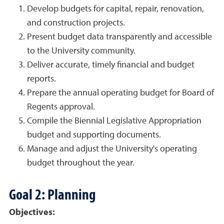
Develop budgets for capital, repair, renovation,
and construction projects.
Present budget data transparently and accessible
to the University community.
Deliver accurate, timely financial and budget
reports.
Prepare the annual operating budget for Board of
Regents approval.
Compile the Biennial Legislative Appropriation
budget and supporting documents.
Manage and adjust the University's operating
budget throughout the year.
Goal 2: Planning
Objectives: