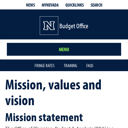
QUICKLINKS
SEARCH
NEWS
MYNEVADA
Budget Office
MENU
FRINGE RATES
TRAINING
FAQS
Mission, values and
vision
Mission statement