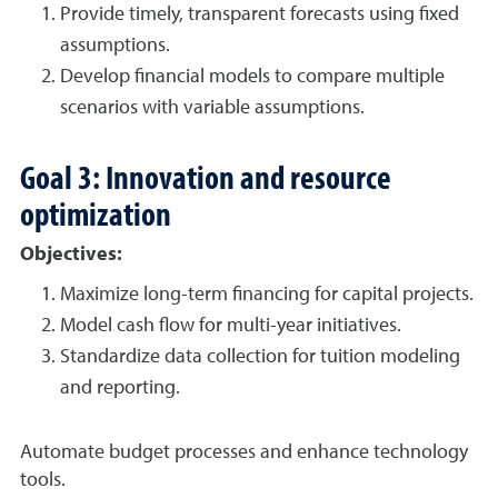
Provide timely, transparent forecasts using fixed
assumptions.
Develop financial models to compare multiple
scenarios with variable assumptions.
Goal 3: Innovation and resource
optimization
Objectives:
Maximize long-term financing for capital projects.
Model cash flow for multi-year initiatives.
Standardize data collection for tuition modeling
and reporting.
Automate budget processes and enhance technology
tools.