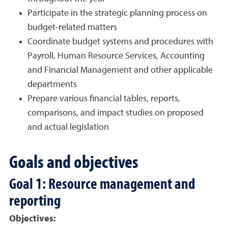
Participate in the strategic planning process on
budget-related matters
Coordinate budget systems and procedures with
Payroll, Human Resource Services, Accounting
and Financial Management and other applicable
departments
Prepare various financial tables, reports,
comparisons, and impact studies on proposed
and actual legislation
Goals and objectives
Goal 1: Resource management and
reporting
Objectives: