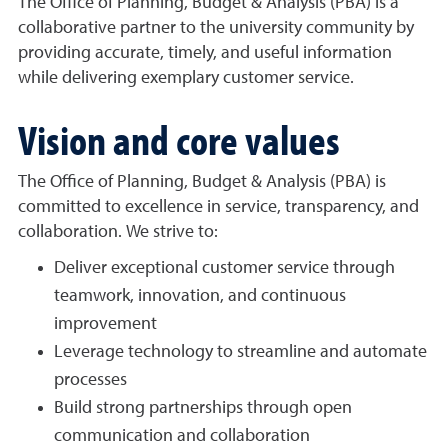
The Office of Planning, Budget & Analysis (PBA) is a
collaborative partner to the university community by
providing accurate, timely, and useful information
while delivering exemplary customer service.
Vision and core values
The Office of Planning, Budget & Analysis (PBA) is
committed to excellence in service, transparency, and
collaboration. We strive to:
Deliver exceptional customer service through
teamwork, innovation, and continuous
improvement
Leverage technology to streamline and automate
processes
Build strong partnerships through open
communication and collaboration