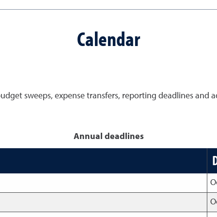
Calendar
budget sweeps, expense transfers, reporting deadlines and a
Annual deadlines
O
O