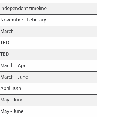
Independent timeline
November - February
March
TBD
TBD
March - April
March - June
April 30th
May - June
May - June