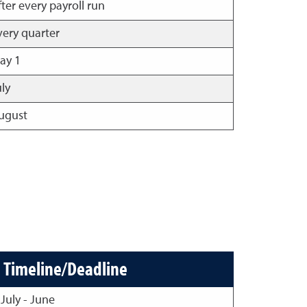
fter every payroll run
very quarter
ay 1
uly
ugust
Timeline/Deadline
July - June