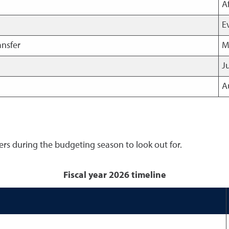
A
E
ansfer
M
J
A
rs during the budgeting season to look out for.
Fiscal year 2026 timeline