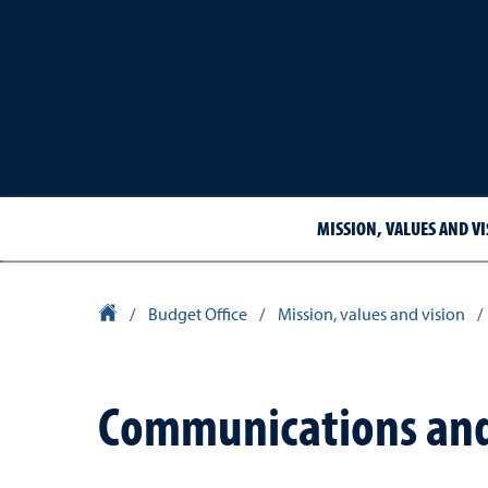
MISSION, VALUES AND VI
University Homepage
/
Budget Office
/
Mission, values and vision
/
Communications and