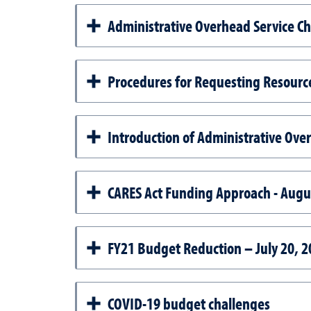
Administrative Overhead Service C
Procedures for Requesting Resour
Introduction of Administrative Over
CARES Act Funding Approach - Augu
FY21 Budget Reduction – July 20, 2
COVID-19 budget challenges