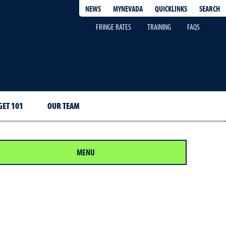
QUICKLINKS
SEARCH
NEWS
MYNEVADA
FRINGE RATES
TRAINING
FAQS
ET 101
OUR TEAM
MENU