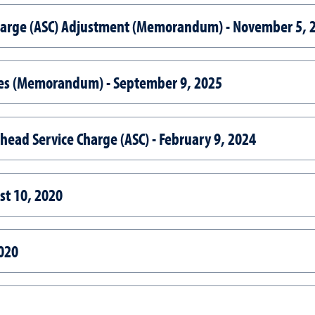
harge (ASC) Adjustment (Memorandum) - November 5, 
ces (Memorandum) - September 9, 2025
head Service Charge (ASC) - February 9, 2024
st 10, 2020
020