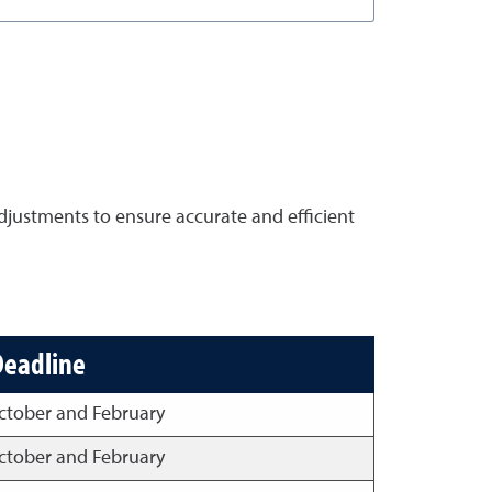
djustments to ensure accurate and efficient
Deadline
ctober and February
ctober and February