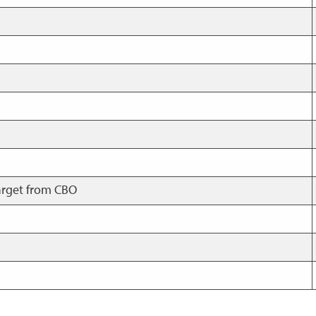
arget from CBO