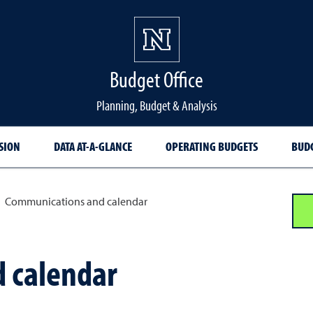
Budget Office
Planning, Budget & Analysis
SION
DATA AT-A-GLANCE
OPERATING BUDGETS
BUDG
Communications and calendar
 calendar