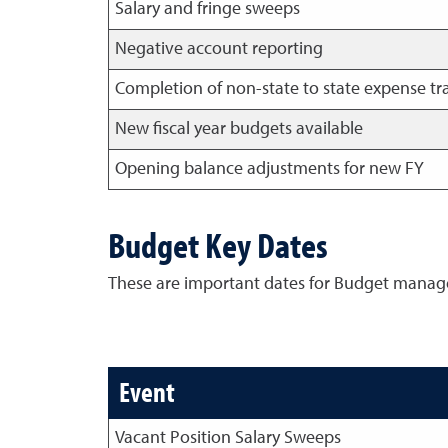
Salary and fringe sweeps
Negative account reporting
Completion of non-state to state expense tr
New fiscal year budgets available
Opening balance adjustments for new FY
Budget Key Dates
These are important dates for Budget manage
Event
Vacant Position Salary Sweeps