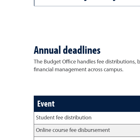
Annual deadlines
The Budget Office handles fee distributions, 
financial management across campus.
Event
Student fee distribution
Online course fee disbursement