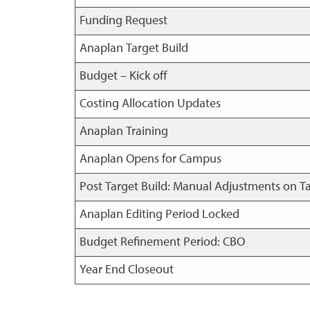
Funding Request
Anaplan Target Build
Budget – Kick off
Costing Allocation Updates
Anaplan Training
Anaplan Opens for Campus
Post Target Build: Manual Adjustments on T
Anaplan Editing Period Locked
Budget Refinement Period: CBO
Year End Closeout