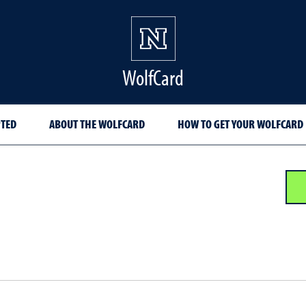
WolfCard
PTED
ABOUT THE WOLFCARD
HOW TO GET YOUR WOLFCARD