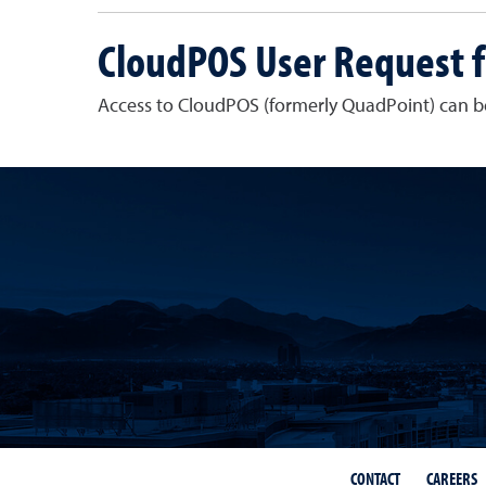
CloudPOS User Request 
Access to CloudPOS (formerly QuadPoint) can 
CONTACT
CAREERS