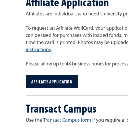
Affiliate Application
Affiliates are individuals who need University p
To request an Affiliate WolfCard, your applicat
can be used for purchases with loaded funds, m
time the card is printed. Photos may be uploade
instructions
.
Please allow up to 48 business hours for proces
AFFILIATE APPLICATION
Transact Campus
Use the
Transact Campus form
if you require a 