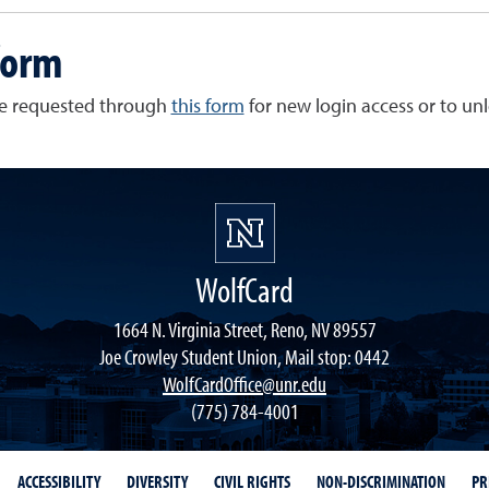
form
be requested through
this form
for new login access or to un
WolfCard
1664 N. Virginia Street, Reno, NV 89557
Joe Crowley Student Union, Mail stop: 0442
WolfCardOffice@unr.edu
(775) 784-4001
ACCESSIBILITY
DIVERSITY
CIVIL RIGHTS
NON-DISCRIMINATION
PR