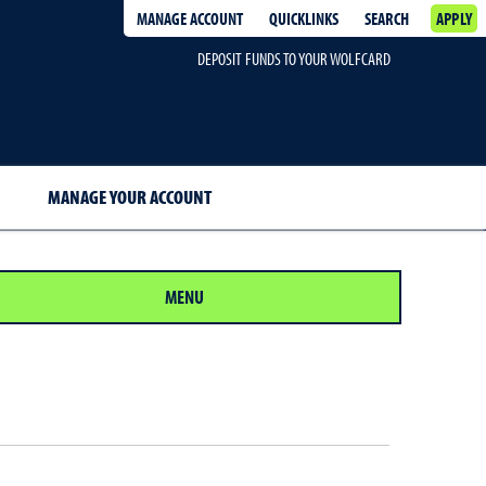
MANAGE ACCOUNT
QUICKLINKS
SEARCH
APPLY
DEPOSIT FUNDS TO YOUR WOLFCARD
MANAGE YOUR ACCOUNT
MENU