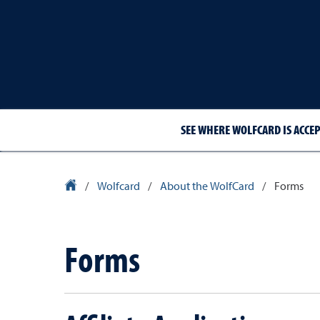
SEE WHERE WOLFCARD IS ACCE
University Homepage
/
Wolfcard
/
About the WolfCard
/
Forms
Forms