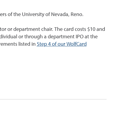
ers of the University of Nevada, Reno.
tor or department chair. The card costs $10 and
dividual or through a department IPO at the
rements listed in
Step 4 of our WolfCard