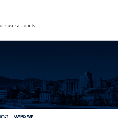
lock user accounts.
IVACY
CAMPUS MAP