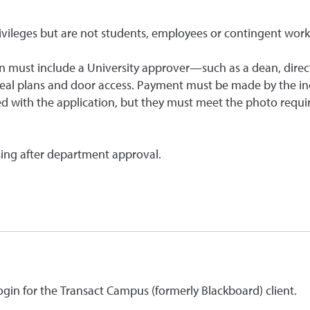
rivileges but are not students, employees or contingent work
ion must include a University approver—such as a dean, direc
eal plans and door access. Payment must be made by the in
d with the application, but they must meet the photo requi
sing after department approval.
login for the Transact Campus (formerly Blackboard) client.