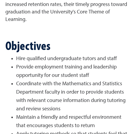
increased retention rates, their timely progress toward
graduation and the University's Core Theme of
Learning.
Objectives
Hire qualified undergraduate tutors and staff
Provide employment training and leadership
opportunity for our student staff
Coordinate with the Mathematics and Statistics
Department faculty in order to provide students
with relevant course information during tutoring
and review sessions
Maintain a friendly and respectful environment
that encourages students to return