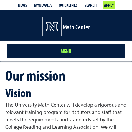
NEWS
MYNEVADA
QUICKLINKS
SEARCH
APPLY
Math Center
MENU
Our mission
Vision
The University Math Center will develop a rigorous and
relevant training program for its tutors and staff that
meets the requirements and standards set by the
College Reading and Learning Association. We will