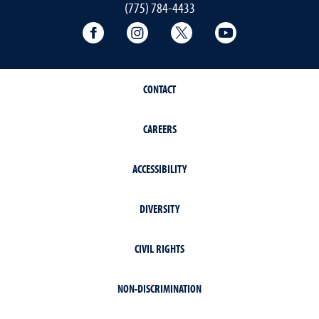
(775) 784-4433
Connect with the Math Center on Faceb
Connect with the Math Center 
Connect with the Math 
Connect with t
CONTACT
CAREERS
ACCESSIBILITY
DIVERSITY
CIVIL RIGHTS
NON-DISCRIMINATION