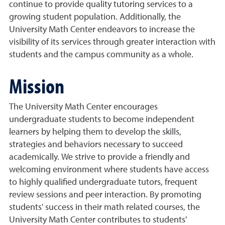
continue to provide quality tutoring services to a
growing student population. Additionally, the
University Math Center endeavors to increase the
visibility of its services through greater interaction with
students and the campus community as a whole.
Mission
The University Math Center encourages
undergraduate students to become independent
learners by helping them to develop the skills,
strategies and behaviors necessary to succeed
academically. We strive to provide a friendly and
welcoming environment where students have access
to highly qualified undergraduate tutors, frequent
review sessions and peer interaction. By promoting
students' success in their math related courses, the
University Math Center contributes to students'