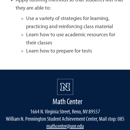
Apply tutoring methods so that students feel that
they are able to:
Use a variety of strategies for learning,
practicing and reinforcing class material
Learn how to use academic resources for
their classes
Learn how to prepare for tests
Math Center
1664 N. Virginia Street, Reno, NV 89557
William N. Pennington Student Achievement Center, Mail stop: 085
mathcenter@unr.edu