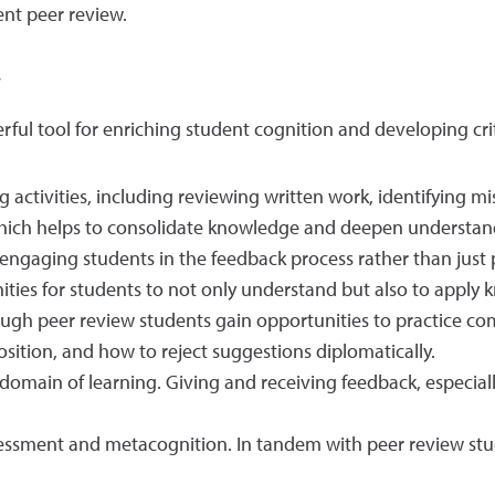
nt peer review.
w
ful tool for enriching student cognition and developing cri
 activities, including reviewing written work, identifying 
which helps to consolidate knowledge and deepen understan
engaging students in the feedback process rather than just p
ties for students to not only understand but also to apply
hrough peer review students gain opportunities to practice 
osition, and how to reject suggestions diplomatically.
e domain of learning. Giving and receiving feedback, especia
ssment and metacognition. In tandem with peer review studen