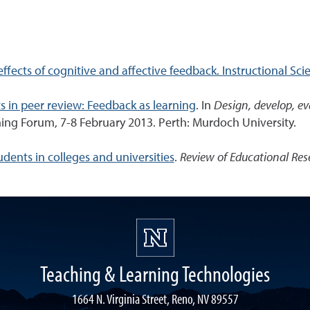
ffects of cognitive and affective feedback. Instructional Sci
 in peer review: Feedback as learning
. In
Design, develop, ev
ng Forum, 7-8 February 2013. Perth: Murdoch University.
ents in colleges and universities
.
Review of Educational Res
Teaching & Learning Technologies
1664 N. Virginia Street, Reno, NV 89557