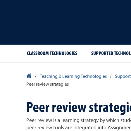
CLASSROOM TECHNOLOGIES
SUPPORTED TECHNOL
University Homepage
/
Teaching & Learning Technologies
/
Support
Peer review strategies
Peer review strategi
Peer review is a learning strategy by which stu
peer review tools are integrated into Assignmen