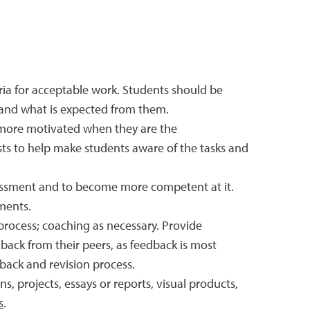
ria for acceptable work. Students should be
, and what is expected from them.
 more motivated when they are the
sts to help make students aware of the tasks and
sessment and to become more competent at it.
ments.
rocess; coaching as necessary. Provide
back from their peers, as feedback is most
dback and revision process.
s, projects, essays or reports, visual products,
s
.