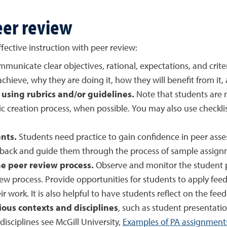
eer review
fective instruction with peer review:
municate clear objectives, rational, expectations, and crite
chieve, why they are doing it, how they will benefit from it
 using rubrics and/or guidelines.
Note that students are
ic creation process, when possible. You may also use checkli
nts.
Students need practice to gain confidence in peer as
dback and guide them through the process of sample assign
e peer review process.
Observe and monitor the student p
ew process. Provide opportunities for students to apply feed
 work. It is also helpful to have students reflect on the fee
ous contexts and disciplines
, such as student presentation
disciplines see McGill University,
Examples of PA assignment