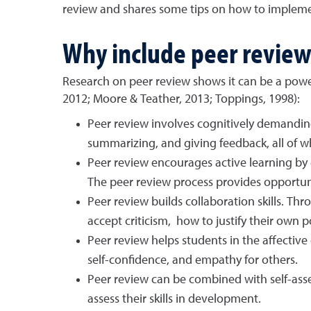
review and shares some tips on how to impleme
Why include peer revie
Research on peer review shows it can be a power
2012; Moore & Teather, 2013; Toppings, 1998):
Peer review involves cognitively demanding
summarizing, and giving feedback, all of 
Peer review encourages active learning by 
The peer review process provides opportuni
Peer review builds collaboration skills. T
accept criticism, how to justify their own p
Peer review helps students in the affectiv
self-confidence, and empathy for others.
Peer review can be combined with self-asse
assess their skills in development.