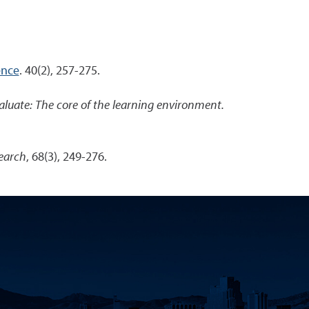
ence
. 40(2), 257-275.
aluate: The core of the learning environment.
earch
, 68(3), 249-276.