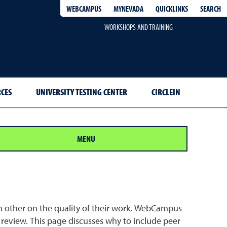
QUICKLINKS
SEARCH
WEBCAMPUS
MYNEVADA
WORKSHOPS AND TRAINING
RCES
UNIVERSITY TESTING CENTER
CIRCLEIN
MENU
ch other on the quality of their work. WebCampus
review. This page discusses why to include peer