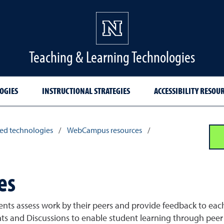
Teaching & Learning Technologies
OGIES
INSTRUCTIONAL STRATEGIES
ACCESSIBILITY RESOU
ed technologies
/
WebCampus resources
/
es
dents assess work by their peers and provide feedback to ea
ts and Discussions to enable student learning through peer 