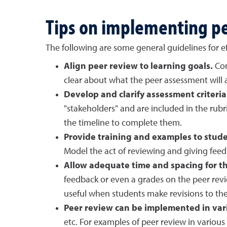
Tips on implementing p
The following are some general guidelines for ef
Align peer review to learning goals.
Com
clear about what the peer assessment will a
Develop and clarify assessment criteria
"stakeholders" and are included in the rubr
the timeline to complete them.
Provide training and examples to stude
Model the act of reviewing and giving fee
Allow adequate time and spacing for th
feedback or even a grades on the peer revi
useful when students make revisions to their
Peer review can be implemented in vari
etc. For examples of peer review in various 