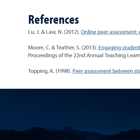
References
Lu, J. & Law, N. (2012).
Online peer assessment: e
Moore, C. & Teather, S. (2013).
Engaging students
Proceedings of the 22nd Annual Teaching Learni
Topping, K. (1998).
Peer assessment between stud