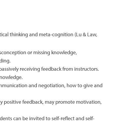
tical thinking and meta-cognition (Lu & Law,
misconception or missing knowledge,
ding.
assively receiving feedback from instructors.
 knowledge.
communication and negotiation, how to give and
lly positive feedback, may promote motivation,
ts can be invited to self-reflect and self-