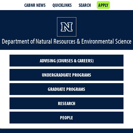
CABNR NEWS
QUICKLINKS
SEARCH
APPLY
Department of Natural Resources & Environmental Science
ADVISING (COURSES & CAREERS)
UNDERGRADUATE PROGRAMS
GRADUATE PROGRAMS
RESEARCH
PEOPLE