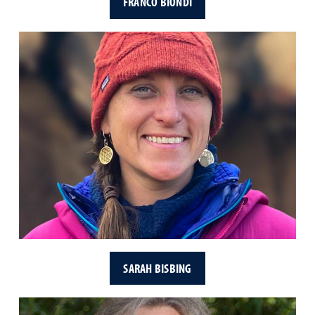
FRANCO BIONDI
SARAH BISBING