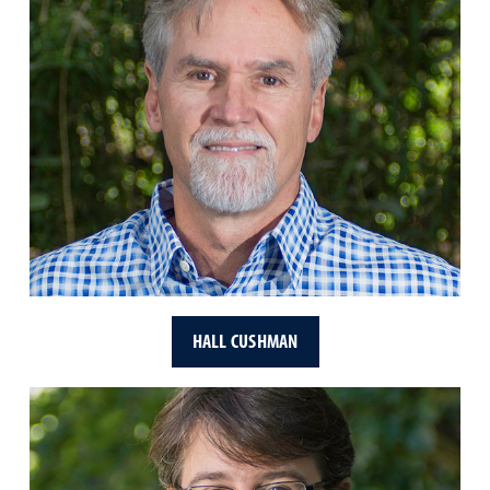
HALL CUSHMAN