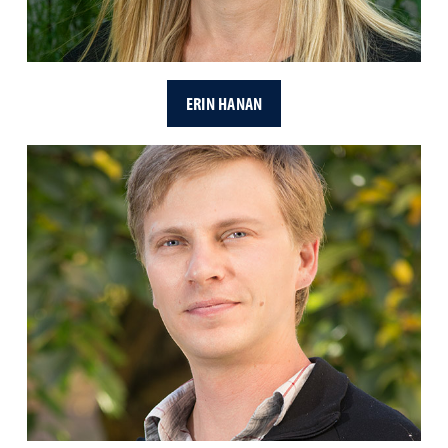
ERIN HANAN