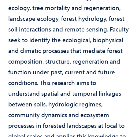
ecology, tree mortality and regeneration,
landscape ecology, forest hydrology, forest-
soil interactions and remote sensing. Faculty
seek to identify the ecological, biophysical
and climatic processes that mediate forest
composition, structure, regeneration and
function under past, current and future
conditions. This research aims to
understand spatial and temporal linkages
between soils, hydrologic regimes,
community dynamics and ecosystem
processes in forested landscapes at local to
global scales and applies this knowledge to