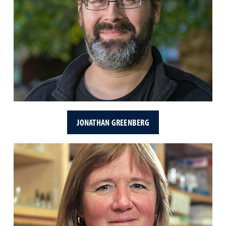
JONATHAN GREENBERG