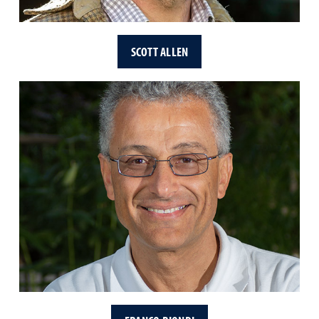
SCOTT ALLEN