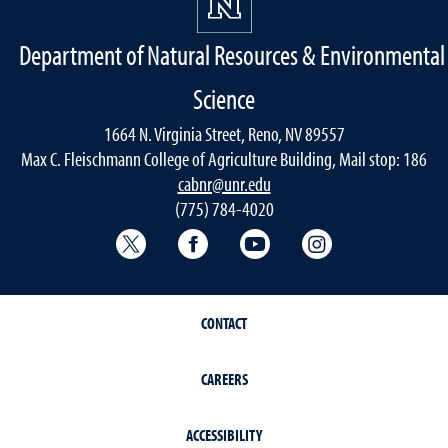
Department of Natural Resources & Environmental
Science
1664 N. Virginia Street, Reno, NV 89557
Max C. Fleischmann College of Agriculture Building, Mail stop: 186
cabnr@unr.edu
(775) 784-4020
Twitter @NRESnevada
Facebook
YouTube
Instagram
CONTACT
CAREERS
ACCESSIBILITY