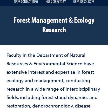
NRES CONTACT INFO
NRES DIRECTORY
NRES RESOURCES
Forest Management & Ecology
Research
Faculty in the Department of Natural
Resources & Environmental Science have
extensive interest and expertise in forest
ecology and management, conducting
research in a wide range of interdisciplinary
fields, including forest stand dynamics and
restoration, dendrochronology, disease