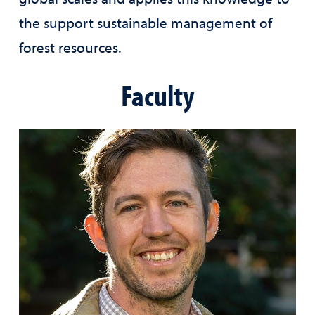
the support sustainable management of
forest resources.
Faculty