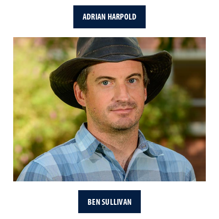
ADRIAN HARPOLD
BEN SULLIVAN