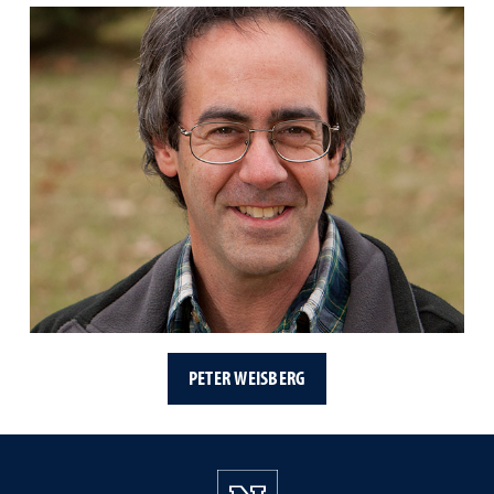
PETER WEISBERG