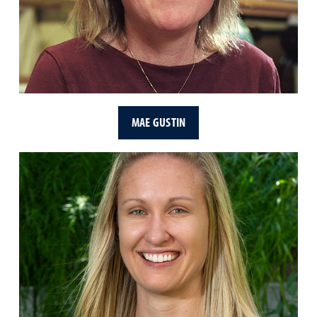
MAE GUSTIN