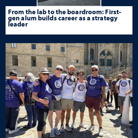
From the lab to the boardroom: First-
gen alum builds career as a strategy
leader