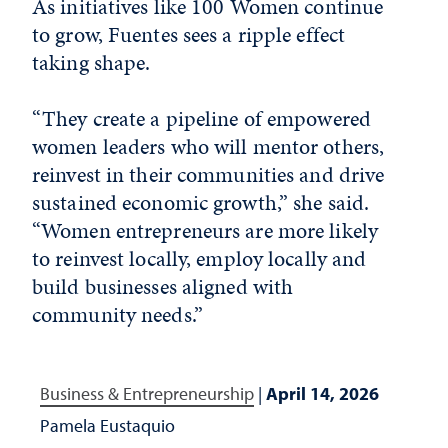
As initiatives like 100 Women continue
to grow, Fuentes sees a ripple effect
taking shape.
“They create a pipeline of empowered
women leaders who will mentor others,
reinvest in their communities and drive
sustained economic growth,” she said.
“Women entrepreneurs are more likely
to reinvest locally, employ locally and
build businesses aligned with
community needs.”
Business & Entrepreneurship
|
April 14, 2026
Pamela Eustaquio