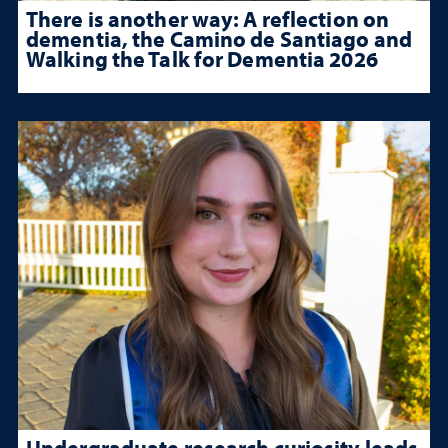
There is another way: A reflection on
dementia, the Camino de Santiago and
Walking the Talk for Dementia 2026
Undergraduate research curiosity leads