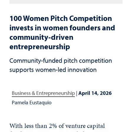
100 Women Pitch Competition
invests in women founders and
community‑driven
entrepreneurship
Community-funded pitch competition
supports women-led innovation
Business & Entrepreneurship
|
April 14, 2026
Pamela Eustaquio
With less than 2% of venture capital