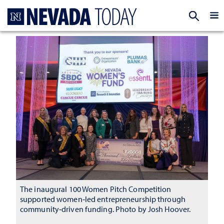
Homepage
EXP
The inaugural 100 Women Pitch Competition
supported women‑led entrepreneurship through
community‑driven funding. Photo by Josh Hoover.