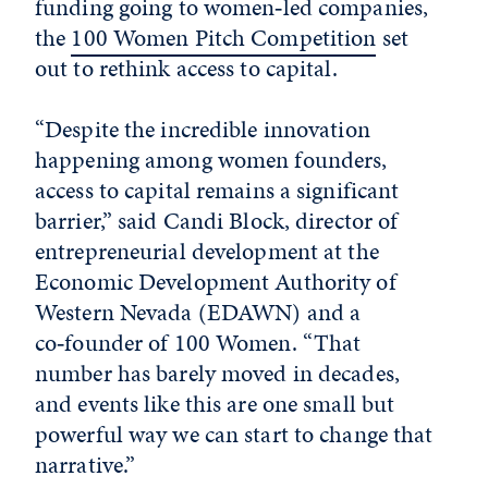
funding going to women‑led companies,
the
100 Women Pitch Competition
set
out to rethink access to capital.
“Despite the incredible innovation
happening among women founders,
access to capital remains a significant
barrier,” said Candi Block, director of
entrepreneurial development at the
Economic Development Authority of
Western Nevada (EDAWN) and a
co‑founder of 100 Women. “That
number has barely moved in decades,
and events like this are one small but
powerful way we can start to change that
narrative.”