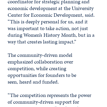
coordinator for strategic planning and
economic development at the University
Center for Economic Development, said.
“This is deeply personal for us, and it
was important to take action, not just
during Women’s History Month, but in a
way that creates lasting impact.”
The community‑driven model
emphasized collaboration over
competition, while creating
opportunities for founders to be
seen, heard and funded.
“The competition represents the power
of community‑driven support for