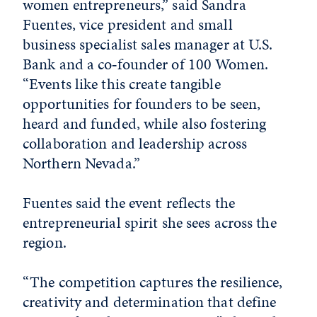
women entrepreneurs,” said Sandra
Fuentes, vice president and small
business specialist sales manager at U.S.
Bank and a co‑founder of 100 Women.
“Events like this create tangible
opportunities for founders to be seen,
heard and funded, while also fostering
collaboration and leadership across
Northern Nevada.”
Fuentes said the event reflects the
entrepreneurial spirit she sees across the
region.
“The competition captures the resilience,
creativity and determination that define