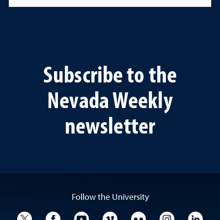
Subscribe to the
Nevada Weekly
newsletter
Follow the University
University Twitter
University Facebook
University YouTube
University Vimeo
University Flickr
University I
Univ