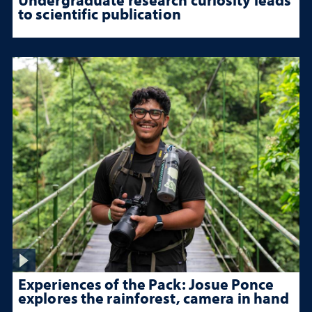
to scientific publication
Experiences of the Pack: Josue Ponce
explores the rainforest, camera in hand