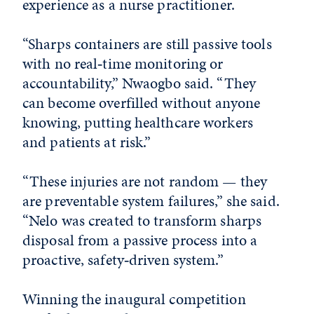
experience as a nurse practitioner.
“Sharps containers are still passive tools
with no real‑time monitoring or
accountability,” Nwaogbo said. “They
can become overfilled without anyone
knowing, putting healthcare workers
and patients at risk.”
“These injuries are not random — they
are preventable system failures,” she said.
“Nelo was created to transform sharps
disposal from a passive process into a
proactive, safety‑driven system.”
Winning the inaugural competition