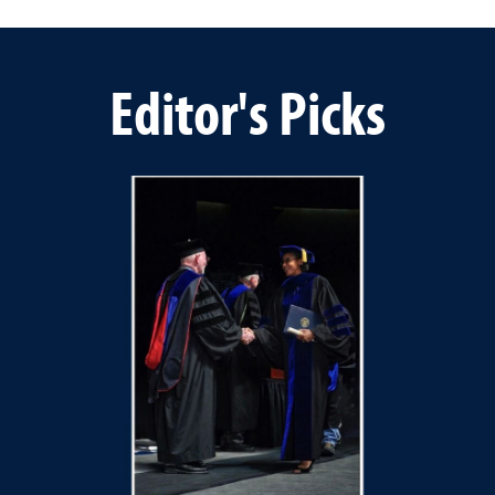
Editor's Picks