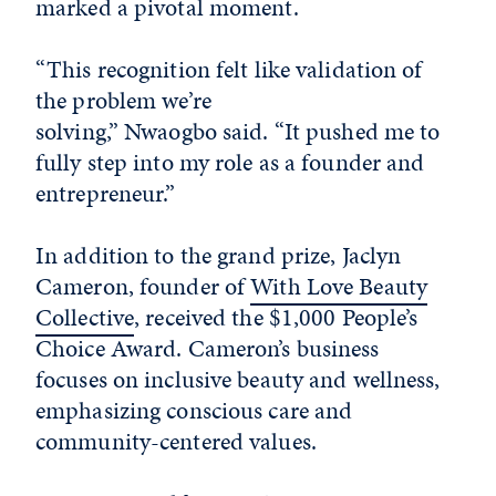
marked a pivotal moment.
“This recognition felt like validation of
the problem we’re
solving,” Nwaogbo said. “It pushed me to
fully step into my role as a founder and
entrepreneur.”
In addition to the grand prize, Jaclyn
Cameron, founder of
With Love Beauty
Collective
, received the $1,000 People’s
Choice Award. Cameron’s business
focuses on inclusive beauty and wellness,
emphasizing conscious care and
community-centered values.