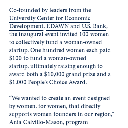
Co‑founded by leaders from the
University Center for Economic
Development
,
EDAWN
and
U.S. Bank
,
the inaugural event invited 100 women
to collectively fund a woman‑owned
startup. One hundred women each paid
$100 to fund a woman‑owned
startup, ultimately raising enough to
award both a $10,000 grand prize and a
$1,000 People’s Choice Award.
“We wanted to create an event designed
by women, for women, that directly
supports women founders in our region,”
Ania Calvillo‑Mason, program