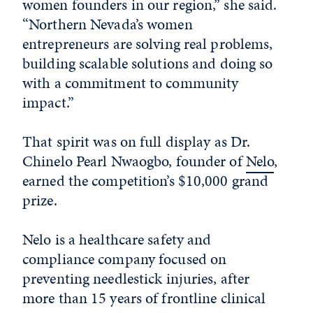
women founders in our region,” she said.
“Northern Nevada’s women
entrepreneurs are solving real problems,
building scalable solutions and doing so
with a commitment to community
impact.”
That spirit was on full display as Dr.
Chinelo Pearl Nwaogbo, founder of
Nelo
,
earned the competition’s $10,000 grand
prize.
Nelo is a healthcare safety and
compliance company focused on
preventing needlestick injuries, after
more than 15 years of frontline clinical