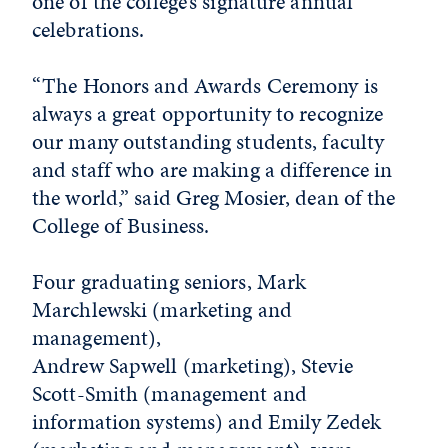
one of the college’s signature annual
celebrations.
“The Honors and Awards Ceremony is
always a great opportunity to recognize
our many outstanding students, faculty
and staff who are making a difference in
the world,” said Greg Mosier, dean of the
College of Business.
Four graduating seniors, Mark
Marchlewski (marketing and
management),
Andrew Sapwell (marketing), Stevie
Scott-Smith (management and
information systems) and Emily Zedek