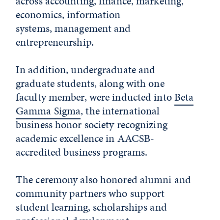
across accounting, finance, marketing,
economics, information
systems, management and
entrepreneurship.
In addition, undergraduate and
graduate students, along with one
faculty member, were inducted into
Beta
Gamma Sigma
, the international
business honor society recognizing
academic excellence in AACSB-
accredited business programs.
The ceremony also honored alumni and
community partners who support
student learning, scholarships and