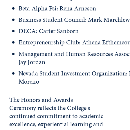
Beta Alpha Psi: Rena Arneson
Business Student Council: Mark Marchlew
DECA: Carter Sanborn
Entrepreneurship Club: Athena Efthemeo
Management and Human Resources Associ
Jay Jordan
Nevada Student Investment Organization: 
Moreno
The Honors and Awards
Ceremony reflects the College's
continued commitment to academic
excellence, experiential learning and