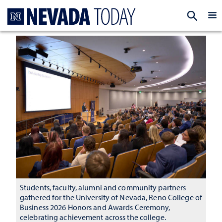
Homepage
EXP
Students, faculty, alumni and community partners
gathered for the University of Nevada, Reno College of
Business 2026 Honors and Awards Ceremony,
celebrating achievement across the college.