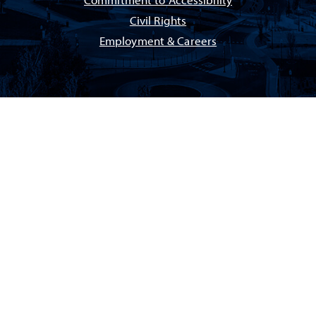
Commitment to Accessibility
Civil Rights
Employment & Careers