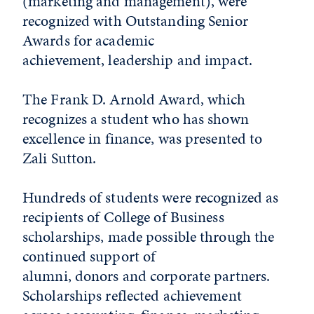
(marketing and management), were
recognized with Outstanding Senior
Awards for academic
achievement, leadership and impact.
The Frank D. Arnold Award, which
recognizes a student who has shown
excellence in finance, was presented to
Zali Sutton.
Hundreds of students were recognized as
recipients of College of Business
scholarships, made possible through the
continued support of
alumni, donors and corporate partners.
Scholarships reflected achievement