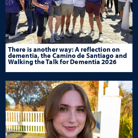
There is another way: A reflection on
dementia, the Camino de Santiago and
Walking the Talk for Dementia 2026