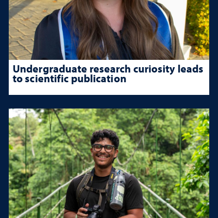
Undergraduate research curiosity leads
to scientific publication