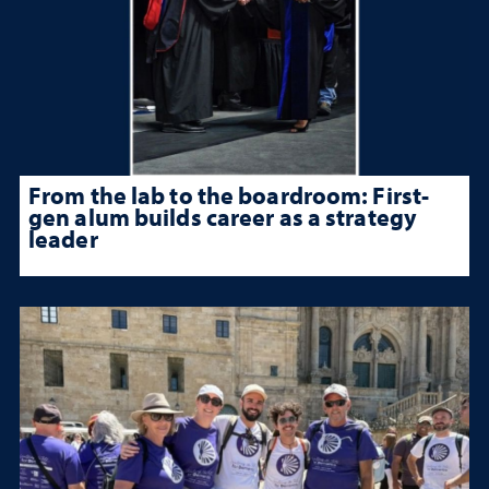
From the lab to the boardroom: First-
gen alum builds career as a strategy
leader