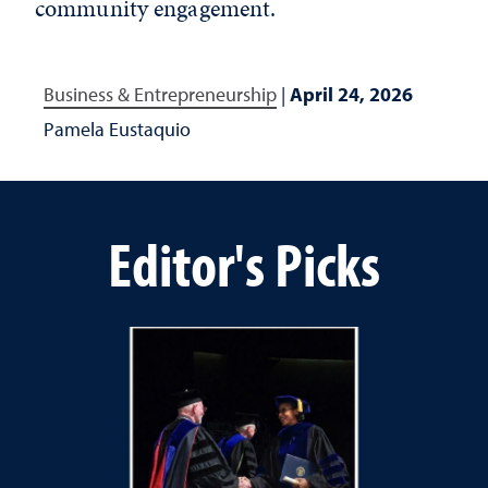
community engagement.
Business & Entrepreneurship
|
April 24, 2026
Pamela Eustaquio
Editor's Picks