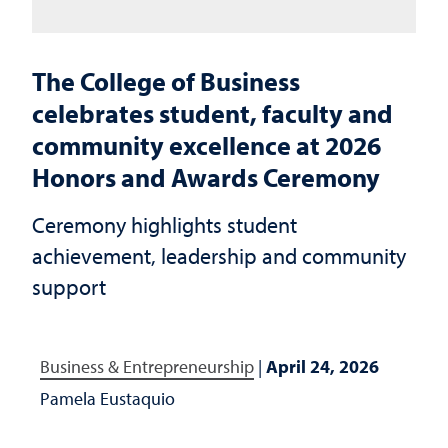
The College of Business
celebrates student, faculty and
community excellence at 2026
Honors and Awards Ceremony
Ceremony highlights student
achievement, leadership and community
support
Business & Entrepreneurship
|
April 24, 2026
Pamela Eustaquio