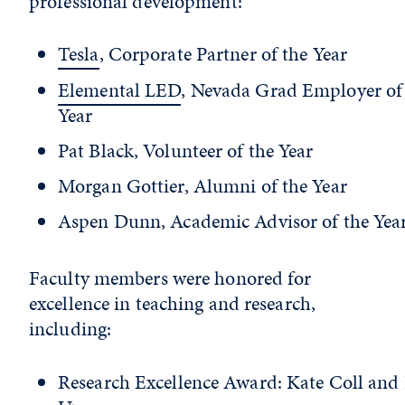
professional development:
Tesla
, Corporate Partner of the Year
Elemental LED
, Nevada Grad Employer of
Year
Pat Black, Volunteer of the Year
Morgan Gottier, Alumni of the Year
Aspen Dunn, Academic Advisor of the Yea
Faculty members were honored for
excellence in teaching and research,
including:
Research Excellence Award: Kate Coll and