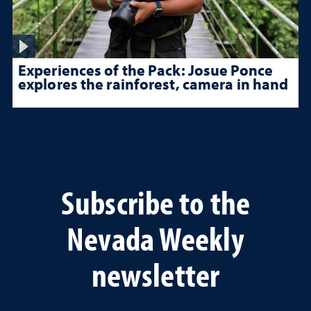
Experiences of the Pack: Josue Ponce
explores the rainforest, camera in hand
Subscribe to the
Nevada Weekly
newsletter