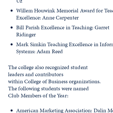
Uz
Willem Houwink Memorial Award for Tea
Excellence: Anne Carpenter
Bill Parish Excellence in Teaching: Garret
Ridinger
Mark Simkin Teaching Excellence in Info
Systems: Adam Reed
The college also recognized student
leaders and contributors
within College of Business organizations.
The following students were named
Club Members of the Year:
American Marketing Association: Dalin M