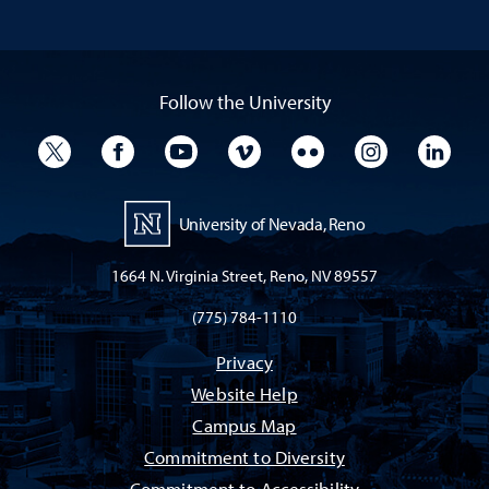
Follow the University
University Twitter
University Facebook
University YouTube
University Vimeo
University Flickr
University I
Univ
University of Nevada, Reno
1664 N. Virginia Street, Reno, NV 89557
(775) 784-1110
Privacy
Website Help
Campus Map
Commitment to Diversity