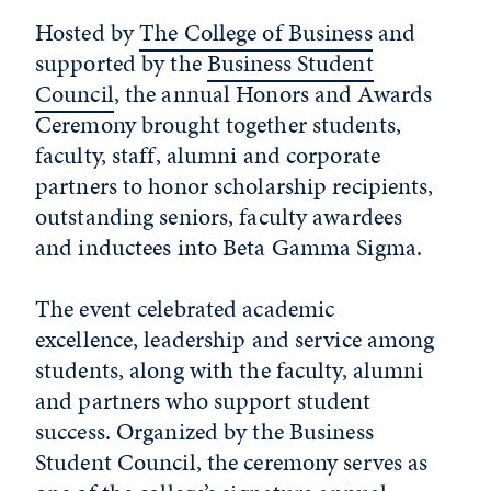
Hosted by
The College of Business
and
supported by the
Business Student
Council
, the annual Honors and Awards
Ceremony brought together students,
faculty, staff, alumni and corporate
partners to honor scholarship recipients,
outstanding seniors, faculty awardees
and inductees into Beta Gamma Sigma.
The event celebrated academic
excellence, leadership and service among
students, along with the faculty, alumni
and partners who support student
success. Organized by the Business
Student Council, the ceremony serves as