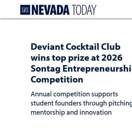
Homepage
Deviant Cocktail Club
wins top prize at 2026
Sontag Entrepreneursh
Competition
Annual competition supports
student founders through pitching
mentorship and innovation