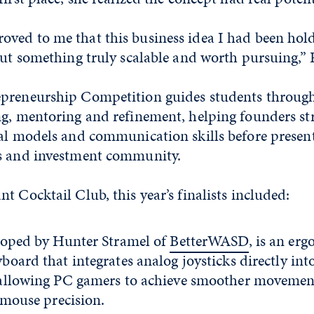
ved to me that this business idea I had been hol
but something truly scalable and worth pursuing,”
preneurship Competition guides students throug
ng, mentoring and refinement, helping founders st
ial models and communication skills before present
ss and investment community.
t Cocktail Club, this year’s finalists included:
loped by Hunter Stramel of
BetterWASD
, is an er
oard that integrates analog joysticks directly int
allowing PC gamers to achieve smoother movemen
g mouse precision.