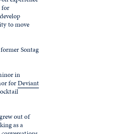
 for
 develop
lity to move
a former Sontag
minor in
nor for
Deviant
cocktail
grew out of
king as a
 conversations