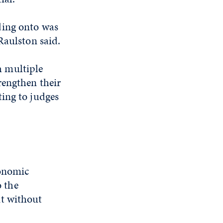
ding onto was
 Raulston said.
h multiple
rengthen their
ing to judges
gonomic
o the
t without