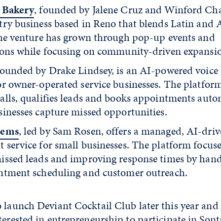
* Bakery
, founded by Jalene Cruz and Winford Cha
try business based in Reno that blends Latin and A
The venture has grown through pop-up events and
ions while focusing on community-driven expansi
founded by Drake Lindsey, is an AI-powered voice 
or owner-operated service businesses. The platfor
alls, qualifies leads and books appointments autom
sinesses capture missed opportunities.
tems
, led by Sam Rosen, offers a managed, AI-dri
 service for small businesses. The platform focus
issed leads and improving response times by hand
ntment scheduling and customer outreach.
o launch Deviant Cocktail Club later this year and
terested in entrepreneurship to participate in Sont