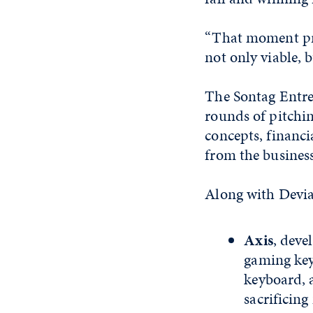
“That moment pro
not only viable, 
The Sontag Entre
rounds of pitchi
concepts, financ
from the busine
Along with Devian
Axis
, deve
gaming keyb
keyboard, 
sacrificin