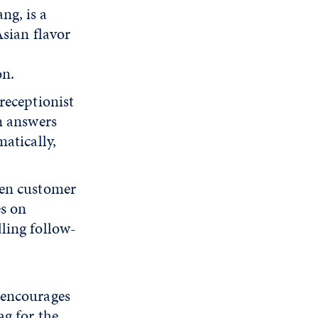
ng, is a
sian flavor
on.
receptionist
m answers
atically,
ven customer
es on
ling follow-
 encourages
ag for the