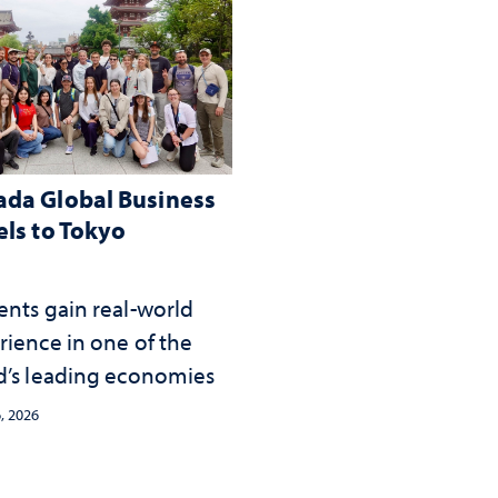
da Global Business
els to Tokyo
ents gain real-world
rience in one of the
d’s leading economies
, 2026