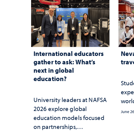
International educators
Neva
gather to ask: What’s
trav
next in global
education?
Stud
expe
University leaders at NAFSA
worl
2026 explore global
June 26
education models focused
on partnerships,