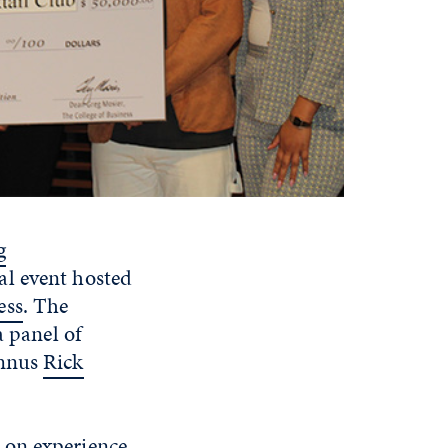
g
al event hosted
ess
. The
a panel of
umnus
Rick
-on experience