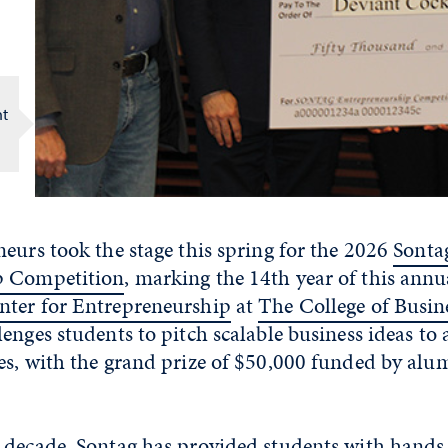
nt
eurs took the stage this spring for the 2026
Sonta
p Competition
, marking the 14th year of this annu
ter for Entrepreneurship
at
The College of Busin
enges students to pitch scalable business ideas to 
es, with the grand prize of $50,000 funded by al
 decade, Sontag has provided students with hands