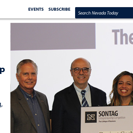
EVENTS
SUBSCRIBE
Search Nevada Today
ip
,