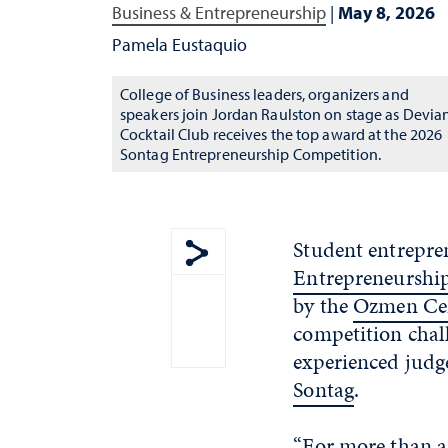
Business & Entrepreneurship
|
May 8, 2026
Pamela Eustaquio
College of Business leaders, organizers and
speakers join Jordan Raulston on stage as Devia
Cocktail Club receives the top award at the 2026
Sontag Entrepreneurship Competition.
Student entrepren
Entrepreneurshi
Show share menu
by the
Ozmen Cen
competition chall
experienced judg
Sontag
.
“For more than a