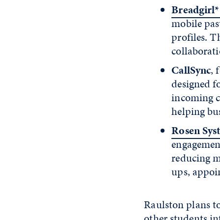
Breadgirl
mobile pas
profiles. 
collaborat
CallSync
, 
designed f
incoming c
helping bu
Rosen Sys
engagement
reducing m
ups, appoi
Raulston plans t
other students in