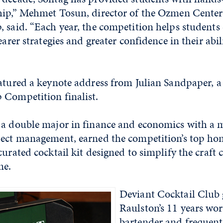
hip,” Mehmet Tosun, director of the Ozmen Center
 said. “Each year, the competition helps students
earer strategies and greater confidence in their abi
eatured a keynote address from Julian Sandpaper, 
 Competition finalist.
 a double major in finance and economics with a 
ject management, earned the competition’s top ho
 curated cocktail kit designed to simplify the craft 
me.
Deviant Cocktail Club 
Raulston’s 11 years wor
bartender and frequent