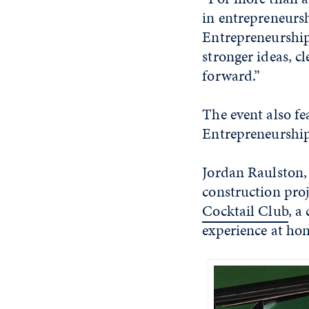
in entrepreneurs
Entrepreneurship,
stronger ideas, cl
forward.”
The event also f
Entrepreneurship
Jordan Raulston,
construction pro
Cocktail Club
, a
experience at ho