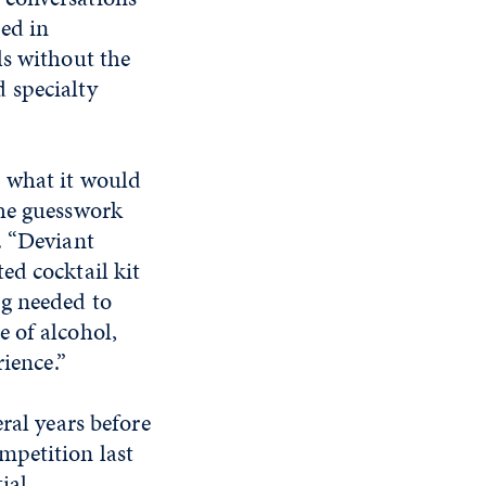
ed in
ls without the
 specialty
t what it would
the guesswork
d. “Deviant
ed cocktail kit
ng needed to
e of alcohol,
rience.”
ral years before
mpetition last
tial.