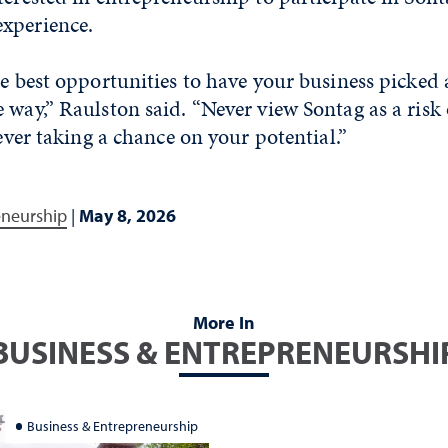
experience.
he best opportunities to have your business picked 
 way,” Raulston said. “Never view Sontag as a risk 
never taking a chance on your potential.”
eneurship
|
May 8, 2026
More In
BUSINESS & ENTREPRENEURSHI
Business & Entrepreneurship