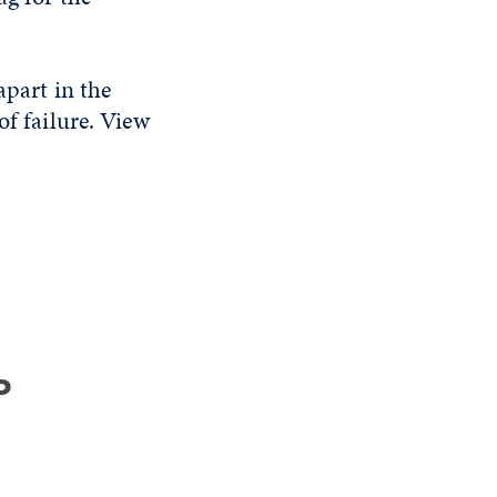
apart in the
of failure. View
P