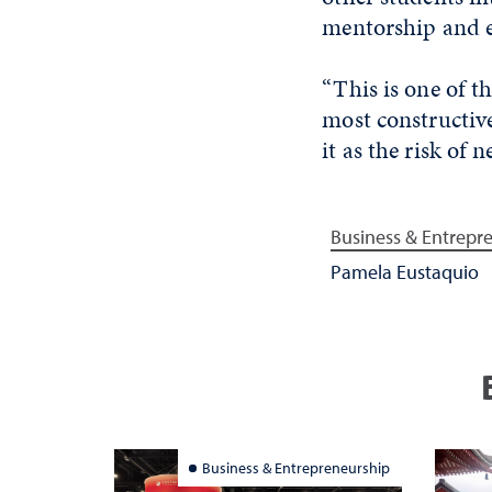
mentorship and 
“This is one of t
most constructive
it as the risk of 
Business & Entrepr
Pamela Eustaquio
Business & Entrepreneurship