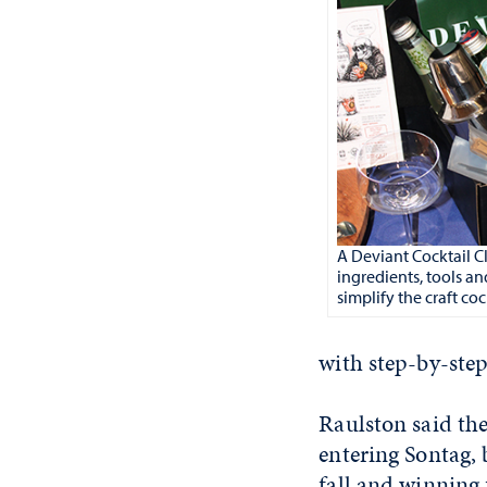
A Deviant Cocktail C
ingredients, tools an
simplify the craft co
with step-by-step
Raulston said the
entering Sontag,
fall and winning 