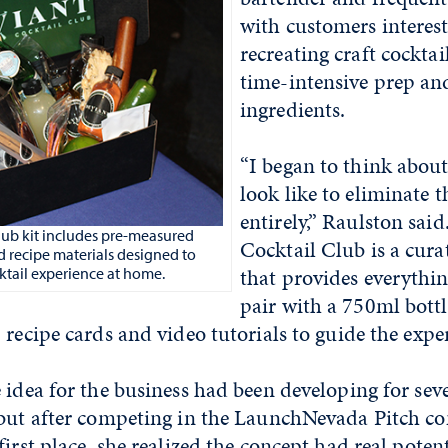
with customers interest
recreating craft cocktai
time-intensive prep and
ingredients.
“I began to think abou
look like to eliminate 
entirely,” Raulston sai
lub kit includes pre-measured
Cocktail Club is a curat
d recipe materials designed to
that provides everythi
cktail experience at home.
pair with a 750ml bottl
 recipe cards and video tutorials to guide the expe
 idea for the business had been developing for seve
 but after competing in the LaunchNevada Pitch co
first place, she realized the concept had real poten