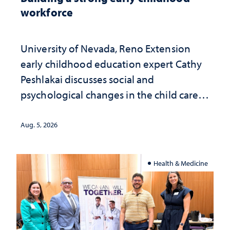
workforce
University of Nevada, Reno Extension
early childhood education expert Cathy
Peshlakai discusses social and
psychological changes in the child care
landscape and why continued
investment matters to Nevada's future
Aug. 5, 2026
Health & Medicine