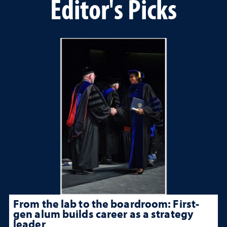
Editor's Picks
From the lab to the boardroom: First-
gen alum builds career as a strategy
leader