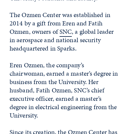
The Ozmen Center was established in
2014 by a gift from Eren and Fatih
Ozmen, owners of
SNC
, a global leader
in aerospace and national security
headquartered in Sparks.
Eren Ozmen, the company’s
chairwoman, earned a master’s degree in
business from the University. Her
husband, Fatih Ozmen, SNC’s chief
executive officer, earned a master’s
degree in electrical engineering from the
University.
Since its creation, the Ozmen Center has