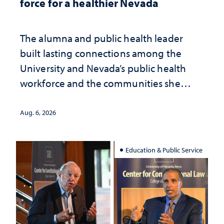
force for a healthier Nevada
The alumna and public health leader
built lasting connections among the
University and Nevada’s public health
workforce and the communities she
served
Aug. 6, 2026
Education & Public Service