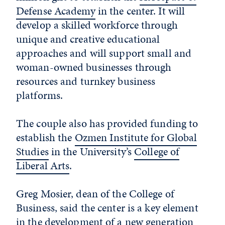
Defense Academy
in the center. It will
develop a skilled workforce through
unique and creative educational
approaches and will support small and
woman-owned businesses through
resources and turnkey business
platforms.
The couple also has provided funding to
establish the
Ozmen Institute for Global
Studies
in the University’s
College of
Liberal Arts
.
Greg Mosier, dean of the College of
Business, said the center is a key element
in the development of a new generation