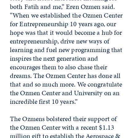
both Fatih and me,” Eren Ozmen said.
“When we established the Ozmen Center
for Entrepreneurship 10 years ago, our
hope was that it would become a hub for
entrepreneurship, drive new ways of
learning and fuel new programming that
inspires the next generation and
encourages them to also chase their
dreams. The Ozmen Center has done all
that and so much more. We congratulate
the Ozmen Center and University on an
incredible first 10 years.”
The Ozmens bolstered their support of
the Ozmen Center with a recent $1.13
million gift to establish the
Aerospace &