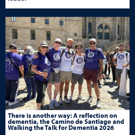
There is another way: A reflection on
dementia, the Camino de Santiago and
Walking the Talk for Dementia 2026