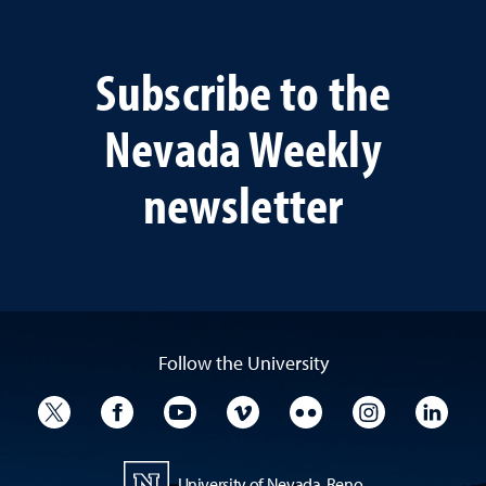
Subscribe to the
Nevada Weekly
newsletter
Follow the University
University Twitter
University Facebook
University YouTube
University Vimeo
University Flickr
University I
Univ
University of Nevada, Reno