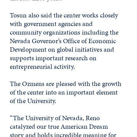
Tosun also said the center works closely
with government agencies and
community organizations including the
Nevada Governor’s Office of Economic
Development on global initiatives and
supports important research on
entrepreneurial activity.
The Ozmens are pleased with the growth
of the center into an important element
of the University.
“The University of Nevada, Reno
catalyzed our true American Dream
story and holds incredible meaning for