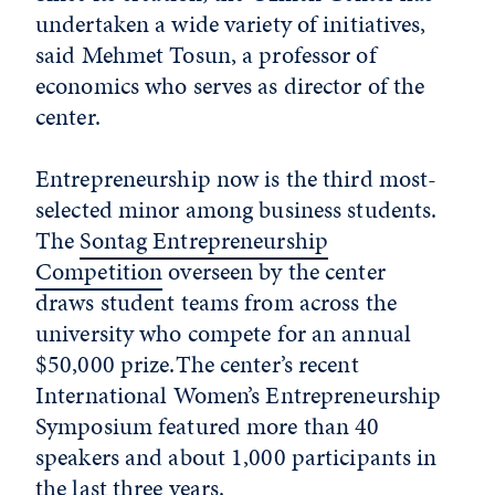
undertaken a wide variety of initiatives,
said Mehmet Tosun, a professor of
economics who serves as director of the
center.
Entrepreneurship now is the third most-
selected minor among business students.
The
Sontag Entrepreneurship
Competition
overseen by the center
draws student teams from across the
university who compete for an annual
$50,000 prize.The center’s recent
International Women’s Entrepreneurship
Symposium featured more than 40
speakers and about 1,000 participants in
the last three years.