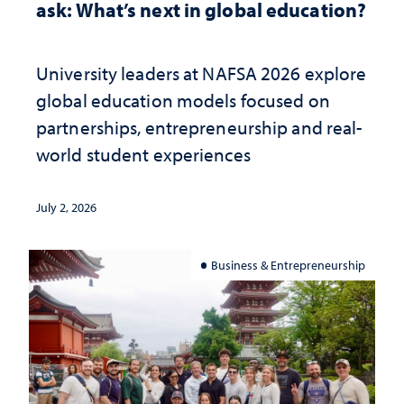
ask: What’s next in global education?
University leaders at NAFSA 2026 explore
global education models focused on
partnerships, entrepreneurship and real-
world student experiences
July 2, 2026
Business & Entrepreneurship