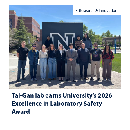
Research & Innovation
Tal-Gan lab earns University’s 2026
Excellence in Laboratory Safety
Award