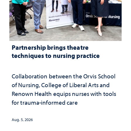
Partnership brings theatre
techniques to nursing practice
Collaboration between the Orvis School
of Nursing, College of Liberal Arts and
Renown Health equips nurses with tools
for trauma-informed care
Aug. 5, 2026