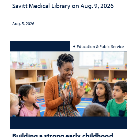
Savitt Medical Library on Aug. 9, 2026
Aug. 5, 2026
Education & Public Service
Building a strong early childhood