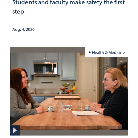
Students and faculty make safety the first
step
Aug. 4, 2026
Health & Medicine