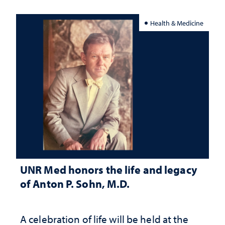
Health & Medicine
UNR Med honors the life and legacy
of Anton P. Sohn, M.D.
A celebration of life will be held at the