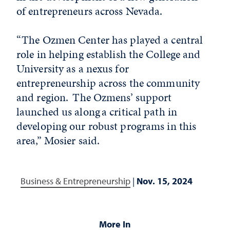
of entrepreneurs across Nevada.
“The Ozmen Center has played a central
role in helping establish the College and
University as a nexus for
entrepreneurship across the community
and region. The Ozmens’ support
launched us along a critical path in
developing our robust programs in this
area,” Mosier said.
Business & Entrepreneurship
|
Nov. 15, 2024
More In