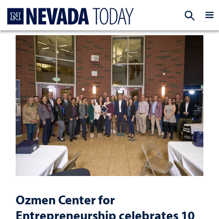
Homepage
EXP
Ozmen Center for
Entrepreneurship celebrates 10