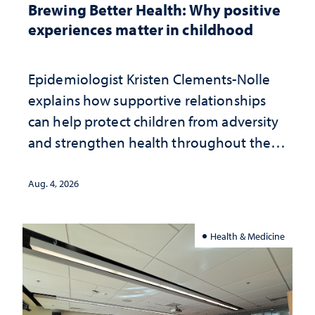
Brewing Better Health: Why positive
experiences matter in childhood
Epidemiologist Kristen Clements-Nolle
explains how supportive relationships
can help protect children from adversity
and strengthen health throughout their
lives
Aug. 4, 2026
Health & Medicine