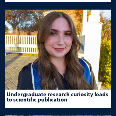
Undergraduate research curiosity leads
to scientific publication