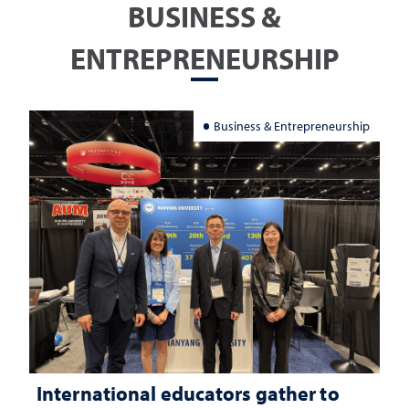
BUSINESS &
ENTREPRENEURSHIP
Business & Entrepreneurship
International educators gather to