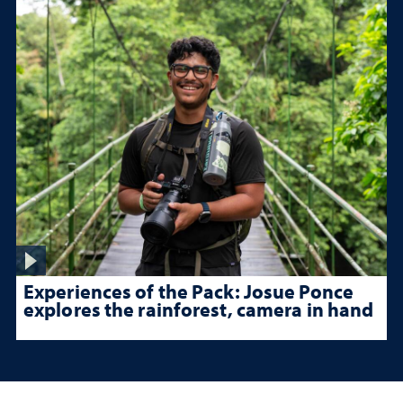
Experiences of the Pack: Josue Ponce
explores the rainforest, camera in hand