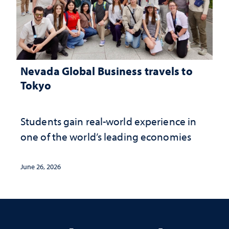
Nevada Global Business travels to
Tokyo
Students gain real-world experience in
one of the world’s leading economies
June 26, 2026