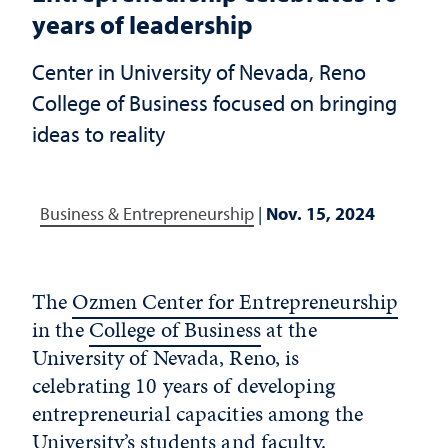
years of leadership
Center in University of Nevada, Reno
College of Business focused on bringing
ideas to reality
Business & Entrepreneurship
|
Nov. 15, 2024
The
Ozmen Center for Entrepreneurship
in the
College of Business
at the
University of Nevada, Reno
, is
celebrating 10 years of developing
entrepreneurial capacities among the
University’s students and faculty.