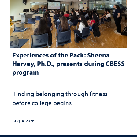
Experiences of the Pack: Sheena
Harvey, Ph.D., presents during CBESS
program
'Finding belonging through fitness
before college begins'
Aug. 4, 2026