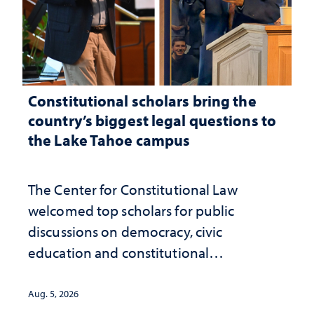
Constitutional scholars bring the
country’s biggest legal questions to
the Lake Tahoe campus
The Center for Constitutional Law
welcomed top scholars for public
discussions on democracy, civic
education and constitutional
interpretation
Aug. 5, 2026