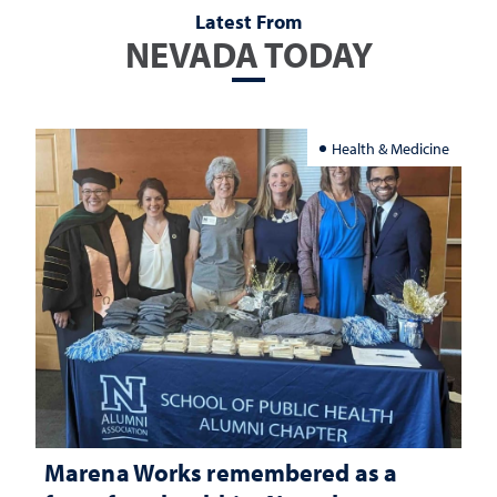
Latest From
NEVADA TODAY
Health & Medicine
Marena Works remembered as a