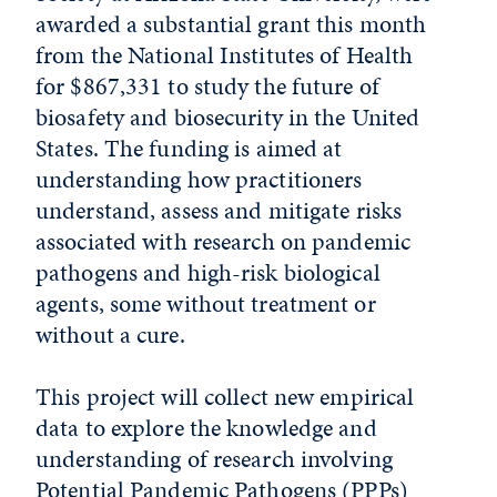
awarded a substantial grant this month
from the National Institutes of Health
for $867,331 to study the future of
biosafety and biosecurity in the United
States. The funding is aimed at
understanding how practitioners
understand, assess and mitigate risks
associated with research on pandemic
pathogens and high-risk biological
agents, some without treatment or
without a cure.
This project will collect new empirical
data to explore the knowledge and
understanding of research involving
Potential Pandemic Pathogens (PPPs)