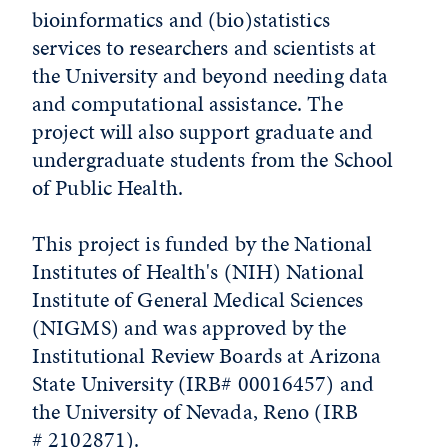
bioinformatics and (bio)statistics
services to researchers and scientists at
the University and beyond needing data
and computational assistance. The
project will also support graduate and
undergraduate students from the School
of Public Health.
This project is funded by the National
Institutes of Health's (NIH) National
Institute of General Medical Sciences
(NIGMS) and was approved by the
Institutional Review Boards at Arizona
State University (IRB# 00016457) and
the University of Nevada, Reno (IRB
# 2102871).