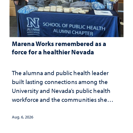
Marena Works remembered as a
force for a healthier Nevada
The alumna and public health leader
built lasting connections among the
University and Nevada’s public health
workforce and the communities she
served
Aug. 6, 2026