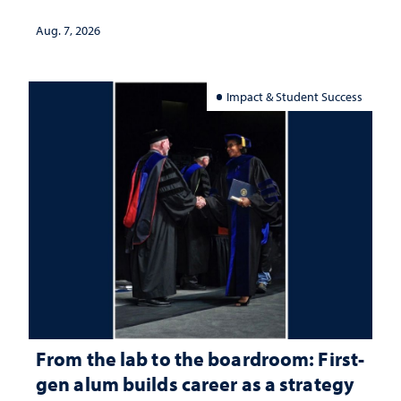
Aug. 7, 2026
Impact & Student Success
From the lab to the boardroom: First-
gen alum builds career as a strategy