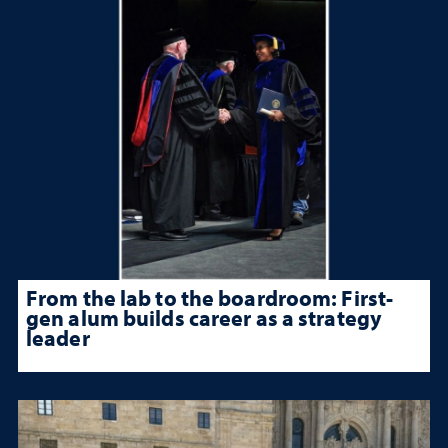
From the lab to the boardroom: First-
gen alum builds career as a strategy
leader