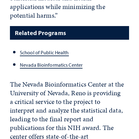
applications while minimizing the
potential harms.”
Related Programs
School of Public Health
Nevada Bioinformatics Center
The Nevada Bioinformatics Center at the
University of Nevada, Reno is providing
a critical service to the project to
interpret and analyze the statistical data,
leading to the final report and
publications for this NIH award. The
center offers state-of-the-art