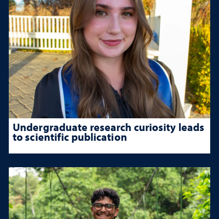
Undergraduate research curiosity leads
to scientific publication