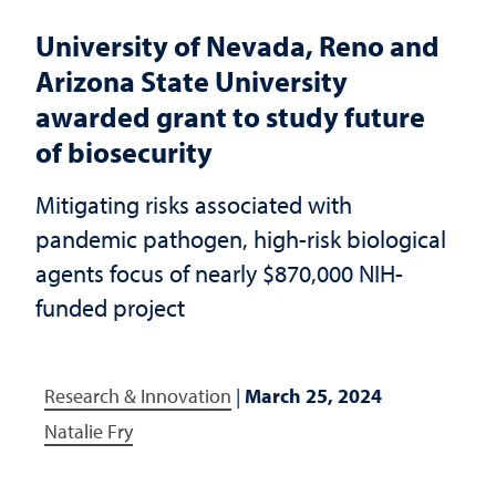
University of Nevada, Reno and
Arizona State University
awarded grant to study future
of biosecurity
Mitigating risks associated with
pandemic pathogen, high-risk biological
agents focus of nearly $870,000 NIH-
funded project
Research & Innovation
|
March 25, 2024
Natalie Fry