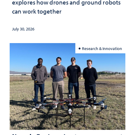
explores how drones and ground robots
can work together
July 30, 2026
Research & Innovation