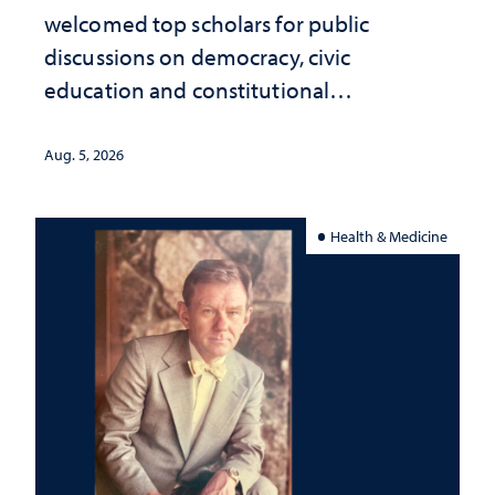
welcomed top scholars for public
discussions on democracy, civic
education and constitutional
interpretation
Aug. 5, 2026
Health & Medicine