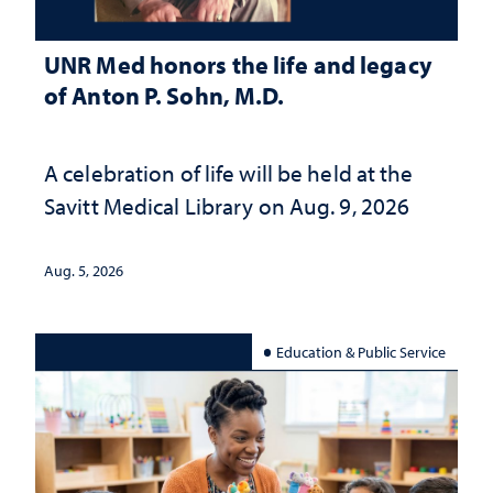
UNR Med honors the life and legacy
of Anton P. Sohn, M.D.
A celebration of life will be held at the
Savitt Medical Library on Aug. 9, 2026
Aug. 5, 2026
Education & Public Service