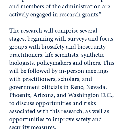
and members of the administration are
actively engaged in research grants.”
The research will comprise several
stages, beginning with surveys and focus
groups with biosafety and biosecurity
practitioners, life scientists, synthetic
biologists, policymakers and others. This
will be followed by in-person meetings
with practitioners, scholars, and
government officials in Reno, Nevada,
Phoenix, Arizona, and Washington D.C.,
to discuss opportunities and risks
associated with this research, as well as
opportunities to improve safety and
security measures.