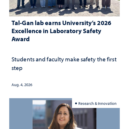
Tal-Gan lab earns University’s 2026
Excellence in Laboratory Safety
Award
Students and faculty make safety the first
step
Aug. 4, 2026
Research & Innovation