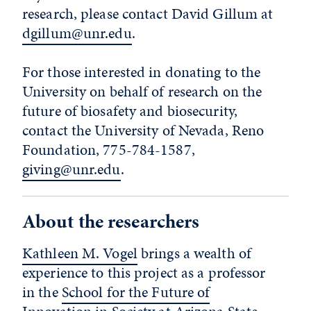
research, please contact David Gillum at
dgillum@unr.edu
.
For those interested in donating to the
University on behalf of research on the
future of biosafety and biosecurity,
contact the University of Nevada, Reno
Foundation, 775-784-1587,
giving@unr.edu
.
About the researchers
Kathleen M. Vogel
brings a wealth of
experience to this project as a professor
in the
School for the Future of