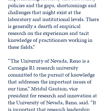
policies and the gaps, shortcomings and
challenges that might exist at the
laboratory and institutional levels. There
is generally a dearth of empirical
research on the experiences and tacit
knowledge of practitioners working in
these fields.”
“The University of Nevada, Reno is a
Carnegie R1 research university
committed to the pursuit of knowledge
that addresses the important issues of
our time,” Mridul Gautam, vice
president for research and innovation at
the University of Nevada, Reno, said. “It
is important that research leadership