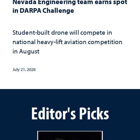
Nevada Engineering team earns spot
in DARPA Challenge
Student-built drone will compete in
national heavy-lift aviation competition
in August
July 21, 2026
Editor's Picks