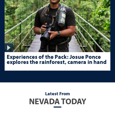
Experiences of the Pack: Josue Ponce
explores the rainforest, camera in hand
Latest From
NEVADA TODAY