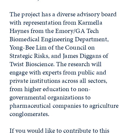
The project has a diverse advisory board
with representation from Karmella
Haynes from the Emory/GA Tech
Biomedical Engineering Department,
Yong-Bee Lim of the Council on
Strategic Risks, and James Diggans of
Twist Bioscience. The research will
engage with experts from public and
private institutions across all sectors,
from higher education to non-
governmental organizations to
pharmaceutical companies to agriculture
conglomerates.
If you would like to contribute to this