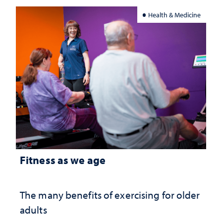
Health & Medicine
Fitness as we age
The many benefits of exercising for older
adults