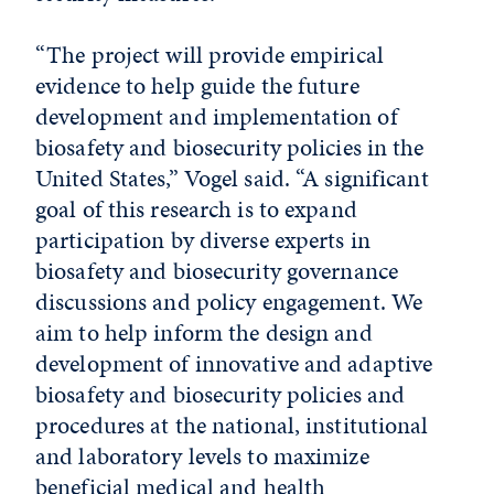
“The project will provide empirical
evidence to help guide the future
development and implementation of
biosafety and biosecurity policies in the
United States,” Vogel said. “A significant
goal of this research is to expand
participation by diverse experts in
biosafety and biosecurity governance
discussions and policy engagement. We
aim to help inform the design and
development of innovative and adaptive
biosafety and biosecurity policies and
procedures at the national, institutional
and laboratory levels to maximize
beneficial medical and health