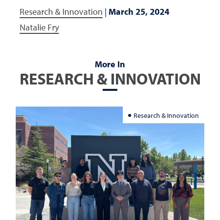
Research & Innovation
|
March 25, 2024
Natalie Fry
More In
RESEARCH & INNOVATION
Research & Innovation