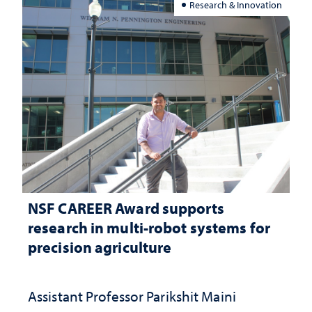
Research & Innovation
NSF CAREER Award supports
research in multi-robot systems for
precision agriculture
Assistant Professor Parikshit Maini