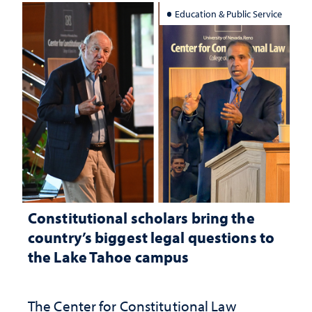
Education & Public Service
Constitutional scholars bring the
country’s biggest legal questions to
the Lake Tahoe campus
The Center for Constitutional Law