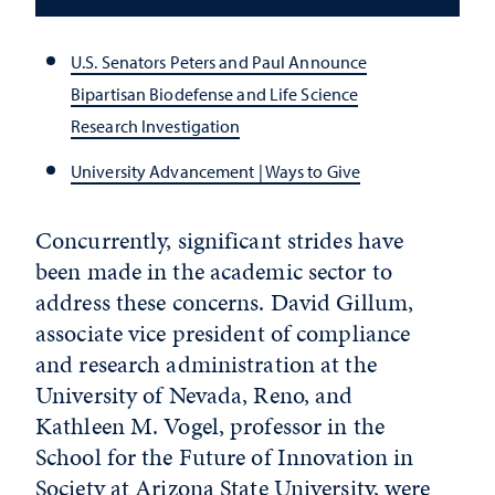
U.S. Senators Peters and Paul Announce
Bipartisan Biodefense and Life Science
Research Investigation
University Advancement | Ways to Give
Concurrently, significant strides have
been made in the academic sector to
address these concerns. David Gillum,
associate vice president of compliance
and research administration at the
University of Nevada, Reno, and
Kathleen M. Vogel, professor in the
School for the Future of Innovation in
Society at Arizona State University, were