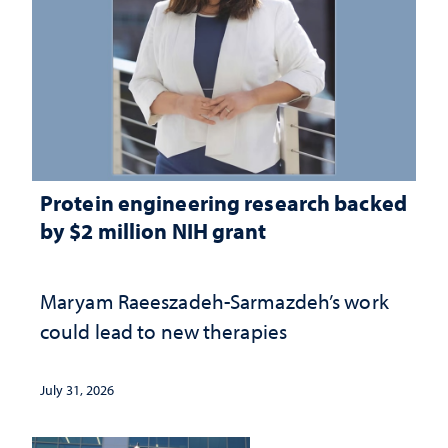
Protein engineering research backed
by $2 million NIH grant
Maryam Raeeszadeh-Sarmazdeh’s work
could lead to new therapies
July 31, 2026