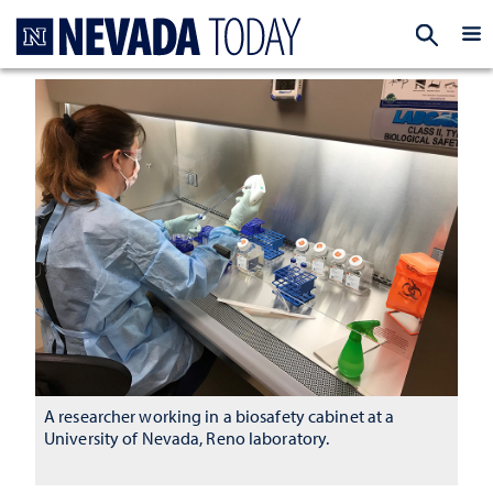
Homepage
EXP
A researcher working in a biosafety cabinet at a
University of Nevada, Reno laboratory.