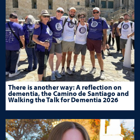
There is another way: A reflection on
dementia, the Camino de Santiago and
Walking the Talk for Dementia 2026