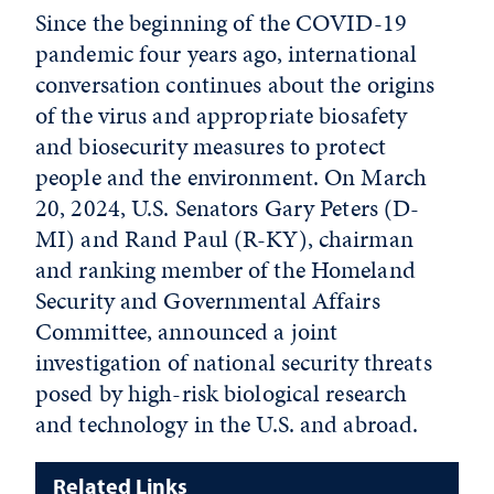
Since the beginning of the COVID-19
pandemic four years ago, international
conversation continues about the origins
of the virus and appropriate biosafety
and biosecurity measures to protect
people and the environment. On March
20, 2024, U.S. Senators Gary Peters (D-
MI) and Rand Paul (R-KY), chairman
and ranking member of the Homeland
Security and Governmental Affairs
Committee, announced a joint
investigation of national security threats
posed by high-risk biological research
and technology in the U.S. and abroad.
Related Links