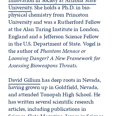
Innovation in Society at Arizona State
University
. She holds a Ph.D. in bio-
physical chemistry from Princeton
University and was a Rutherford Fellow
at the Alan Turing Institute in London,
England and a Jefferson Science Fellow
in the U.S. Department of State. Vogel is
the author of
Phantom Menace or
Looming Danger? A New Framework for
Assessing Bioweapons Threats
.
David Gillum
has deep roots in Nevada,
having grown up in Goldfield, Nevada,
and attended Tonopah High School. He
has written several scientific research
articles, including publications in