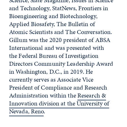
Science, Slate Magazine, Issues in Science
and Technology, StatNews, Frontiers in
Bioengineering and Biotechnology,
Applied Biosafety, The Bulletin of
Atomic Scientists and The Conversation.
Gillum was the 2020 president of ABSA
International and was presented with
the Federal Bureau of Investigation
Directors Community Leadership Award
in Washington, D.C., in 2019. He
currently serves as Associate Vice
President of Compliance and Research
Administration within the
Research &
Innovation division at the University of
Nevada, Reno
.