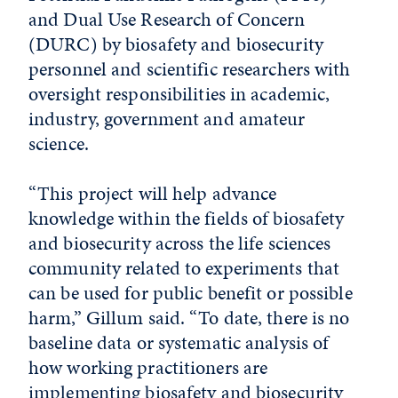
and Dual Use Research of Concern
(DURC) by biosafety and biosecurity
personnel and scientific researchers with
oversight responsibilities in academic,
industry, government and amateur
science.
“This project will help advance
knowledge within the fields of biosafety
and biosecurity across the life sciences
community related to experiments that
can be used for public benefit or possible
harm,” Gillum said. “To date, there is no
baseline data or systematic analysis of
how working practitioners are
implementing biosafety and biosecurity