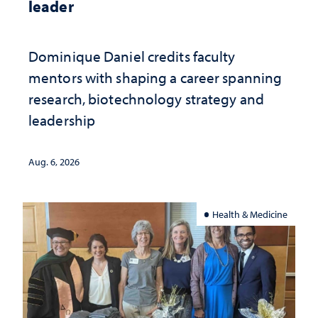
leader
Dominique Daniel credits faculty
mentors with shaping a career spanning
research, biotechnology strategy and
leadership
Aug. 6, 2026
Health & Medicine