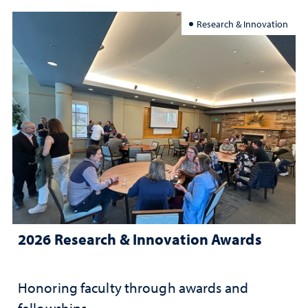
Research & Innovation
2026 Research & Innovation Awards
Honoring faculty through awards and