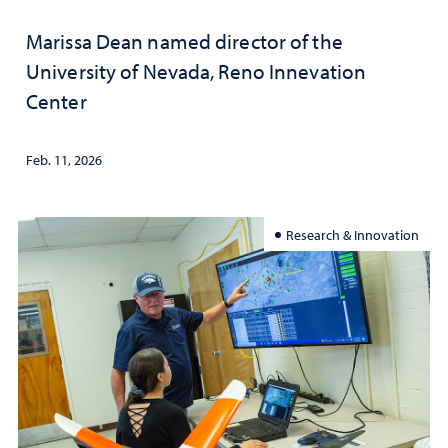
Marissa Dean named director of the
University of Nevada, Reno Innevation
Center
Feb. 11, 2026
Research & Innovation