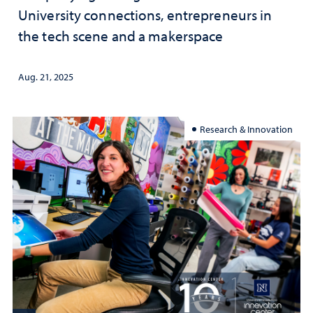
University connections, entrepreneurs in
the tech scene and a makerspace
Aug. 21, 2025
Research & Innovation