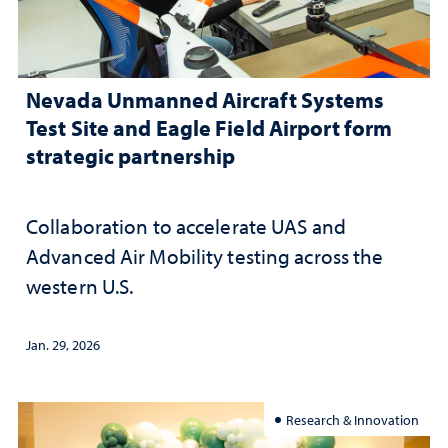
Nevada Unmanned Aircraft Systems
Test Site and Eagle Field Airport form
strategic partnership
Collaboration to accelerate UAS and
Advanced Air Mobility testing across the
western U.S.
Jan. 29, 2026
Research & Innovation