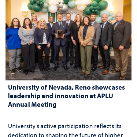
University of Nevada, Reno showcases
leadership and innovation at APLU
Annual Meeting
University's active participation reflects its
dedication to shaping the future of higher