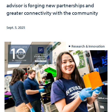
advisor is forging new partnerships and
greater connectivity with the community
Sept. 5, 2025
Research & Innovation