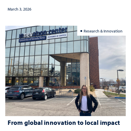
March 3, 2026
Research & Innovation
From global innovation to local impact