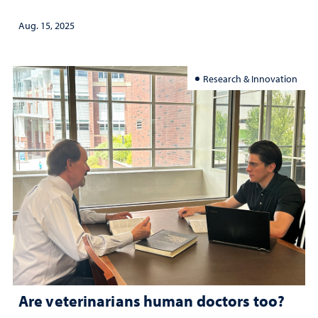
Aug. 15, 2025
Research & Innovation
Are veterinarians human doctors too?