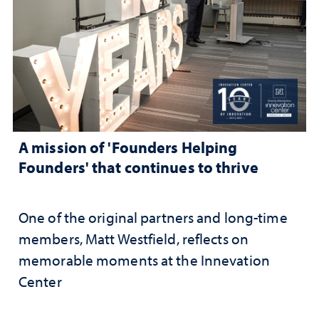
A mission of 'Founders Helping
Founders' that continues to thrive
One of the original partners and long-time
members, Matt Westfield, reflects on
memorable moments at the Innevation
Center