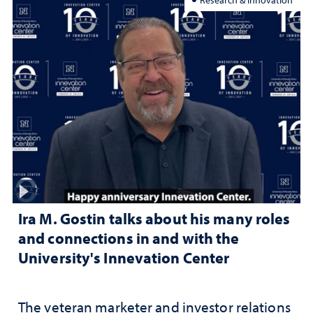
Ira M. Gostin talks about his many roles
and connections in and with the
University's Innevation Center
The veteran marketer and investor relations