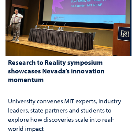
Research to Reality symposium
showcases Nevada’s innovation
momentum
University convenes MIT experts, industry
leaders, state partners and students to
explore how discoveries scale into real-
world impact