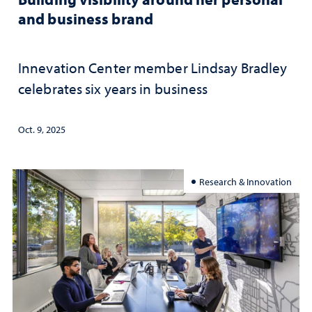
and business brand
Innevation Center member Lindsay Bradley
celebrates six years in business
Oct. 9, 2025
Research & Innovation