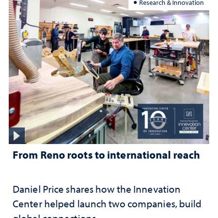
Research & Innovation
From Reno roots to international reach
Daniel Price shares how the Innevation
Center helped launch two companies, build