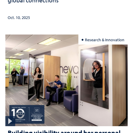
global connections
Oct. 10, 2025
Research & Innovation
Building visibility around her personal