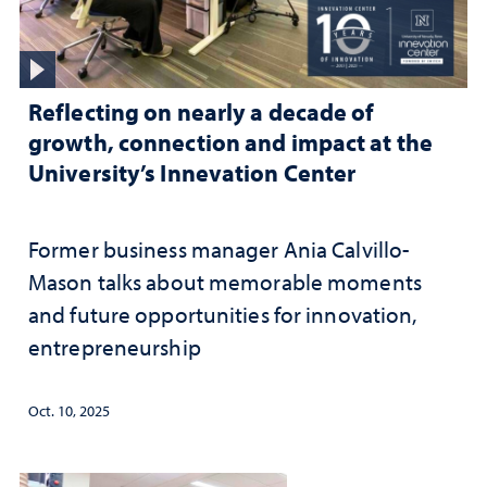
Reflecting on nearly a decade of
growth, connection and impact at the
University’s Innevation Center
Former business manager Ania Calvillo-
Mason talks about memorable moments
and future opportunities for innovation,
entrepreneurship
Oct. 10, 2025