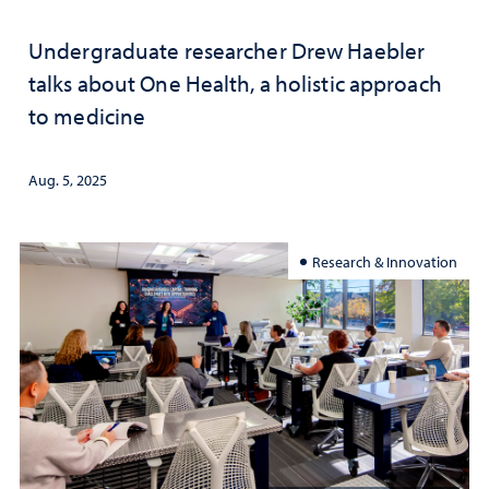
Undergraduate researcher Drew Haebler
talks about One Health, a holistic approach
to medicine
Aug. 5, 2025
Research & Innovation