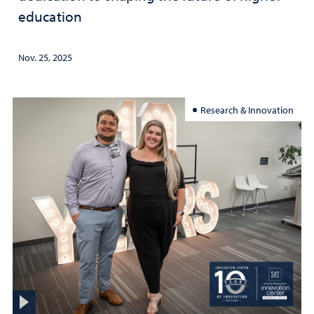
education
Nov. 25, 2025
Research & Innovation