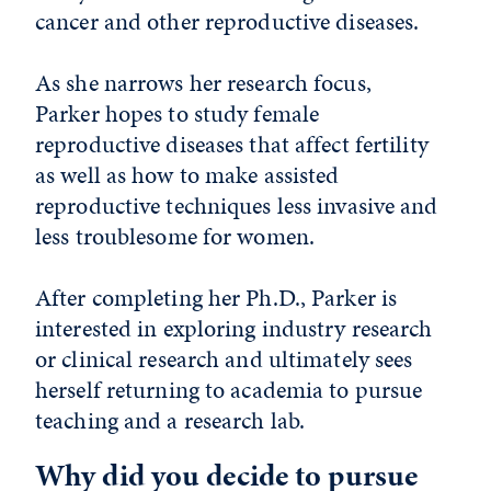
cancer and other reproductive diseases.
As she narrows her research focus,
Parker hopes to study female
reproductive diseases that affect fertility
as well as how to make assisted
reproductive techniques less invasive and
less troublesome for women.
After completing her Ph.D., Parker is
interested in exploring industry research
or clinical research and ultimately sees
herself returning to academia to pursue
teaching and a research lab.
Why did you decide to pursue