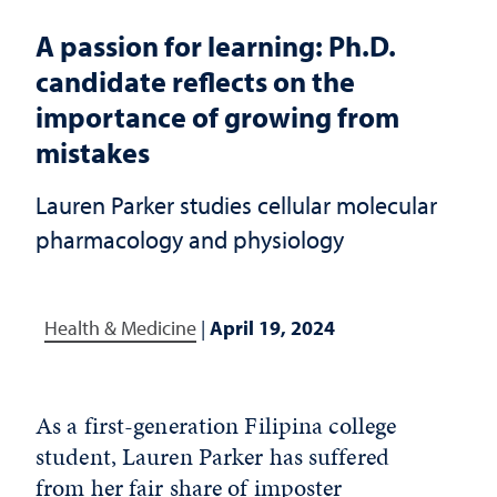
A passion for learning: Ph.D.
candidate reflects on the
importance of growing from
mistakes
Lauren Parker studies cellular molecular
pharmacology and physiology
Health & Medicine
|
April 19, 2024
As a first-generation Filipina college
student, Lauren Parker has suffered
from her fair share of imposter