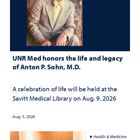
UNR Med honors the life and legacy
of Anton P. Sohn, M.D.
A celebration of life will be held at the
Savitt Medical Library on Aug. 9, 2026
Aug. 5, 2026
Health & Medicine