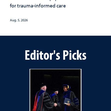
for trauma-informed care
Aug. 5, 2026
Editor's Picks