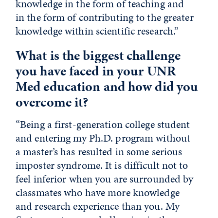
knowledge in the form of teaching and
in the form of contributing to the greater
knowledge within scientific research.”
What is the biggest challenge
you have faced in your UNR
Med education and how did you
overcome it?
“Being a first-generation college student
and entering my Ph.D. program without
a master’s has resulted in some serious
imposter syndrome. It is difficult not to
feel inferior when you are surrounded by
classmates who have more knowledge
and research experience than you. My