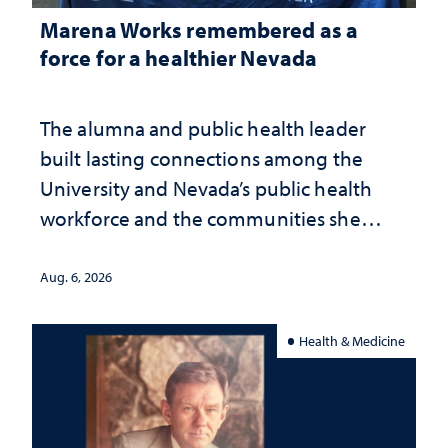
Marena Works remembered as a
force for a healthier Nevada
The alumna and public health leader
built lasting connections among the
University and Nevada’s public health
workforce and the communities she
served
Aug. 6, 2026
Health & Medicine