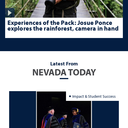
Experiences of the Pack: Josue Ponce
explores the rainforest, camera in hand
Latest From
NEVADA TODAY
Impact & Student Success