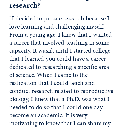
research?
“I decided to pursue research because I
love learning and challenging myself.
From a young age, I knew that I wanted
a career that involved teaching in some
capacity. It wasn’t until I started college
that I learned you could have a career
dedicated to researching a specific area
of science. When I came to the
realization that I could teach and
conduct research related to reproductive
biology, I knew that a Ph.D. was what I
needed to do so that I could one day
become an academic. It is very
motivating to know that I can share my