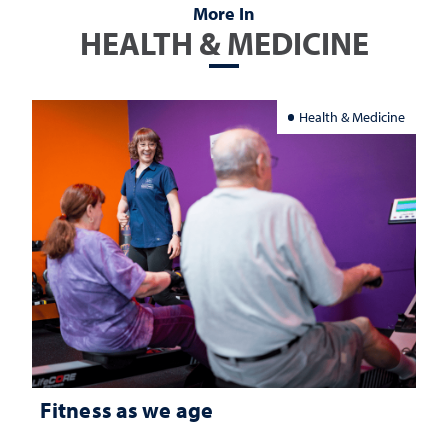
More In
HEALTH & MEDICINE
Health & Medicine
Fitness as we age