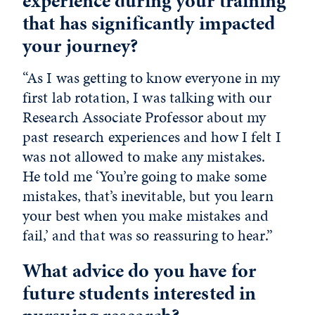
experience during your training
that has significantly impacted
your journey?
“As I was getting to know everyone in my
first lab rotation, I was talking with our
Research Associate Professor about my
past research experiences and how I felt I
was not allowed to make any mistakes.
He told me ‘You’re going to make some
mistakes, that’s inevitable, but you learn
your best when you make mistakes and
fail,’ and that was so reassuring to hear.”
What advice do you have for
future students interested in