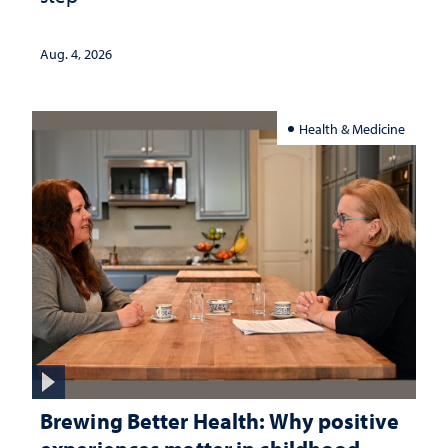
Aug. 4, 2026
Health & Medicine
Brewing Better Health: Why positive