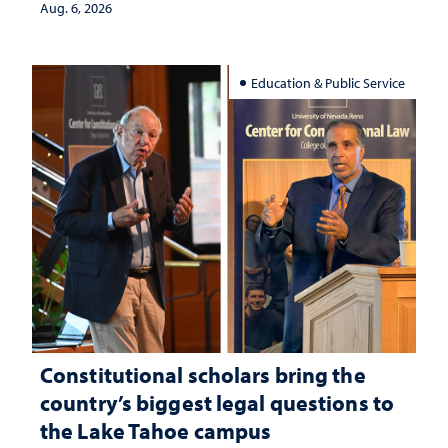
Aug. 6, 2026
Education & Public Service
Constitutional scholars bring the
country’s biggest legal questions to
the Lake Tahoe campus