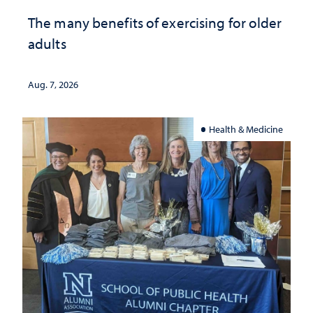
The many benefits of exercising for older
adults
Aug. 7, 2026
Health & Medicine