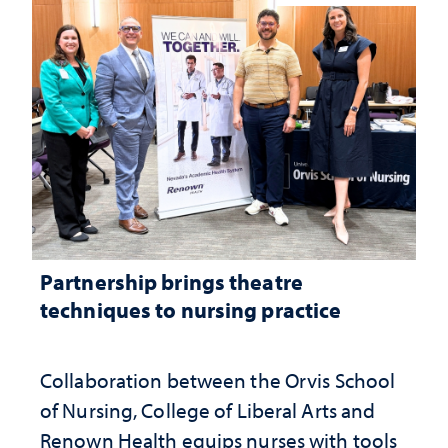
Partnership brings theatre
techniques to nursing practice
Collaboration between the Orvis School
of Nursing, College of Liberal Arts and
Renown Health equips nurses with tools