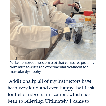
Parker removes a western blot that compares proteins
from mice to assess an experimental treatment for
muscular dystrophy.
“Additionally, all of my instructors have
been very kind and even happy that I ask
for help and/or clarification, which has
been so relieving. Ultimately, I came to