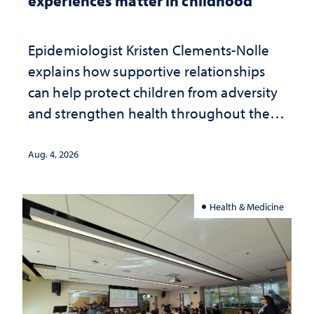
experiences matter in childhood
Epidemiologist Kristen Clements-Nolle
explains how supportive relationships
can help protect children from adversity
and strengthen health throughout their
lives
Aug. 4, 2026
Health & Medicine