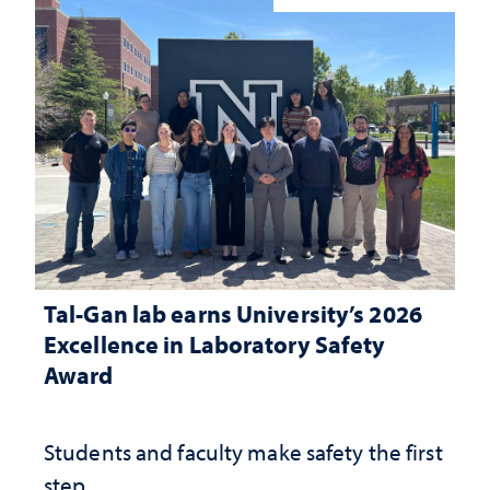
Tal-Gan lab earns University’s 2026
Excellence in Laboratory Safety
Award
Students and faculty make safety the first
step