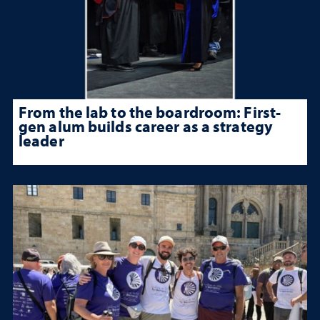
From the lab to the boardroom: First-
gen alum builds career as a strategy
leader