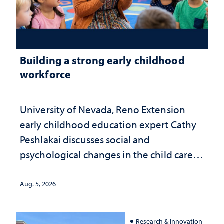
Building a strong early childhood
workforce
University of Nevada, Reno Extension
early childhood education expert Cathy
Peshlakai discusses social and
psychological changes in the child care
landscape and why continued
investment matters to Nevada's future
Aug. 5, 2026
Research & Innovation