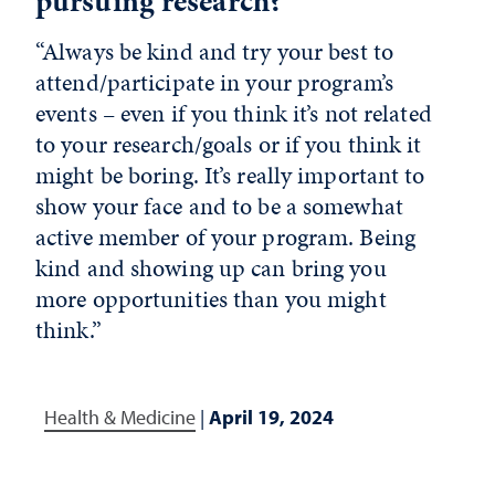
pursuing research?
“Always be kind and try your best to
attend/participate in your program’s
events – even if you think it’s not related
to your research/goals or if you think it
might be boring. It’s really important to
show your face and to be a somewhat
active member of your program. Being
kind and showing up can bring you
more opportunities than you might
think.”
Health & Medicine
|
April 19, 2024