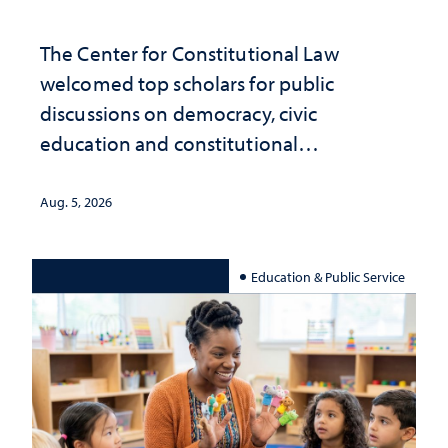
The Center for Constitutional Law
welcomed top scholars for public
discussions on democracy, civic
education and constitutional
interpretation
Aug. 5, 2026
Education & Public Service