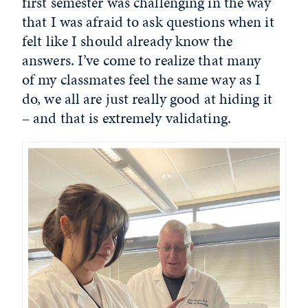
first semester was challenging in the way
that I was afraid to ask questions when it
felt like I should already know the
answers. I’ve come to realize that many
of my classmates feel the same way as I
do, we all are just really good at hiding it
– and that is extremely validating.