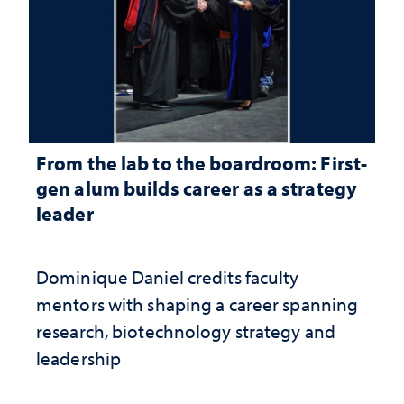
From the lab to the boardroom: First-
gen alum builds career as a strategy
leader
Dominique Daniel credits faculty
mentors with shaping a career spanning
research, biotechnology strategy and
leadership