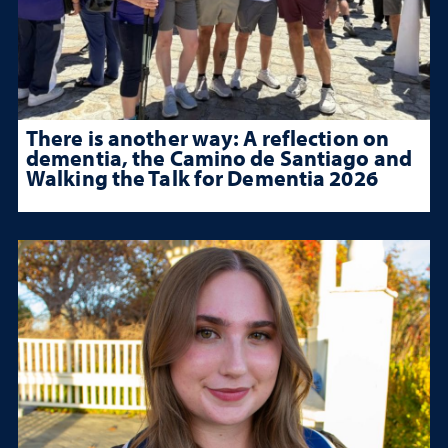
There is another way: A reflection on
dementia, the Camino de Santiago and
Walking the Talk for Dementia 2026