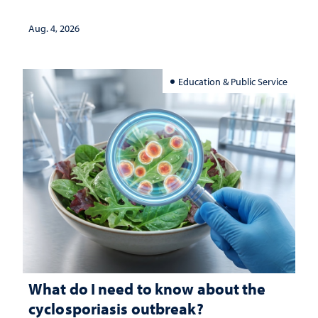
Aug. 4, 2026
Education & Public Service
What do I need to know about the
cyclosporiasis outbreak?