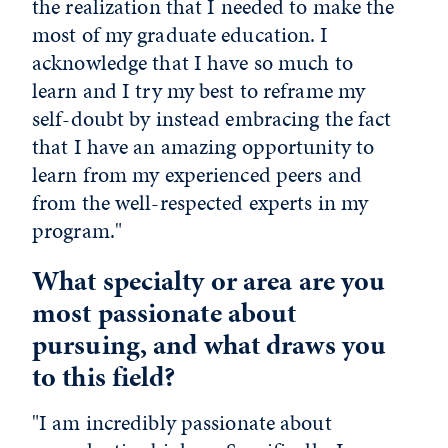
the realization that I needed to make the
most of my graduate education. I
acknowledge that I have so much to
learn and I try my best to reframe my
self-doubt by instead embracing the fact
that I have an amazing opportunity to
learn from my experienced peers and
from the well-respected experts in my
program."
What specialty or area are you
most passionate about
pursuing, and what draws you
to this field?
"I am incredibly passionate about