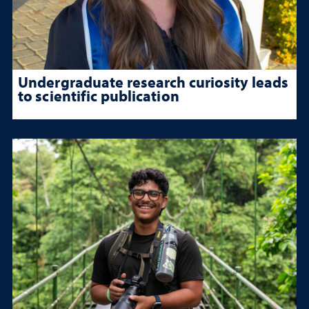
Undergraduate research curiosity leads
to scientific publication