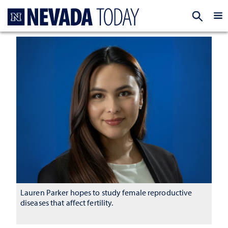
Homepage
EXP
Lauren Parker hopes to study female reproductive
diseases that affect fertility.