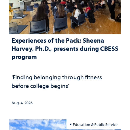
Experiences of the Pack: Sheena
Harvey, Ph.D., presents during CBESS
program
'Finding belonging through fitness
before college begins'
Aug. 4, 2026
Education & Public Service