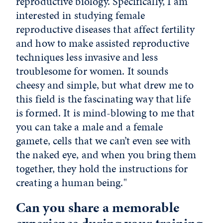
reproductive biology. Specifically, I am
interested in studying female
reproductive diseases that affect fertility
and how to make assisted reproductive
techniques less invasive and less
troublesome for women. It sounds
cheesy and simple, but what drew me to
this field is the fascinating way that life
is formed. It is mind-blowing to me that
you can take a male and a female
gamete, cells that we can’t even see with
the naked eye, and when you bring them
together, they hold the instructions for
creating a human being."
Can you share a memorable