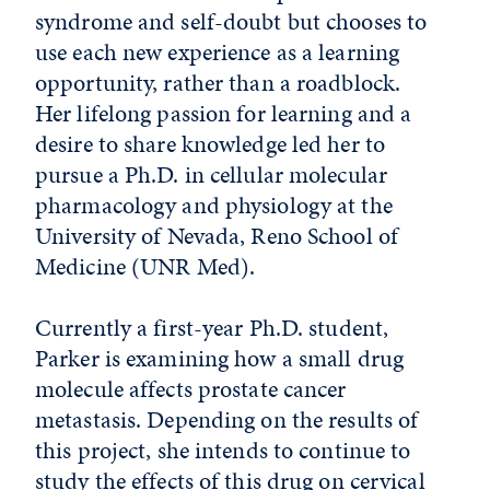
syndrome and self-doubt but chooses to
use each new experience as a learning
opportunity, rather than a roadblock.
Her lifelong passion for learning and a
desire to share knowledge led her to
pursue a Ph.D. in cellular molecular
pharmacology and physiology at the
University of Nevada, Reno School of
Medicine (UNR Med).
Currently a first-year Ph.D. student,
Parker is examining how a small drug
molecule affects prostate cancer
metastasis. Depending on the results of
this project, she intends to continue to
study the effects of this drug on cervical