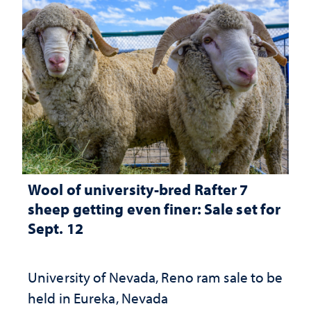
Wool of university-bred Rafter 7
sheep getting even finer: Sale set for
Sept. 12
University of Nevada, Reno ram sale to be
held in Eureka, Nevada