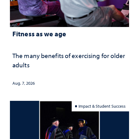
Fitness as we age
The many benefits of exercising for older
adults
Aug. 7, 2026
Impact & Student Success