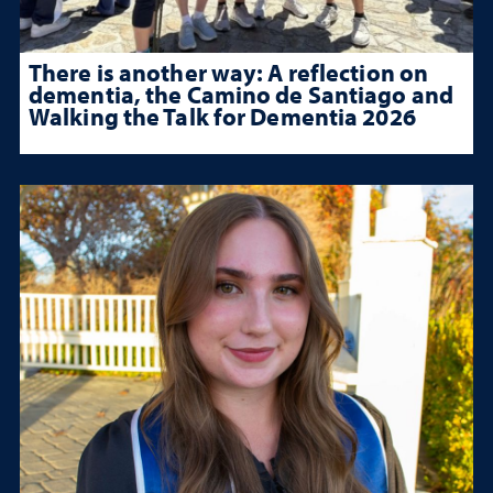
There is another way: A reflection on
dementia, the Camino de Santiago and
Walking the Talk for Dementia 2026