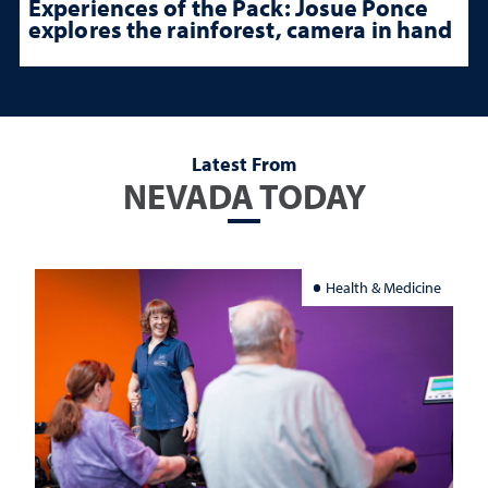
Experiences of the Pack: Josue Ponce
explores the rainforest, camera in hand
Latest From
NEVADA TODAY
Health & Medicine