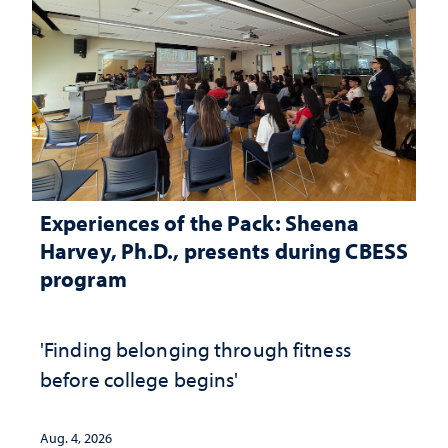
Experiences of the Pack: Sheena
Harvey, Ph.D., presents during CBESS
program
'Finding belonging through fitness
before college begins'
Aug. 4, 2026