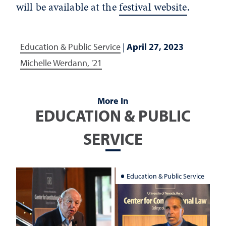
will be available at the
festival website
.
Education & Public Service
|
April 27, 2023
Michelle Werdann, '21
More In
EDUCATION & PUBLIC
SERVICE
Education & Public Service