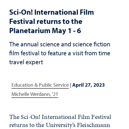
Sci-On! International Film
Festival returns to the
Planetarium May 1 - 6
The annual science and science fiction
film festival to feature a visit from time
travel expert
Education & Public Service
|
April 27, 2023
Michelle Werdann, '21
The Sci-On! International Film Festival
returns to the University’s Fleischmann