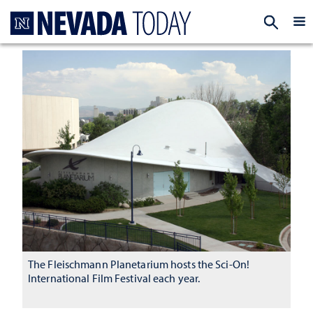
Homepage
EXP
The Fleischmann Planetarium hosts the Sci-On!
International Film Festival each year.