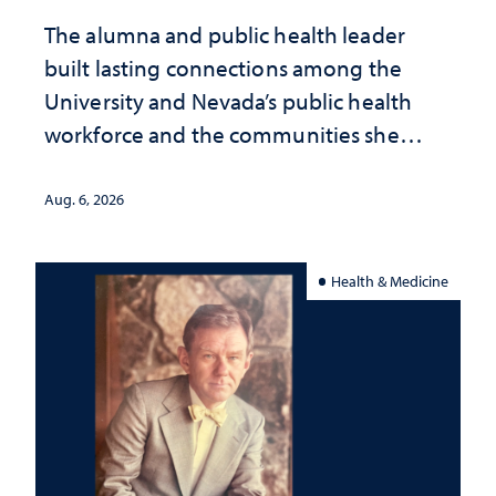
The alumna and public health leader
built lasting connections among the
University and Nevada’s public health
workforce and the communities she
served
Aug. 6, 2026
Health & Medicine