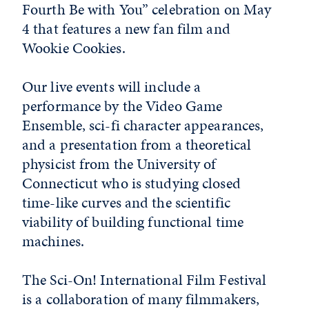
Fourth Be with You” celebration on May
4 that features a new fan film and
Wookie Cookies.
Our live events will include a
performance by the Video Game
Ensemble, sci-fi character appearances,
and a presentation from a theoretical
physicist from the University of
Connecticut who is studying closed
time-like curves and the scientific
viability of building functional time
machines.
The Sci-On! International Film Festival
is a collaboration of many filmmakers,