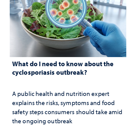
What do I need to know about the
cyclosporiasis outbreak?
A public health and nutrition expert
explains the risks, symptoms and food
safety steps consumers should take amid
the ongoing outbreak