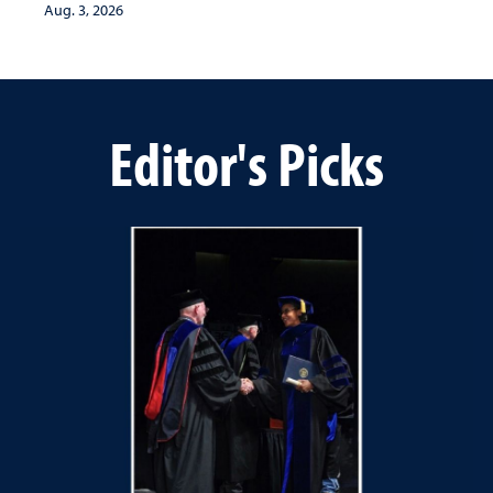
Aug. 3, 2026
Editor's Picks