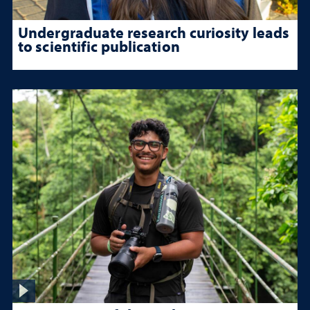
Undergraduate research curiosity leads
to scientific publication