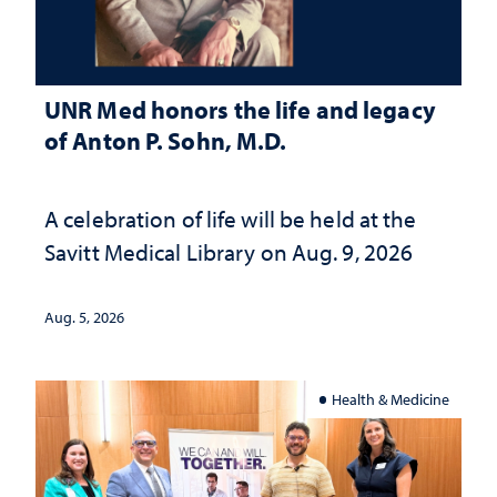
UNR Med honors the life and legacy
of Anton P. Sohn, M.D.
A celebration of life will be held at the
Savitt Medical Library on Aug. 9, 2026
Aug. 5, 2026
Health & Medicine