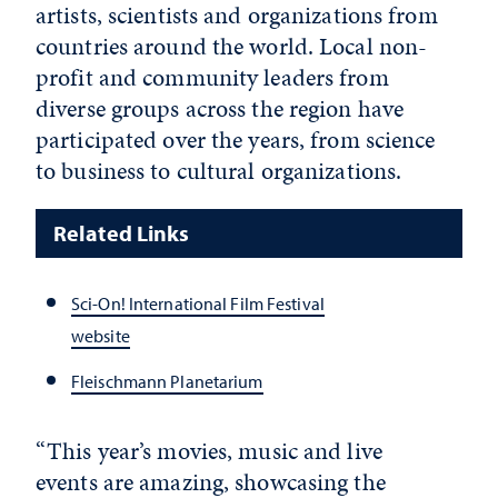
artists, scientists and organizations from
countries around the world. Local non-
profit and community leaders from
diverse groups across the region have
participated over the years, from science
to business to cultural organizations.
Related Links
Sci-On! International Film Festival
website
Fleischmann Planetarium
“This year’s movies, music and live
events are amazing, showcasing the