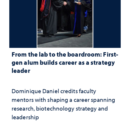
From the lab to the boardroom: First-
gen alum builds career as a strategy
leader
Dominique Daniel credits faculty
mentors with shaping a career spanning
research, biotechnology strategy and
leadership