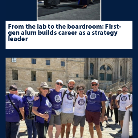
From the lab to the boardroom: First-
gen alum builds career as a strategy
leader