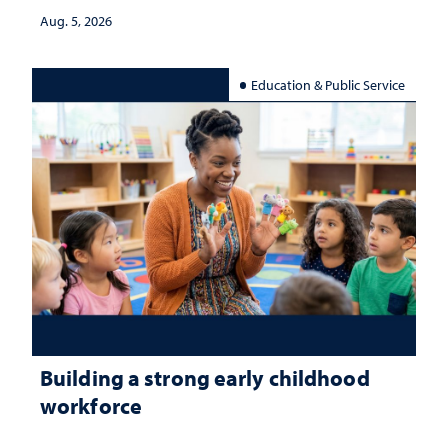
Aug. 5, 2026
Education & Public Service
Building a strong early childhood
workforce