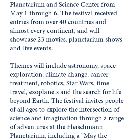
Planetarium and Science Center from
May 1 through 6. The festival received
entries from over 40 countries and
almost every continent, and will
showcase 23 movies, planetarium shows
and live events.
Themes will include astronomy, space
exploration, climate change, cancer
treatment, robotics, Star Wars, time
travel, exoplanets and the search for life
beyond Earth. The festival invites people
of all ages to explore the intersection of
science and imagination through a range
of adventures at the Fleischmann
Planetarium, including a “May the