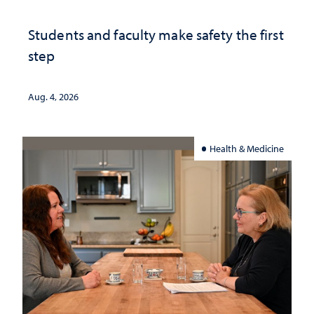
Students and faculty make safety the first
step
Aug. 4, 2026
Health & Medicine