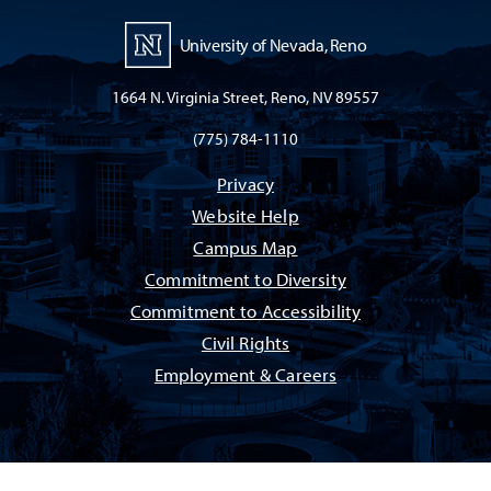
University of Nevada, Reno
1664 N. Virginia Street, Reno, NV 89557
(775) 784-1110
Privacy
Website Help
Campus Map
Commitment to Diversity
Commitment to Accessibility
Civil Rights
Employment & Careers