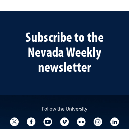
Subscribe to the
Nevada Weekly
newsletter
Follow the University
University Twitter
University Facebook
University YouTube
University Vimeo
University Flickr
University I
Univ