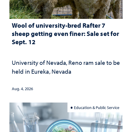
Wool of university-bred Rafter 7
sheep getting even finer: Sale set for
Sept. 12
University of Nevada, Reno ram sale to be
held in Eureka, Nevada
Aug. 4, 2026
Education & Public Service