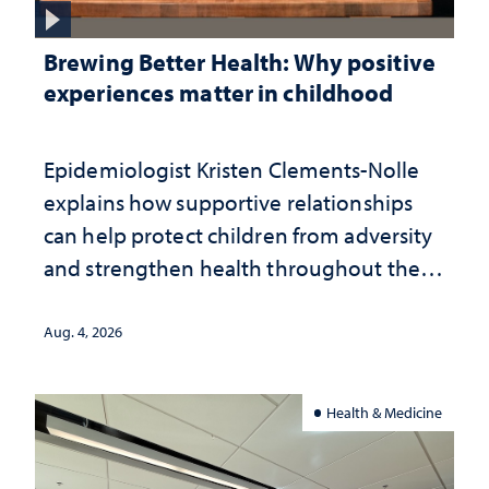
Brewing Better Health: Why positive
experiences matter in childhood
Epidemiologist Kristen Clements-Nolle
explains how supportive relationships
can help protect children from adversity
and strengthen health throughout their
lives
Aug. 4, 2026
Health & Medicine