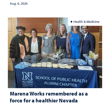
Aug. 6, 2026
Health & Medicine
Marena Works remembered as a
force for a healthier Nevada