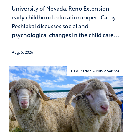
University of Nevada, Reno Extension
early childhood education expert Cathy
Peshlakai discusses social and
psychological changes in the child care
landscape and why continued
investment matters to Nevada's future
Aug. 5, 2026
Education & Public Service