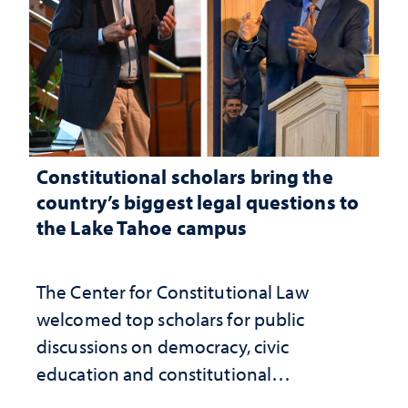
Constitutional scholars bring the
country’s biggest legal questions to
the Lake Tahoe campus
The Center for Constitutional Law
welcomed top scholars for public
discussions on democracy, civic
education and constitutional
interpretation