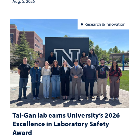
Aug. 5, 2026
Research & Innovation
Tal-Gan lab earns University’s 2026
Excellence in Laboratory Safety
Award