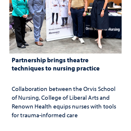
Partnership brings theatre
techniques to nursing practice
Collaboration between the Orvis School
of Nursing, College of Liberal Arts and
Renown Health equips nurses with tools
for trauma-informed care