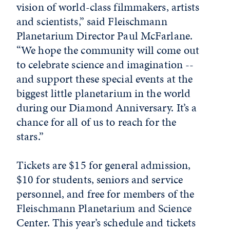
vision of world-class filmmakers, artists
and scientists,” said Fleischmann
Planetarium Director Paul McFarlane.
“We hope the community will come out
to celebrate science and imagination --
and support these special events at the
biggest little planetarium in the world
during our Diamond Anniversary. It’s a
chance for all of us to reach for the
stars.”
Tickets are $15 for general admission,
$10 for students, seniors and service
personnel, and free for members of the
Fleischmann Planetarium and Science
Center. This year’s schedule and tickets