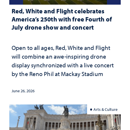
Red, White and Flight celebrates
America’s 250th with free Fourth of
July drone show and concert
Open to all ages, Red, White and Flight
will combine an awe-inspiring drone
display synchronized with a live concert
by the Reno Phil at Mackay Stadium
June 26, 2026
Arts & Culture