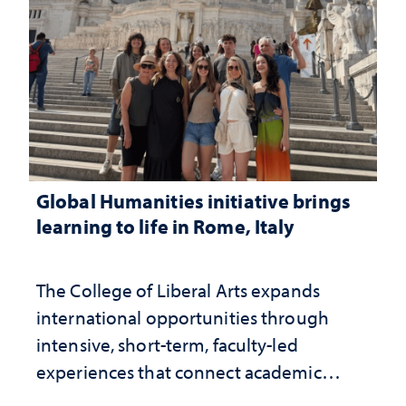
Global Humanities initiative brings
learning to life in Rome, Italy
The College of Liberal Arts expands
international opportunities through
intensive, short-term, faculty-led
experiences that connect academic
study with the world beyond the