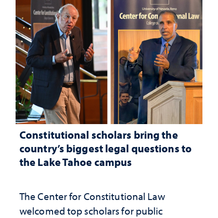
Constitutional scholars bring the
country’s biggest legal questions to
the Lake Tahoe campus
The Center for Constitutional Law
welcomed top scholars for public