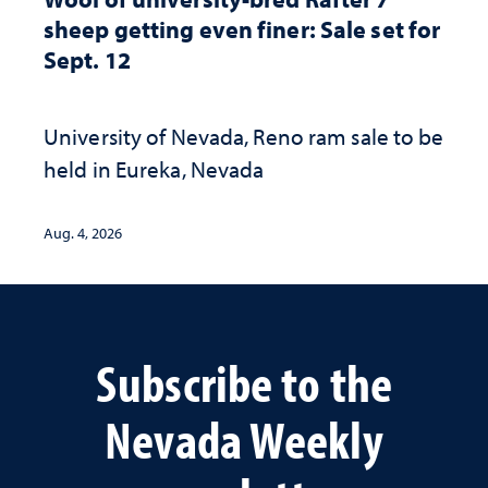
sheep getting even finer: Sale set for
Sept. 12
University of Nevada, Reno ram sale to be
held in Eureka, Nevada
Aug. 4, 2026
Subscribe to the
Nevada Weekly