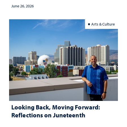
classroom
June 26, 2026
Arts & Culture
Looking Back, Moving Forward:
Reflections on Juneteenth