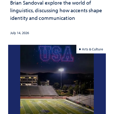
Brian Sandoval explore the world of
linguistics, discussing how accents shape
identity and communication
July 14, 2026
Arts & Culture