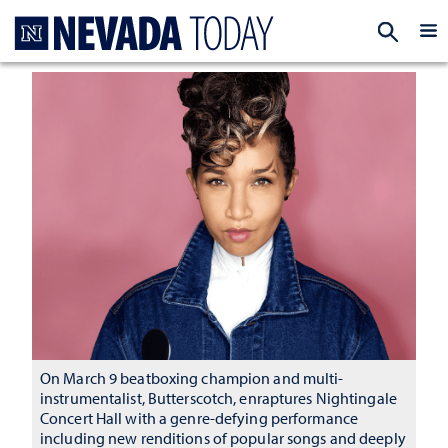
Homepage
EXP
On March 9 beatboxing champion and multi-
instrumentalist, Butterscotch, enraptures Nightingale
Concert Hall with a genre-defying performance
including new renditions of popular songs and deeply