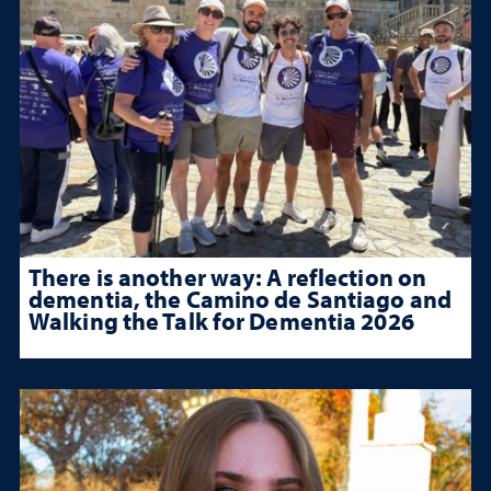
There is another way: A reflection on
dementia, the Camino de Santiago and
Walking the Talk for Dementia 2026