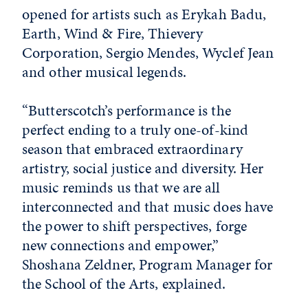
opened for artists such as Erykah Badu,
Earth, Wind & Fire, Thievery
Corporation, Sergio Mendes, Wyclef Jean
and other musical legends.
“Butterscotch’s performance is the
perfect ending to a truly one-of-kind
season that embraced extraordinary
artistry, social justice and diversity. Her
music reminds us that we are all
interconnected and that music does have
the power to shift perspectives, forge
new connections and empower,”
Shoshana Zeldner, Program Manager for
the School of the Arts, explained.