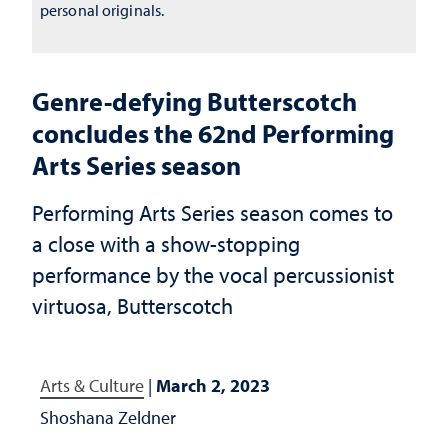
personal originals.
Genre-defying Butterscotch
concludes the 62nd Performing
Arts Series season
Performing Arts Series season comes to
a close with a show-stopping
performance by the vocal percussionist
virtuosa, Butterscotch
Arts & Culture
|
March 2, 2023
Shoshana Zeldner