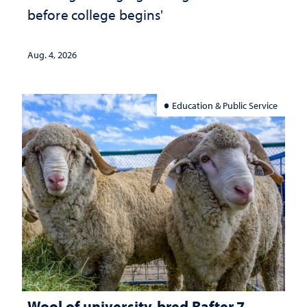
before college begins'
Aug. 4, 2026
Education & Public Service
Wool of university-bred Rafter 7