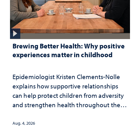
Brewing Better Health: Why positive
experiences matter in childhood
Epidemiologist Kristen Clements-Nolle
explains how supportive relationships
can help protect children from adversity
and strengthen health throughout their
lives
Aug. 4, 2026