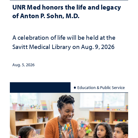
UNR Med honors the life and legacy
of Anton P. Sohn, M.D.
A celebration of life will be held at the
Savitt Medical Library on Aug. 9, 2026
Aug. 5, 2026
Education & Public Service