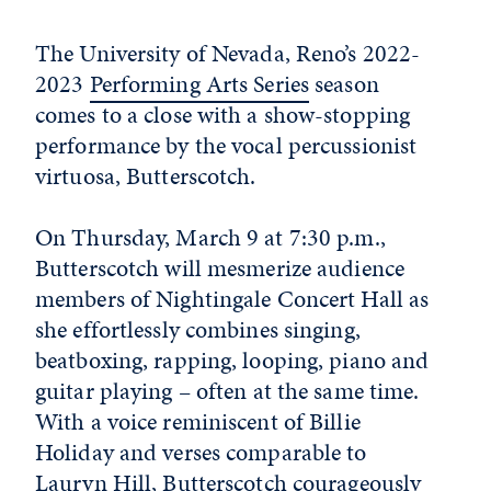
The University of Nevada, Reno’s 2022-
2023
Performing Arts Series
season
comes to a close with a show-stopping
performance by the vocal percussionist
virtuosa, Butterscotch.
On Thursday, March 9 at 7:30 p.m.,
Butterscotch will mesmerize audience
members of Nightingale Concert Hall as
she effortlessly combines singing,
beatboxing, rapping, looping, piano and
guitar playing – often at the same time.
With a voice reminiscent of Billie
Holiday and verses comparable to
Lauryn Hill, Butterscotch courageously