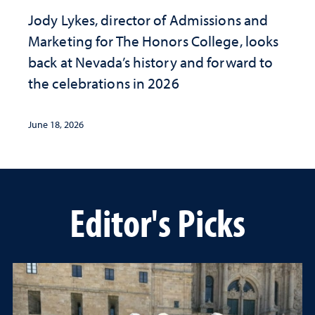
Jody Lykes, director of Admissions and
Marketing for The Honors College, looks
back at Nevada’s history and forward to
the celebrations in 2026
June 18, 2026
Editor's Picks