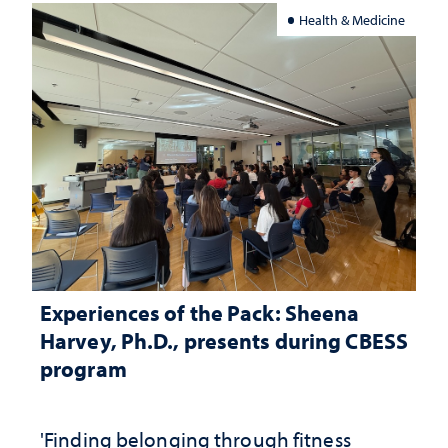
Health & Medicine
Experiences of the Pack: Sheena
Harvey, Ph.D., presents during CBESS
program
'Finding belonging through fitness