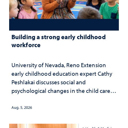
Building a strong early childhood
workforce
University of Nevada, Reno Extension
early childhood education expert Cathy
Peshlakai discusses social and
psychological changes in the child care
landscape and why continued
investment matters to Nevada's future
Aug. 5, 2026