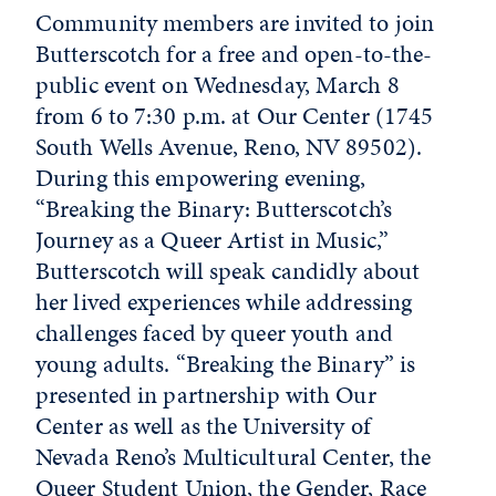
Community members are invited to join
Butterscotch for a free and open-to-the-
public event on Wednesday, March 8
from 6 to 7:30 p.m. at Our Center (1745
South Wells Avenue, Reno, NV 89502).
During this empowering evening,
“Breaking the Binary: Butterscotch’s
Journey as a Queer Artist in Music,”
Butterscotch will speak candidly about
her lived experiences while addressing
challenges faced by queer youth and
young adults. “Breaking the Binary” is
presented in partnership with Our
Center as well as the University of
Nevada Reno’s Multicultural Center, the
Queer Student Union, the Gender, Race