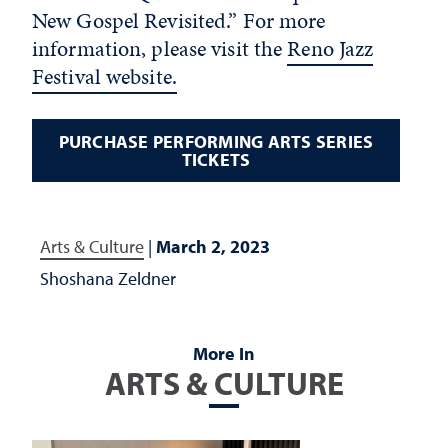
New Gospel Revisited.” For more
information, please visit the
Reno Jazz
Festival website.
PURCHASE PERFORMING ARTS SERIES
TICKETS
Arts & Culture
|
March 2, 2023
Shoshana Zeldner
More In
ARTS & CULTURE