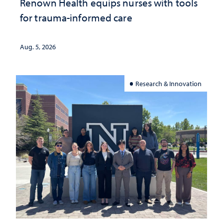
Renown Health equips nurses with tools
for trauma-informed care
Aug. 5, 2026
Research & Innovation