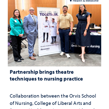
Health & Medicine
Partnership brings theatre
techniques to nursing practice
Collaboration between the Orvis School
of Nursing, College of Liberal Arts and