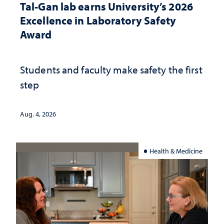
Tal-Gan lab earns University’s 2026
Excellence in Laboratory Safety
Award
Students and faculty make safety the first
step
Aug. 4, 2026
Health & Medicine