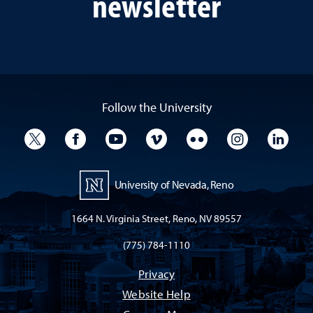
newsletter
Follow the University
University Twitter
University Facebook
University YouTube
University Vimeo
University Flickr
University I
Univ
University of Nevada, Reno
1664 N. Virginia Street, Reno, NV 89557
(775) 784-1110
Privacy
Website Help