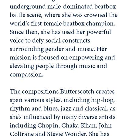
underground male-dominated beatbox
battle scene, where she was crowned the
world's first female beatbox champion.
Since then, she has used her powerful
voice to defy social constructs
surrounding gender and music. Her
mission is focused on empowering and
elevating people through music and
compassion.
The compositions Butterscotch creates
span various styles, including hip-hop,
rhythm and blues, jazz and classical, as
she’s influenced by many diverse artists
including Chopin, Chaka Khan, John
Coltrane and Stevie Wonder. She has