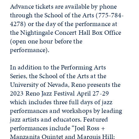
Advance tickets are available by phone
through the School of the Arts (775-784-
4278) or the day of the performance at
the Nightingale Concert Hall Box Office
(open one hour before the
performance).
In addition to the Performing Arts
Series, the School of the Arts at the
University of Nevada, Reno presents the
2023 Reno Jazz Festival April 27-29
which includes three full days of jazz
performances and workshops by leading
jazz artists and educators. Featured
performances include “Joel Ross +
Manzanita Quintet and Marquis Hill: