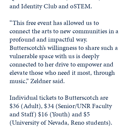
and Identity Club and oSTEM.
“This free event has allowed us to
connect the arts to new communities in a
profound and impactful way.
Butterscotch’s willingness to share such a
vulnerable space with us is deeply
connected to her drive to empower and
elevate those who need it most, through
music,” Zeldner said.
Individual tickets to Butterscotch are
$36 (Adult), $34 (Senior/UNR Faculty
and Staff) $16 (Youth) and $5
(University of Nevada, Reno students).