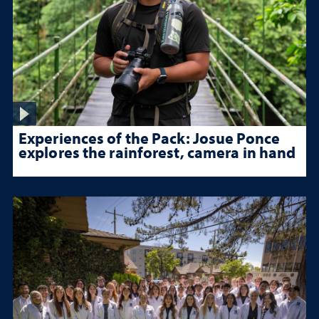
Experiences of the Pack: Josue Ponce
explores the rainforest, camera in hand