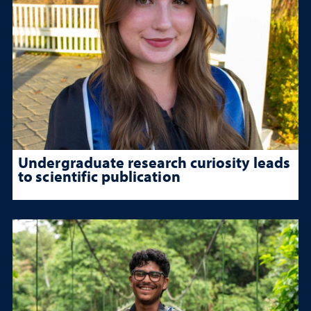
Undergraduate research curiosity leads
to scientific publication