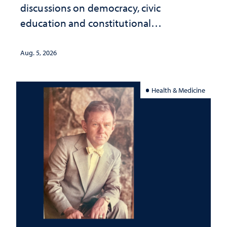
discussions on democracy, civic
education and constitutional
interpretation
Aug. 5, 2026
Health & Medicine