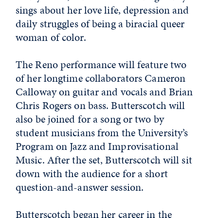
sings about her love life, depression and
daily struggles of being a biracial queer
woman of color.
The Reno performance will feature two
of her longtime collaborators Cameron
Calloway on guitar and vocals and Brian
Chris Rogers on bass. Butterscotch will
also be joined for a song or two by
student musicians from the University’s
Program on Jazz and Improvisational
Music. After the set, Butterscotch will sit
down with the audience for a short
question-and-answer session.
Butterscotch began her career in the