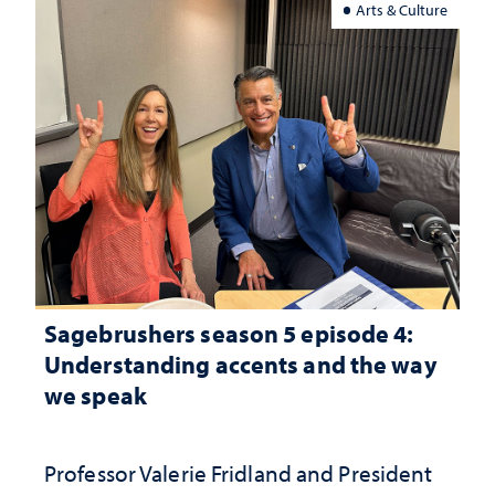
Arts & Culture
Sagebrushers season 5 episode 4:
Understanding accents and the way
we speak
Professor Valerie Fridland and President