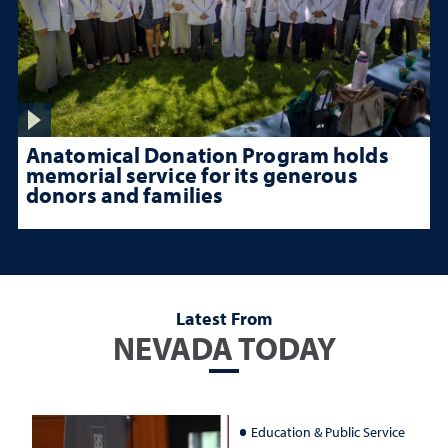
Anatomical Donation Program holds
memorial service for its generous
donors and families
Latest From
NEVADA TODAY
Education & Public Service