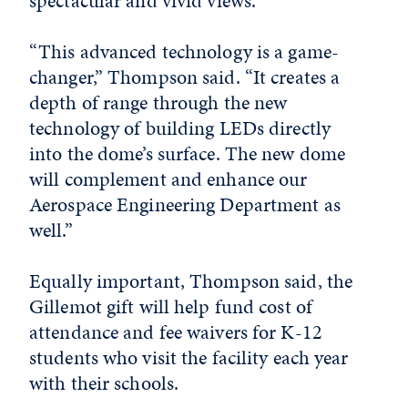
spectacular and vivid views.
“This advanced technology is a game-
changer,” Thompson said. “It creates a
depth of range through the new
technology of building LEDs directly
into the dome’s surface. The new dome
will complement and enhance our
Aerospace Engineering Department as
well.”
Equally important, Thompson said, the
Gillemot gift will help fund cost of
attendance and fee waivers for K-12
students who visit the facility each year
with their schools.