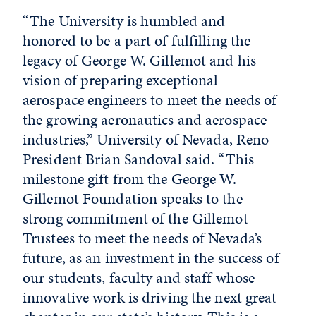
“The University is humbled and
honored to be a part of fulfilling the
legacy of George W. Gillemot and his
vision of preparing exceptional
aerospace engineers to meet the needs of
the growing aeronautics and aerospace
industries,” University of Nevada, Reno
President Brian Sandoval said. “This
milestone gift from the George W.
Gillemot Foundation speaks to the
strong commitment of the Gillemot
Trustees to meet the needs of Nevada’s
future, as an investment in the success of
our students, faculty and staff whose
innovative work is driving the next great