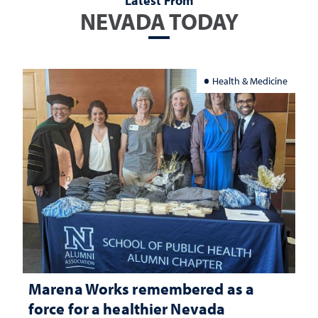
Latest From
NEVADA TODAY
Health & Medicine
Marena Works remembered as a
force for a healthier Nevada