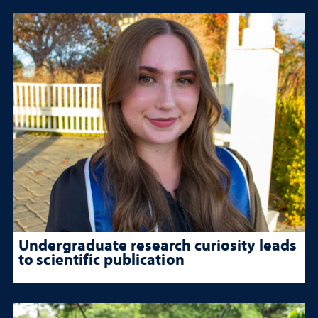
Undergraduate research curiosity leads
to scientific publication