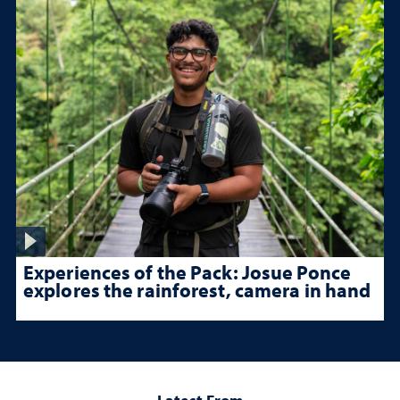
Experiences of the Pack: Josue Ponce
explores the rainforest, camera in hand