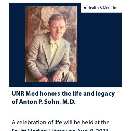
Health & Medicine
UNR Med honors the life and legacy
of Anton P. Sohn, M.D.
A celebration of life will be held at the
Savitt Medical Library on Aug. 9, 2026