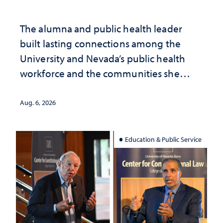
The alumna and public health leader
built lasting connections among the
University and Nevada’s public health
workforce and the communities she
served
Aug. 6, 2026
Education & Public Service