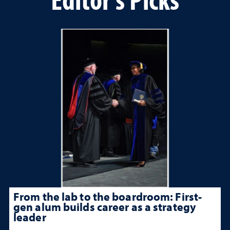
From the lab to the boardroom: First-
gen alum builds career as a strategy
leader