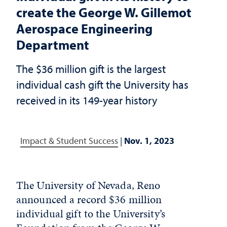
create the George W. Gillemot
Aerospace Engineering
Department
The $36 million gift is the largest
individual cash gift the University has
received in its 149-year history
Impact & Student Success
|
Nov. 1, 2023
The University of Nevada, Reno
announced a record $36 million
individual gift to the University’s