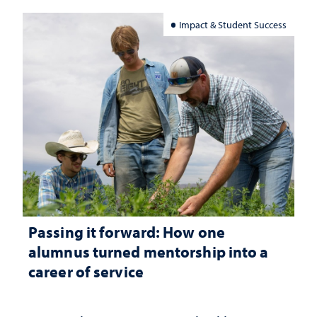
Impact & Student Success
Passing it forward: How one
alumnus turned mentorship into a
career of service