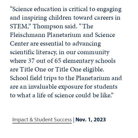
“Science education is critical to engaging
and inspiring children toward careers in
STEM,” Thompson said. “The
Fleischmann Planetarium and Science
Center are essential to advancing
scientific literacy, in our community
where 37 out of 65 elementary schools
are Title One or Title One eligible.
School field trips to the Planetarium and
are an invaluable exposure for students
to what a life of science could be like.”
Impact & Student Success
|
Nov. 1, 2023