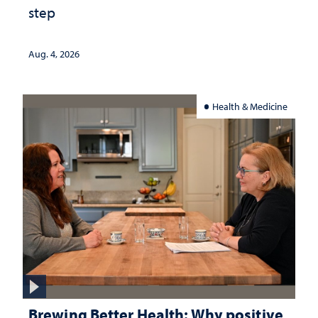
step
Aug. 4, 2026
Health & Medicine
Brewing Better Health: Why positive