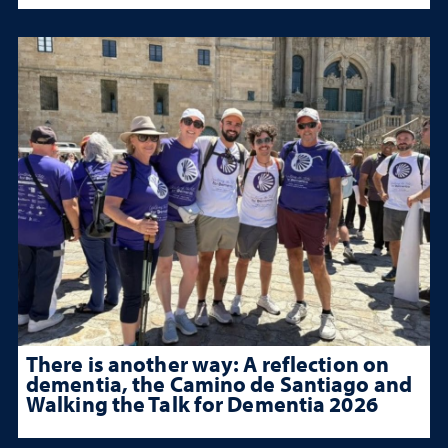
There is another way: A reflection on
dementia, the Camino de Santiago and
Walking the Talk for Dementia 2026