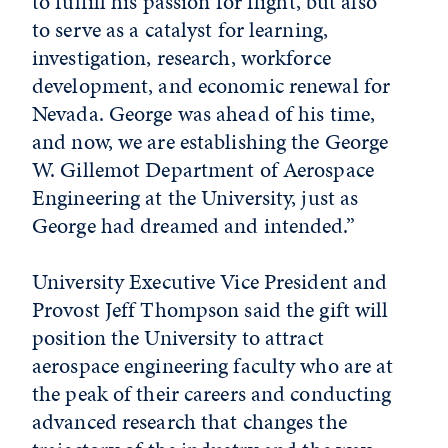
to fulfill his passion for flight, but also
to serve as a catalyst for learning,
investigation, research, workforce
development, and economic renewal for
Nevada. George was ahead of his time,
and now, we are establishing the George
W. Gillemot Department of Aerospace
Engineering at the University, just as
George had dreamed and intended.”
University Executive Vice President and
Provost Jeff Thompson said the gift will
position the University to attract
aerospace engineering faculty who are at
the peak of their careers and conducting
advanced research that changes the