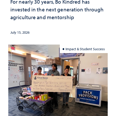
For nearly 30 years, Bo Kindred has
invested in the next generation through
agriculture and mentorship
July 15, 2026
Impact & Student Success