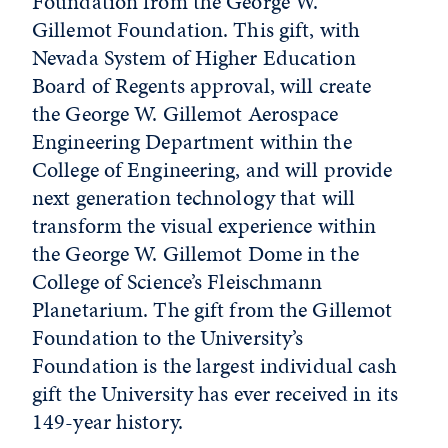
Foundation from the George W.
Gillemot Foundation. This gift, with
Nevada System of Higher Education
Board of Regents approval, will create
the George W. Gillemot Aerospace
Engineering Department within the
College of Engineering, and will provide
next generation technology that will
transform the visual experience within
the George W. Gillemot Dome in the
College of Science’s Fleischmann
Planetarium. The gift from the Gillemot
Foundation to the University’s
Foundation is the largest individual cash
gift the University has ever received in its
149-year history.