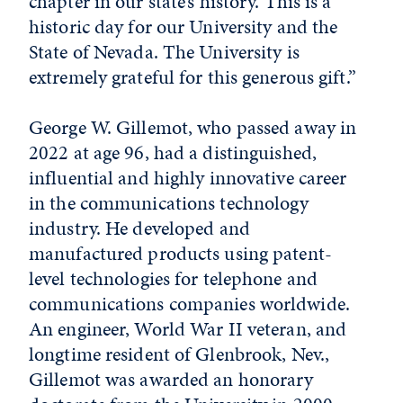
chapter in our state’s history. This is a
historic day for our University and the
State of Nevada. The University is
extremely grateful for this generous gift.”
George W. Gillemot, who passed away in
2022 at age 96, had a distinguished,
influential and highly innovative career
in the communications technology
industry. He developed and
manufactured products using patent-
level technologies for telephone and
communications companies worldwide.
An engineer, World War II veteran, and
longtime resident of Glenbrook, Nev.,
Gillemot was awarded an honorary