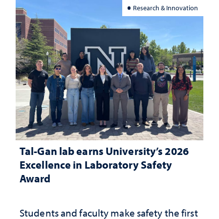
Research & Innovation
Tal-Gan lab earns University’s 2026
Excellence in Laboratory Safety
Award
Students and faculty make safety the first