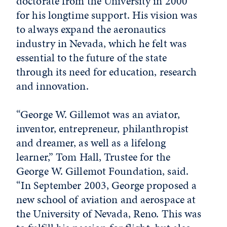
doctorate from the University in 2000
for his longtime support. His vision was
to always expand the aeronautics
industry in Nevada, which he felt was
essential to the future of the state
through its need for education, research
and innovation.
“George W. Gillemot was an aviator,
inventor, entrepreneur, philanthropist
and dreamer, as well as a lifelong
learner,” Tom Hall, Trustee for the
George W. Gillemot Foundation, said.
“In September 2003, George proposed a
new school of aviation and aerospace at
the University of Nevada, Reno. This was