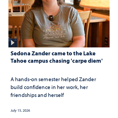
Sedona Zander came to the Lake
Tahoe campus chasing 'carpe diem'
A hands-on semester helped Zander
build confidence in her work, her
friendships and herself
July 15, 2026