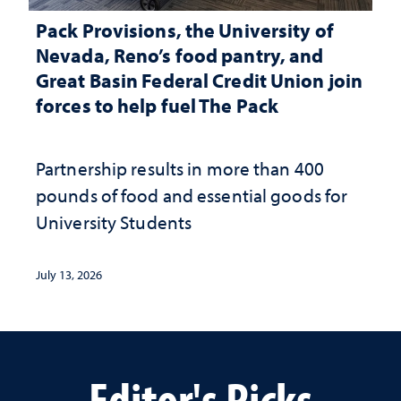
Pack Provisions, the University of
Nevada, Reno’s food pantry, and
Great Basin Federal Credit Union join
forces to help fuel The Pack
Partnership results in more than 400
pounds of food and essential goods for
University Students
July 13, 2026
Editor's Picks