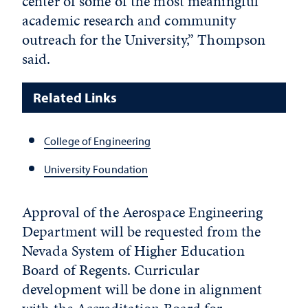
center of some of the most meaningful
academic research and community
outreach for the University,” Thompson
said.
Related Links
College of Engineering
University Foundation
Approval of the Aerospace Engineering
Department will be requested from the
Nevada System of Higher Education
Board of Regents. Curricular
development will be done in alignment