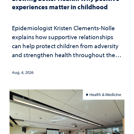
experiences matter in childhood
Epidemiologist Kristen Clements-Nolle
explains how supportive relationships
can help protect children from adversity
and strengthen health throughout their
lives
Aug. 4, 2026
Health & Medicine