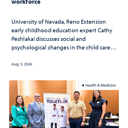
workforce
University of Nevada, Reno Extension
early childhood education expert Cathy
Peshlakai discusses social and
psychological changes in the child care
landscape and why continued
investment matters to Nevada's future
Aug. 5, 2026
Health & Medicine