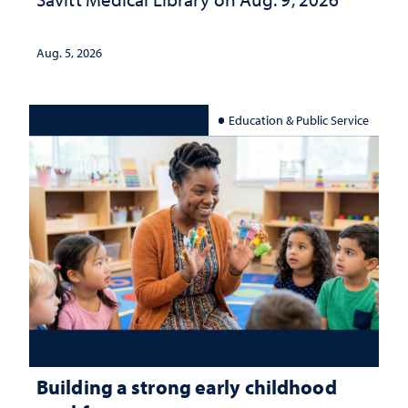
Aug. 5, 2026
Education & Public Service
Building a strong early childhood