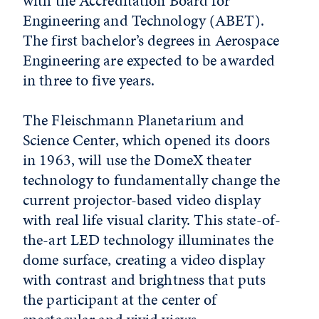
with the Accreditation Board for
Engineering and Technology (ABET).
The first bachelor’s degrees in Aerospace
Engineering are expected to be awarded
in three to five years.
The Fleischmann Planetarium and
Science Center, which opened its doors
in 1963, will use the DomeX theater
technology to fundamentally change the
current projector-based video display
with real life visual clarity. This state-of-
the-art LED technology illuminates the
dome surface, creating a video display
with contrast and brightness that puts
the participant at the center of