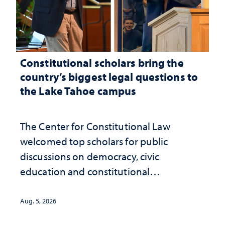
Constitutional scholars bring the
country’s biggest legal questions to
the Lake Tahoe campus
The Center for Constitutional Law
welcomed top scholars for public
discussions on democracy, civic
education and constitutional
interpretation
Aug. 5, 2026