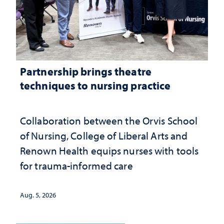
Partnership brings theatre
techniques to nursing practice
Collaboration between the Orvis School
of Nursing, College of Liberal Arts and
Renown Health equips nurses with tools
for trauma-informed care
Aug. 5, 2026