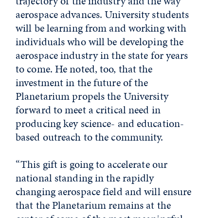
trajectory of the industry and the way
aerospace advances. University students
will be learning from and working with
individuals who will be developing the
aerospace industry in the state for years
to come. He noted, too, that the
investment in the future of the
Planetarium propels the University
forward to meet a critical need in
producing key science- and education-
based outreach to the community.
“This gift is going to accelerate our
national standing in the rapidly
changing aerospace field and will ensure
that the Planetarium remains at the