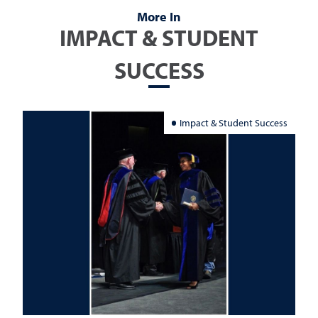
More In
IMPACT & STUDENT
SUCCESS
Impact & Student Success