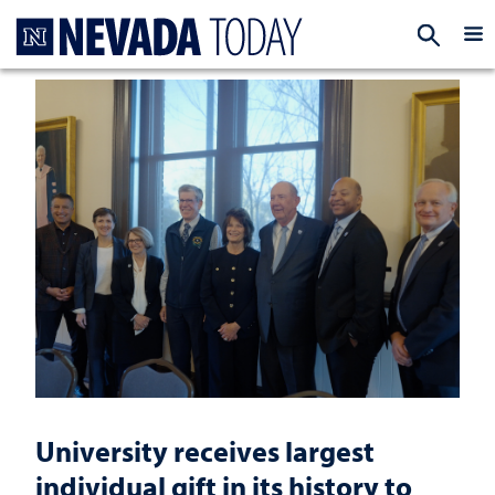
Homepage
EXP
University receives largest
individual gift in its history to