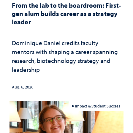
From the lab to the boardroom: First-
gen alum builds career as a strategy
leader
Dominique Daniel credits faculty
mentors with shaping a career spanning
research, biotechnology strategy and
leadership
Aug. 6, 2026
Impact & Student Success