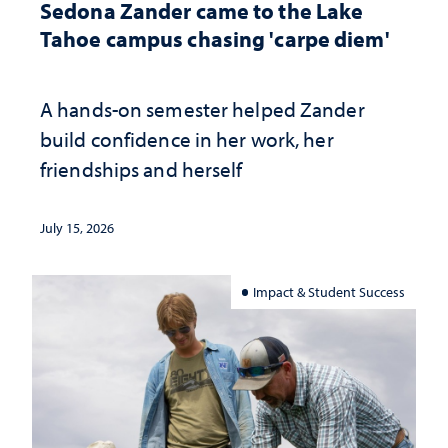
Sedona Zander came to the Lake
Tahoe campus chasing 'carpe diem'
A hands-on semester helped Zander
build confidence in her work, her
friendships and herself
July 15, 2026
Impact & Student Success