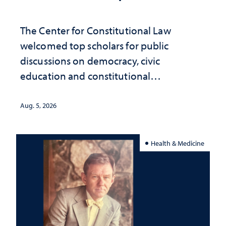
The Center for Constitutional Law
welcomed top scholars for public
discussions on democracy, civic
education and constitutional
interpretation
Aug. 5, 2026
Health & Medicine