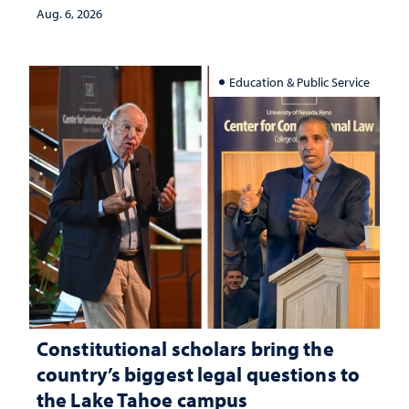
Aug. 6, 2026
Education & Public Service
Constitutional scholars bring the
country’s biggest legal questions to
the Lake Tahoe campus