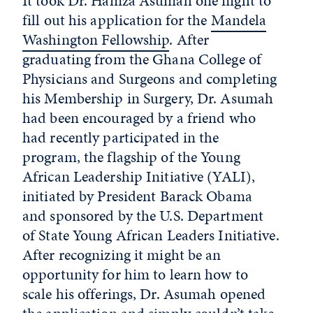
It took Dr. Hamza Asumah one night to
fill out his application for the
Mandela
Washington Fellowship
. After
graduating from the Ghana College of
Physicians and Surgeons and completing
his Membership in Surgery, Dr. Asumah
had been encouraged by a friend who
had recently participated in the
program, the flagship of the Young
African Leadership Initiative (YALI),
initiated by President Barack Obama
and sponsored by the U.S. Department
of State Young African Leaders Initiative.
After recognizing it might be an
opportunity for him to learn how to
scale his offerings, Dr. Asumah opened