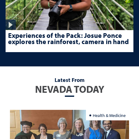
Experiences of the Pack: Josue Ponce
explores the rainforest, camera in hand
Latest From
NEVADA TODAY
Health & Medicine