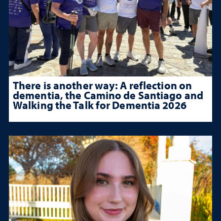
There is another way: A reflection on
dementia, the Camino de Santiago and
Walking the Talk for Dementia 2026