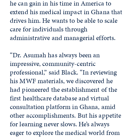
he can gain in his time in America to
extend his medical impact in Ghana that
drives him. He wants to be able to scale
care for individuals through
administrative and managerial efforts.
“Dr. Asumah has always been an
impressive, community-centric
professional,” said Black. “In reviewing
his MWF materials, we discovered he
had pioneered the establishment of the
first healthcare database and virtual
consultation platform in Ghana, amid
other accomplishments. But his appetite
for learning never slows. He’s always
eager to explore the medical world from