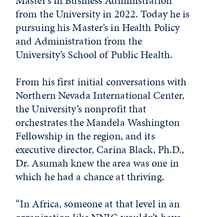
Master’s in Business Administration
from the University in 2022. Today he is
pursuing his Master’s in Health Policy
and Administration from the
University’s School of Public Health.
From his first initial conversations with
Northern Nevada International Center,
the University’s nonprofit that
orchestrates the Mandela Washington
Fellowship in the region, and its
executive director, Carina Black, Ph.D.,
Dr. Asumah knew the area was one in
which he had a chance at thriving.
“In Africa, someone at that level in an