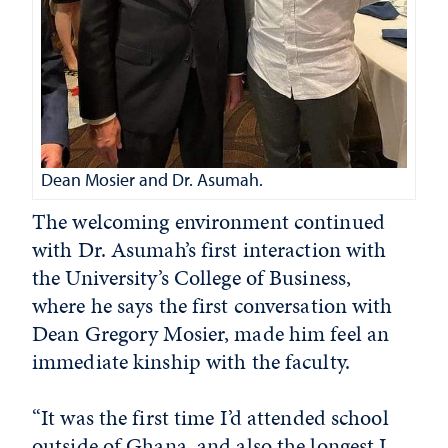
Dean Mosier and Dr. Asumah.
The welcoming environment continued
with Dr. Asumah’s first interaction with
the University’s College of Business,
where he says the first conversation with
Dean Gregory Mosier, made him feel an
immediate kinship with the faculty.
“It was the first time I’d attended school
outside of Ghana, and also the longest I