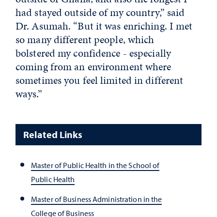
had stayed outside of my country,” said
Dr. Asumah. “But it was enriching. I met
so many different people, which
bolstered my confidence - especially
coming from an environment where
sometimes you feel limited in different
ways.”
Related Links
Master of Public Health in the School of
Public Health
Master of Business Administration in the
College of Business