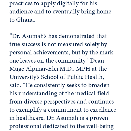
practices to apply digitally for his
audience and to eventually bring home
to Ghana.
“Dr. Asumah’s has demonstrated that
true success is not measured solely by
personal achievements, but by the mark
one leaves on the community," Dean
Muge Alpinar-Elci,M.D., MPH at the
University’s School of Public Health,
said. "He consistently seeks to broaden
his understanding of the medical field
from diverse perspectives and continues
to exemplify a commitment to excellence
in healthcare. Dr. Asumah is a proven
professional dedicated to the well-being