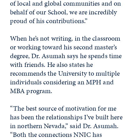
of local and global communities and on
behalf of our School, we are incredibly
proud of his contributions.”
When he’s not writing, in the classroom
or working toward his second master’s
degree, Dr. Asumah says he spends time
with friends. He also states he
recommends the University to multiple
individuals considering an MPH and
MBA program.
“The best source of motivation for me
has been the relationships I’ve built here
in northern Nevada,” said Dr. Asumah.
“Both the connections NNIC has