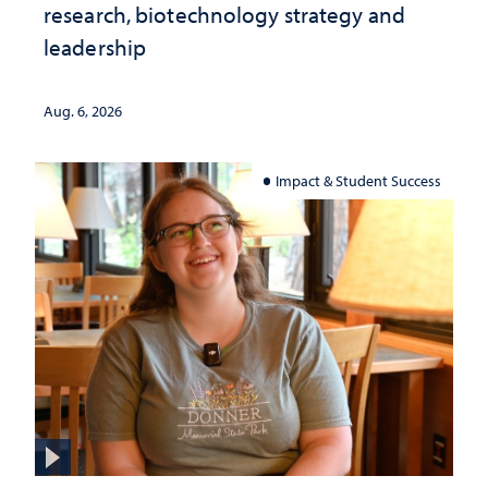
research, biotechnology strategy and
leadership
Aug. 6, 2026
Impact & Student Success