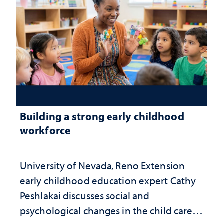
Building a strong early childhood
workforce
University of Nevada, Reno Extension
early childhood education expert Cathy
Peshlakai discusses social and
psychological changes in the child care