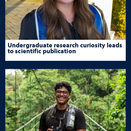
Undergraduate research curiosity leads
to scientific publication