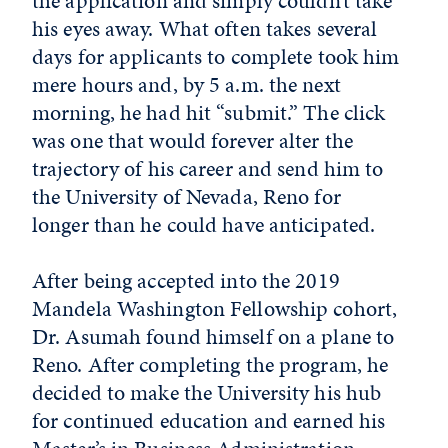
the application and simply couldn’t take
his eyes away. What often takes several
days for applicants to complete took him
mere hours and, by 5 a.m. the next
morning, he had hit “submit.” The click
was one that would forever alter the
trajectory of his career and send him to
the University of Nevada, Reno for
longer than he could have anticipated.
After being accepted into the 2019
Mandela Washington Fellowship cohort,
Dr. Asumah found himself on a plane to
Reno. After completing the program, he
decided to make the University his hub
for continued education and earned his