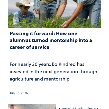
Passing it forward: How one
alumnus turned mentorship into a
career of service
For nearly 30 years, Bo Kindred has
invested in the next generation through
agriculture and mentorship
July 15, 2026
Impact & Student Success