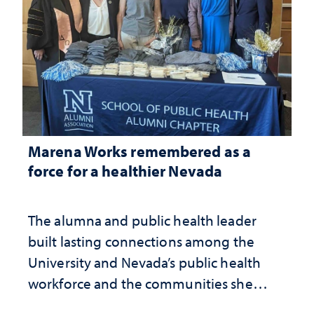
Marena Works remembered as a
force for a healthier Nevada
The alumna and public health leader
built lasting connections among the
University and Nevada’s public health
workforce and the communities she
served