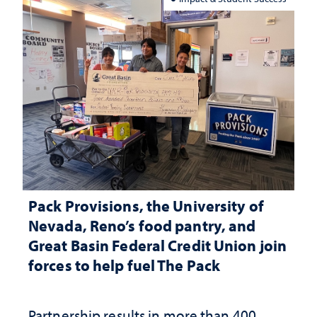
Pack Provisions, the University of
Nevada, Reno’s food pantry, and
Great Basin Federal Credit Union join
forces to help fuel The Pack
Partnership results in more than 400