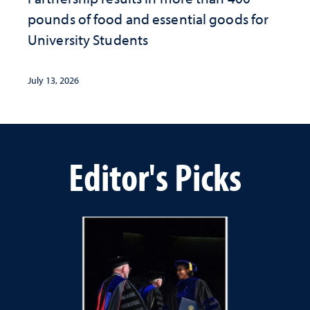
pounds of food and essential goods for
University Students
July 13, 2026
Editor's Picks