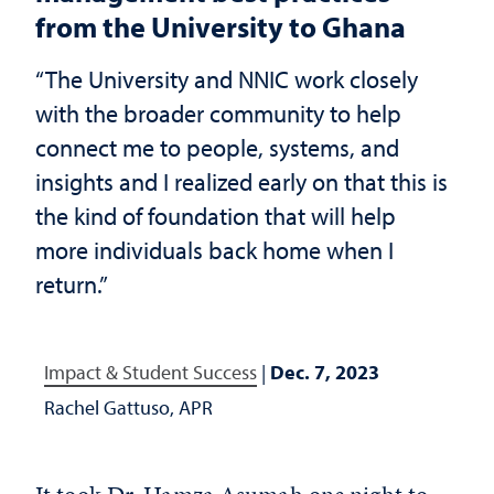
from the University to Ghana
“The University and NNIC work closely
with the broader community to help
connect me to people, systems, and
insights and I realized early on that this is
the kind of foundation that will help
more individuals back home when I
return.”
Impact & Student Success
|
Dec. 7, 2023
Rachel Gattuso, APR