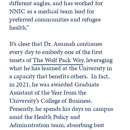
different angles, and has worked for
NNIC as a medical team lead for
preferred communities and refugee
health.”
It’s clear that Dr. Asumah continues
every day to embody one of the first
tenets of
The Wolf Pack Way
, leveraging
what he has learned at the University in
a capacity that benefits others.
In fact,
in 2021, he was awarded Graduate
Assistant of the Year from the
University’s College of Business.
Presently, he spends his days on campus
amid the Health Policy and
Administration team, absorbing best