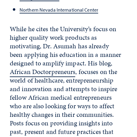
Northern Nevada International Center
While he cites the University’s focus on
higher quality work products as
motivating, Dr. Asumah has already
been applying his education in a manner
designed to amplify impact. His blog,
African Doctorpreneurs
, focuses on the
world of healthcare, entrepreneurship
and innovation and attempts to inspire
fellow African medical entrepreneurs
who are also looking for ways to affect
healthy changes in their communities.
Posts focus on providing insights into
past, present and future practices that