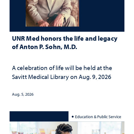
UNR Med honors the life and legacy
of Anton P. Sohn, M.D.
A celebration of life will be held at the
Savitt Medical Library on Aug. 9, 2026
Aug. 5, 2026
Education & Public Service