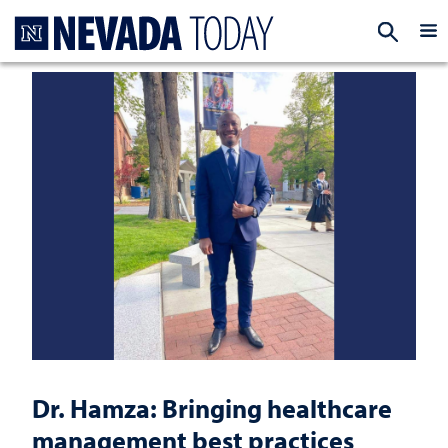
Homepage
EXP
Dr. Hamza: Bringing healthcare
management best practices