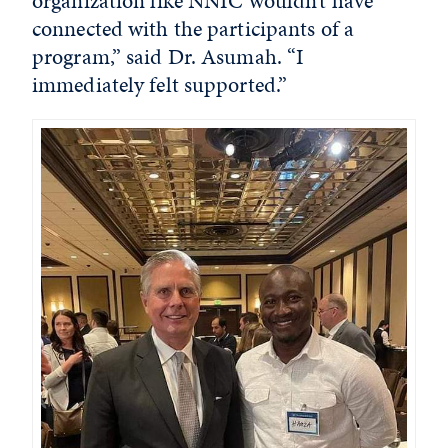
organization like NNIC wouldn’t have
connected with the participants of a
program,” said Dr. Asumah. “I
immediately felt supported.”