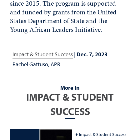
since 2015. The program is supported
and funded by grants from the United
States Department of State and the
Young African Leaders Initiative.
Impact & Student Success
|
Dec. 7, 2023
Rachel Gattuso, APR
More In
IMPACT & STUDENT
SUCCESS
Impact & Student Success