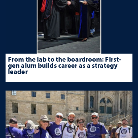
From the lab to the boardroom: First-
gen alum builds career as a strategy
leader