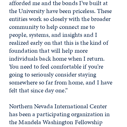
afforded me and the bonds I’ve built at
the University have been priceless. These
entities work so closely with the broader
community to help connect me to
people, systems, and insights and I
realized early on that this is the kind of
foundation that will help more
individuals back home when I return.
You need to feel comfortable if you’re
going to seriously consider staying
somewhere so far from home, and I have
felt that since day one.”
Northern Nevada International Center
has been a participating organization in
the Mandela Washington Fellowship