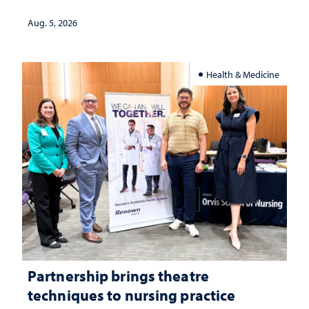
landscape and why continued
investment matters to Nevada's future
Aug. 5, 2026
Health & Medicine
Partnership brings theatre
techniques to nursing practice