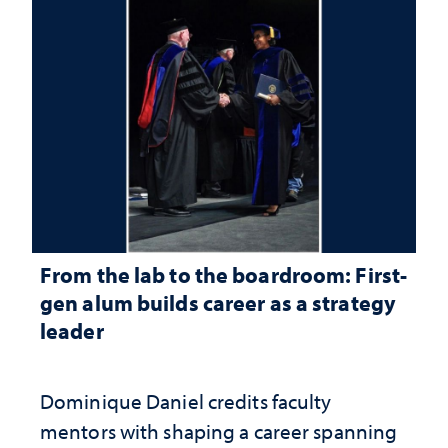
From the lab to the boardroom: First-
gen alum builds career as a strategy
leader
Dominique Daniel credits faculty
mentors with shaping a career spanning