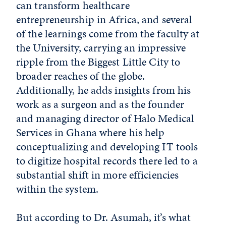
can transform healthcare
entrepreneurship in Africa, and several
of the learnings come from the faculty at
the University, carrying an impressive
ripple from the Biggest Little City to
broader reaches of the globe.
Additionally, he adds insights from his
work as a surgeon and as the founder
and managing director of Halo Medical
Services in Ghana where his help
conceptualizing and developing IT tools
to digitize hospital records there led to a
substantial shift in more efficiencies
within the system.
But according to Dr. Asumah, it’s what