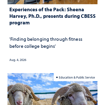
Experiences of the Pack: Sheena
Harvey, Ph.D., presents during CBESS
program
'Finding belonging through fitness
before college begins'
Aug. 4, 2026
Education & Public Service