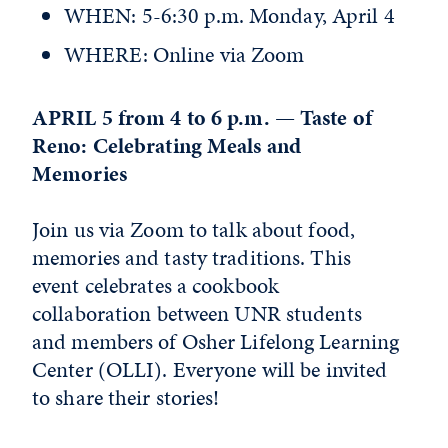
WHEN: 5-6:30 p.m. Monday, April 4
WHERE: Online via Zoom
APRIL 5 from 4 to 6 p.m. — Taste of
Reno: Celebrating Meals and
Memories
Join us via Zoom to talk about food,
memories and tasty traditions. This
event celebrates a cookbook
collaboration between UNR students
and members of Osher Lifelong Learning
Center (OLLI). Everyone will be invited
to share their stories!