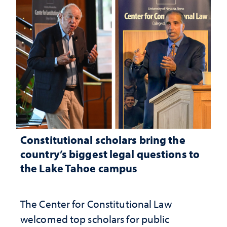
Constitutional scholars bring the
country’s biggest legal questions to
the Lake Tahoe campus
The Center for Constitutional Law
welcomed top scholars for public