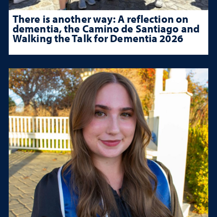
There is another way: A reflection on
dementia, the Camino de Santiago and
Walking the Talk for Dementia 2026