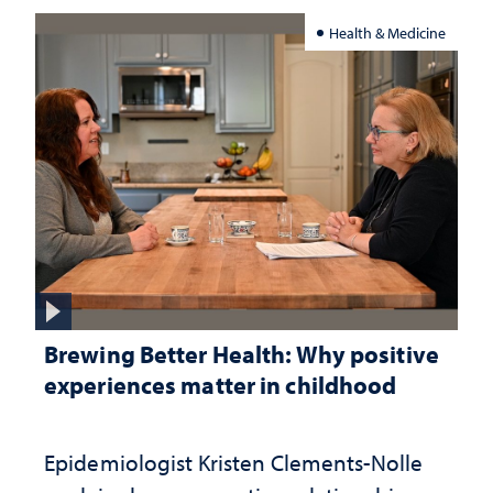
Health & Medicine
Brewing Better Health: Why positive
experiences matter in childhood
Epidemiologist Kristen Clements-Nolle