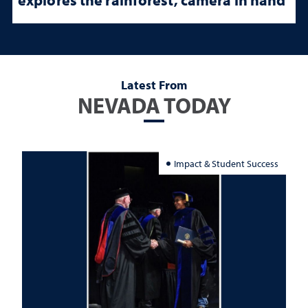
Latest From
NEVADA TODAY
Impact & Student Success