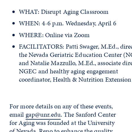
WHAT: Disrupt Aging Classroom
WHEN: 4-6 p.m. Wednesday, April 6
WHERE: Online via Zoom
FACILITATORS: Patti Swager, M.Ed., direc
the Nevada Geriatric Education Center (
and Natalie Mazzullo, M.Ed., associate dire
NGEC and healthy aging engagement
coordinator, Health & Nutrition Extension
For more details on any of these events,
email
gap@unr.edu
. The Sanford Center
for Aging was founded at the University
of Nevada, Reno to enhance the quality