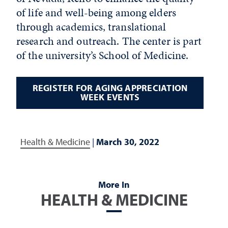
of life and well-being among elders
through academics, translational
research and outreach. The center is part
of the university’s School of Medicine.
REGISTER FOR AGING APPRECIATION
WEEK EVENTS
Health & Medicine
|
March 30, 2022
More In
HEALTH & MEDICINE