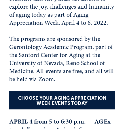
explore the joy, challenges and humanity
of aging today as part of Aging
Appreciation Week, April 4 to 6, 2022.
The programs are sponsored by the
Gerontology Academic Program, part of
the Sanford Center for Aging at the
University of Nevada, Reno School of
Medicine. All events are free, and all will
be held via Zoom.
CHOOSE YOUR AGING APPRECIATION
WEEK EVENTS TODAY
APRIL 4 from 5 to 6:30 p.m. — AGEx