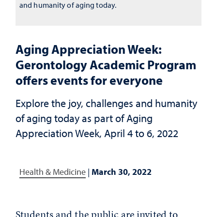
and humanity of aging today.
Aging Appreciation Week:
Gerontology Academic Program
offers events for everyone
Explore the joy, challenges and humanity
of aging today as part of Aging
Appreciation Week, April 4 to 6, 2022
Health & Medicine
|
March 30, 2022
Students and the public are invited to