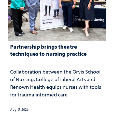
Partnership brings theatre
techniques to nursing practice
Collaboration between the Orvis School
of Nursing, College of Liberal Arts and
Renown Health equips nurses with tools
for trauma-informed care
Aug. 5, 2026