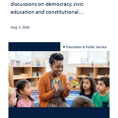
discussions on democracy, civic
education and constitutional
interpretation
Aug. 5, 2026
Education & Public Service