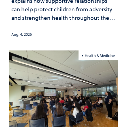
explains how supportive relationships
can help protect children from adversity
and strengthen health throughout their
lives
Aug. 4, 2026
Health & Medicine