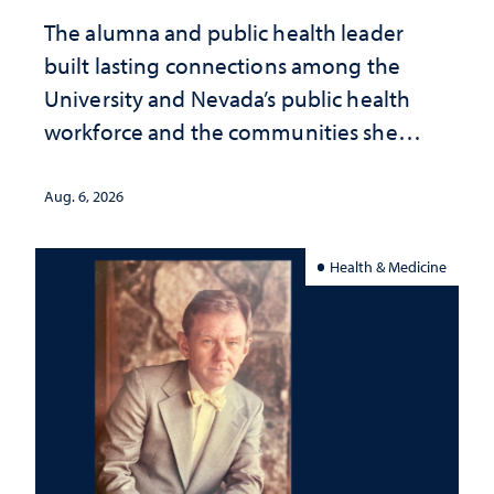
The alumna and public health leader
built lasting connections among the
University and Nevada’s public health
workforce and the communities she
served
Aug. 6, 2026
Health & Medicine