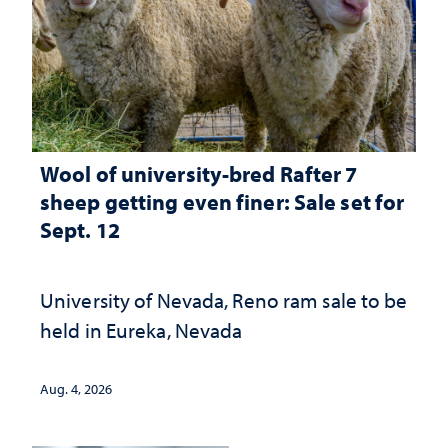
Wool of university-bred Rafter 7
sheep getting even finer: Sale set for
Sept. 12
University of Nevada, Reno ram sale to be
held in Eureka, Nevada
Aug. 4, 2026