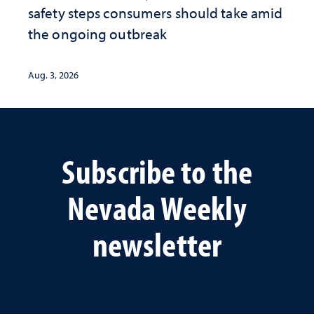
safety steps consumers should take amid
the ongoing outbreak
Aug. 3, 2026
Subscribe to the
Nevada Weekly
newsletter