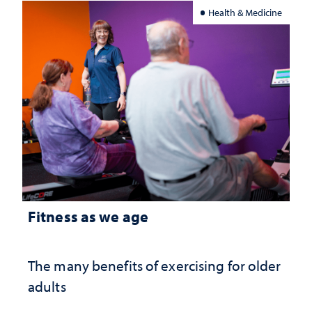
Health & Medicine
Fitness as we age
The many benefits of exercising for older
adults