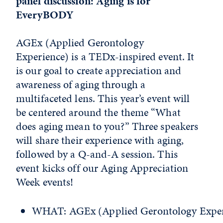
panel discussion: Aging is for
EveryBODY
AGEx (Applied Gerontology
Experience) is a TEDx-inspired event. It
is our goal to create appreciation and
awareness of aging through a
multifaceted lens. This year’s event will
be centered around the theme “What
does aging mean to you?” Three speakers
will share their experience with aging,
followed by a Q-and-A session. This
event kicks off our Aging Appreciation
Week events!
WHAT: AGEx (Applied Gerontology Exper