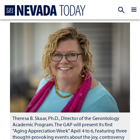
Homepage
EXP
Theresa B. Skaar, Ph.D., Director of the Gerontology
Academic Program. The GAP will present its first
“Aging Appreciation Week” April 4 to 6, featuring three
thought-provoking events about the joy, controversy