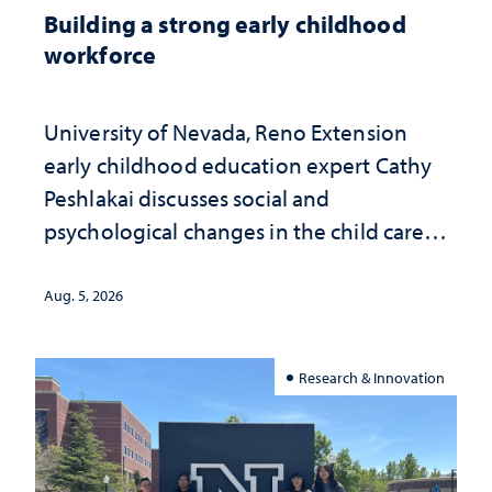
Building a strong early childhood
workforce
University of Nevada, Reno Extension
early childhood education expert Cathy
Peshlakai discusses social and
psychological changes in the child care
landscape and why continued
investment matters to Nevada's future
Aug. 5, 2026
Research & Innovation