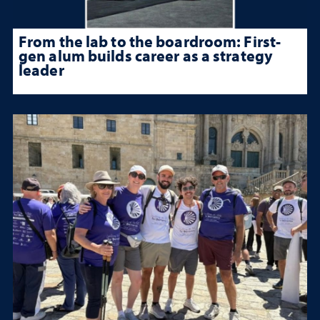
From the lab to the boardroom: First-
gen alum builds career as a strategy
leader