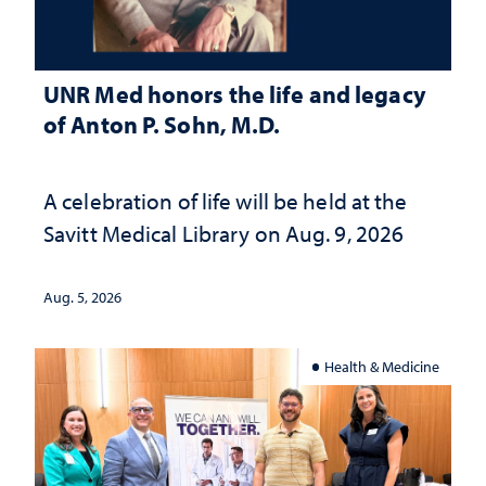
UNR Med honors the life and legacy
of Anton P. Sohn, M.D.
A celebration of life will be held at the
Savitt Medical Library on Aug. 9, 2026
Aug. 5, 2026
Health & Medicine