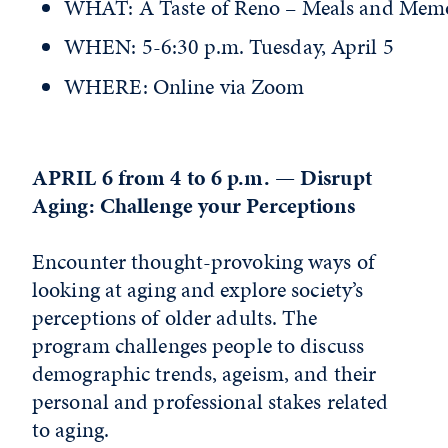
WHAT: A Taste of Reno – Meals and Memo
WHEN: 5-6:30 p.m. Tuesday, April 5
WHERE: Online via Zoom
APRIL 6 from 4 to 6 p.m. — Disrupt
Aging: Challenge your Perceptions
Encounter thought-provoking ways of
looking at aging and explore society’s
perceptions of older adults. The
program challenges people to discuss
demographic trends, ageism, and their
personal and professional stakes related
to aging.