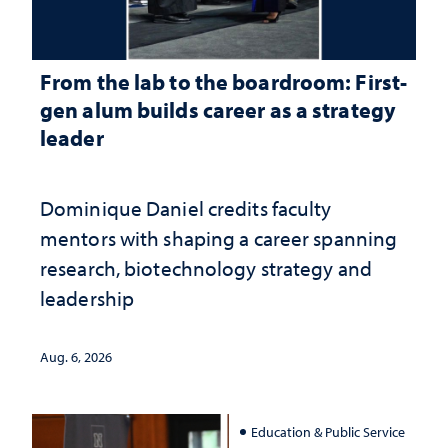
From the lab to the boardroom: First-
gen alum builds career as a strategy
leader
Dominique Daniel credits faculty
mentors with shaping a career spanning
research, biotechnology strategy and
leadership
Aug. 6, 2026
Education & Public Service