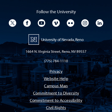
Follow the University
University Twitter
University Facebook
University YouTube
University Vimeo
University Flickr
University I
Univ
University of Nevada, Reno
1664 N. Virginia Street, Reno, NV 89557
(775) 784-1110
Privacy
Website Help
Campus Map
Commitment to Diversity
Commitment to Accessibility
Civil Rights