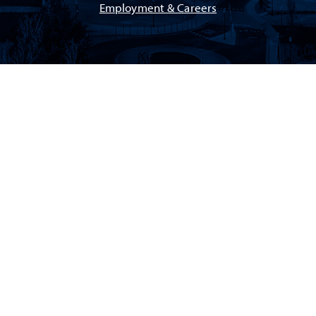
Employment & Careers