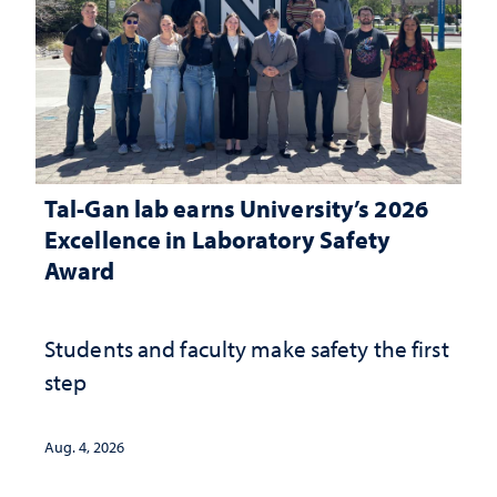
Tal-Gan lab earns University’s 2026
Excellence in Laboratory Safety
Award
Students and faculty make safety the first
step
Aug. 4, 2026