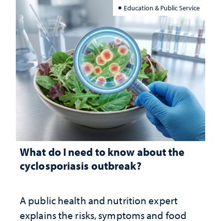
Education & Public Service
What do I need to know about the
cyclosporiasis outbreak?
A public health and nutrition expert
explains the risks, symptoms and food