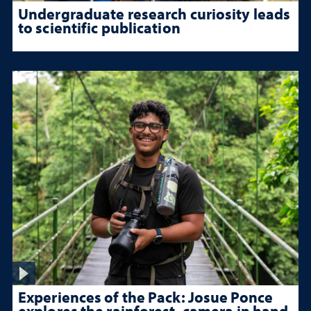
Undergraduate research curiosity leads
to scientific publication
Experiences of the Pack: Josue Ponce
explores the rainforest, camera in hand