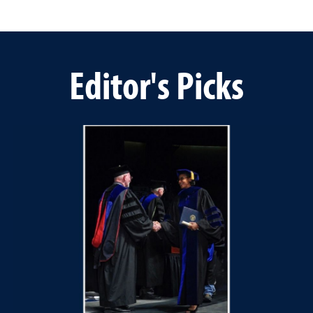
Editor's Picks