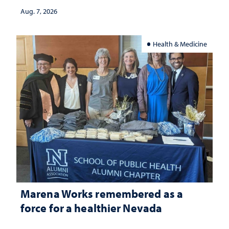
Aug. 7, 2026
Health & Medicine
Marena Works remembered as a
force for a healthier Nevada