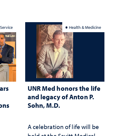
 Service
Health & Medicine
ars
UNR Med honors the life
and legacy of Anton P.
ions
Sohn, M.D.
A celebration of life will be
held at the Savitt Medical