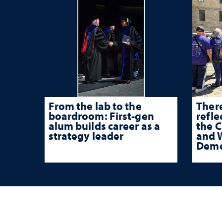
From the lab to the
There
boardroom: First-gen
refle
alum builds career as a
the 
strategy leader
and W
Deme