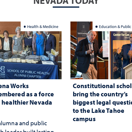
NEVADA TODAY
Health & Medicine
Education & Public
ena Works
Constitutional schol
mbered as a force
bring the country’s
a healthier Nevada
biggest legal quest
to the Lake Tahoe
campus
alumna and public
h leader built lasting