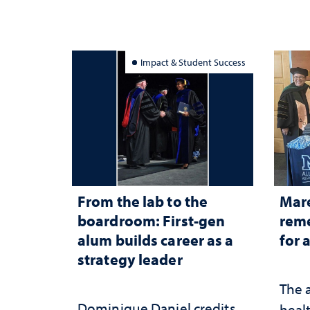
Impact & Student Success
From the lab to the
Mar
boardroom: First-gen
reme
alum builds career as a
for 
strategy leader
The 
Dominique Daniel credits
healt