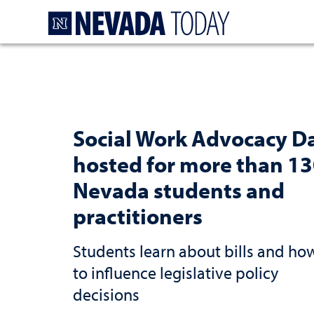
Homepage
Social Work Advocacy D
hosted for more than 1
Nevada students and
practitioners
Students learn about bills and ho
to influence legislative policy
decisions