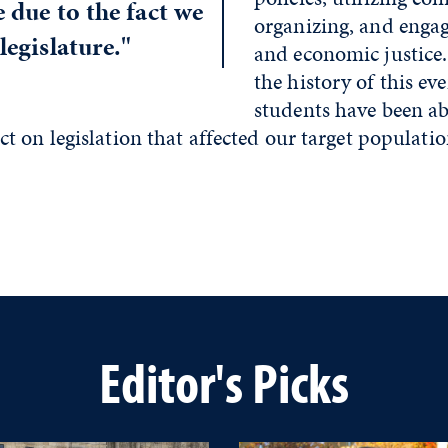
e due to the fact we
organizing, and engag
legislature."
and economic justice
the history of this ev
students have been ab
 on legislation that affected our target populatio
Editor's Picks