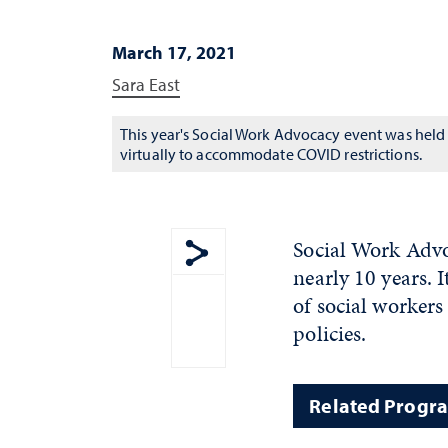
March 17, 2021
Sara East
This year's Social Work Advocacy event was held
virtually to accommodate COVID restrictions.
Social Work Advo
nearly 10 years. I
Show share menu
of social workers
policies.
Related Progr