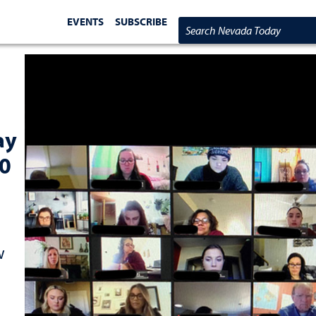
EVENTS
SUBSCRIBE
Search Nevada Today
ay
30
w