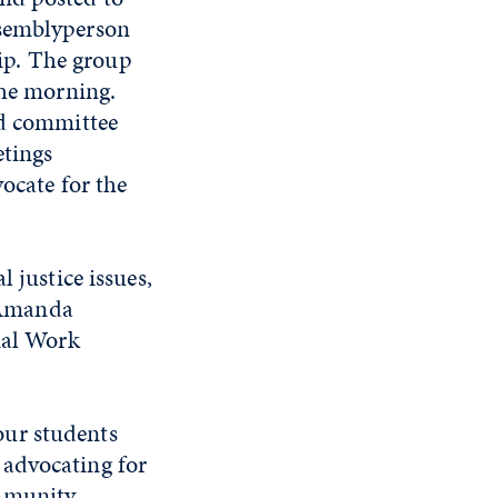
ssemblyperson
ip. The group
the morning.
nd committee
etings
ocate for the
 justice issues,
d Amanda
ial Work
our students
 advocating for
ommunity