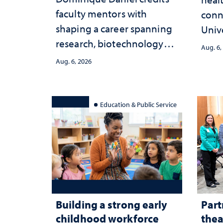
faculty mentors with
conn
shaping a career spanning
Univ
research, biotechnology
publ
Aug. 6,
strategy and leadership
and 
Aug. 6, 2026
serv
Education & Public Service
Building a strong early
Part
childhood workforce
thea