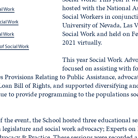
hosted with the National As
al Work
Social Workers in conjunct
cial Work
University of Nevada, Las V
Social Work and held on Fe
al Work
2021 virtually.
of Social Work
This year Social Work Adv
focused on assisting with f
s Provisions Relating to Public Assistance, advoc
oan Bill of Rights, and supported diversifying and
nue to provide programming to the populations so
of the event, the School hosted three educational se
legislature and social work advocacy; Experts on 
vocacy & Practice. These sessions were recorded a