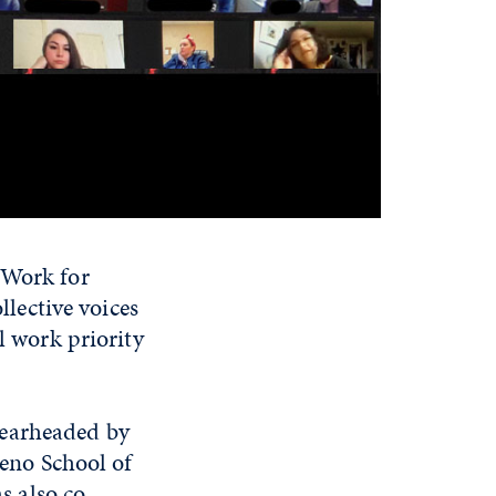
 Work for
llective voices
l work priority
spearheaded by
Reno School of
s also co-