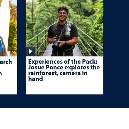
Experiences of the Pack:
arch
Josue Ponce explores the
rainforest, camera in
n
hand