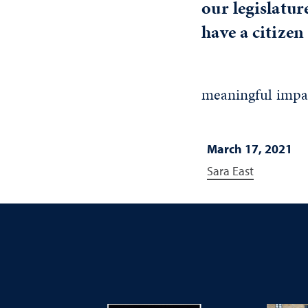
our legislatur
have a citizen 
meaningful impact
March 17, 2021
Sara East