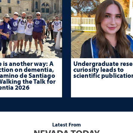
 is another way: A
Undergraduate rese
ction on dementia,
curiosity leads to
Camino de Santiago
scientific publicatio
alking the Talk for
ntia 2026
Latest From