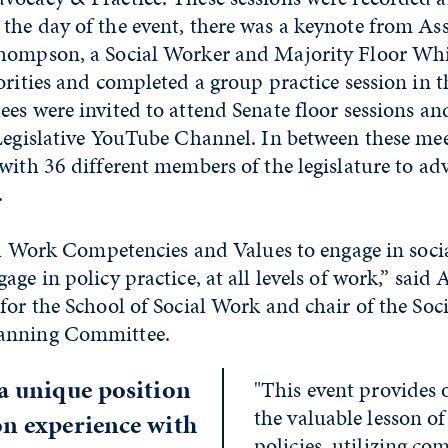
the day of the event, there was a keynote from A
hompson, a Social Worker and Majority Floor Wh
orities and completed a group practice session in 
es were invited to attend Senate floor sessions a
 Legislative YouTube Channel. In between these me
with 36 different members of the legislature to adv
.
ial Work Competencies and Values to engage in social
age in policy practice, at all levels of work,” sai
for the School of Social Work and chair of the Soc
anning Committee.
 a unique position
"This event provides 
the valuable lesson of
on experience with
policies, utilizing c