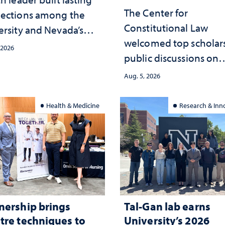
The Center for
ections among the
Constitutional Law
ersity and Nevada’s
welcomed top scholars
ic health workforce
 2026
public discussions on
the communities she
democracy, civic educ
ed
Aug. 5, 2026
and constitutional
interpretation
Health & Medicine
Research & Inn
nership brings
Tal-Gan lab earns
tre techniques to
University’s 2026