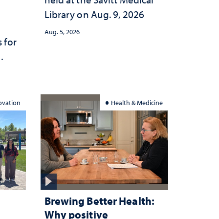
Library on Aug. 9, 2026
Aug. 5, 2026
 for
ation
ovation
Health & Medicine
Brewing Better Health:
Why positive