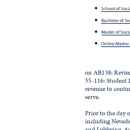
School of Soci
Bachelor of So
Master of Soci
Online Master 
on AB138: Revise
55-116: Student L
revenue to conti
serve.
Prior to the day 
including Nevada 
and Lobbying, Ad