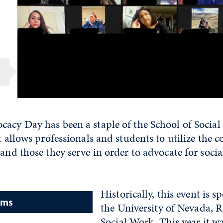
cacy Day has been a staple of the School of Social
t allows professionals and students to utilize the co
 and those they serve in order to advocate for socia
Historically, this event is 
ams
the University of Nevada, 
Social Work. This year it wa