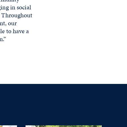
ing in social
. Throughout
ent, our
le to have a
n.”