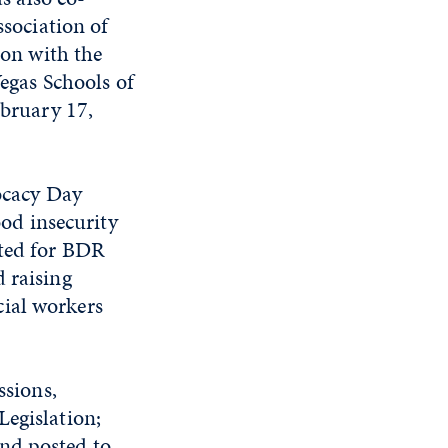
sociation of
ion with the
egas Schools of
bruary 17,
ocacy Day
ood insecurity
ated for BDR
 raising
cial workers
ssions,
Legislation;
nd posted to