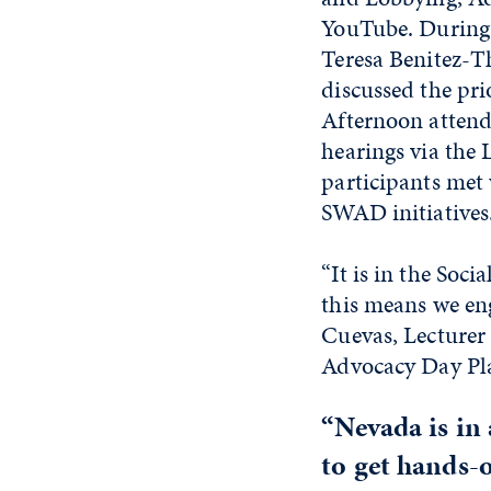
YouTube. During 
Teresa Benitez-T
discussed the pri
Afternoon attende
hearings via the
participants met 
SWAD initiatives
“It is in the Soc
this means we eng
Cuevas, Lecturer 
Advocacy Day Pl
“Nevada is in
to get hands-