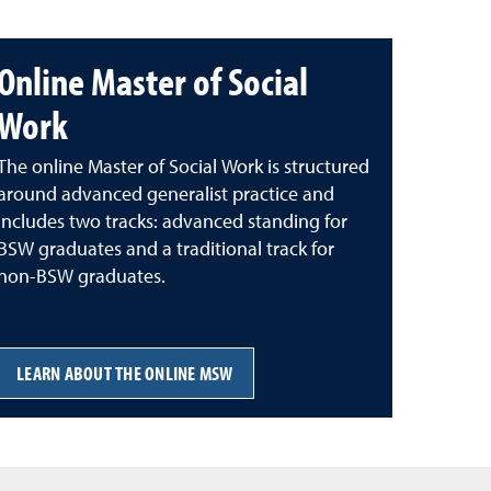
Online Master of Social
Work
The online Master of Social Work is structured
around advanced generalist practice and
includes two tracks: advanced standing for
BSW graduates and a traditional track for
non-BSW graduates.
LEARN ABOUT THE ONLINE MSW