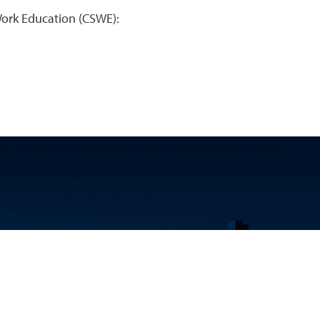
Work Education (CSWE):