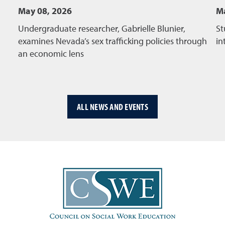
May 08, 2026
Ma
Undergraduate researcher, Gabrielle Blunier,
St
examines Nevada’s sex trafficking policies through
in
an economic lens
ALL NEWS AND EVENTS