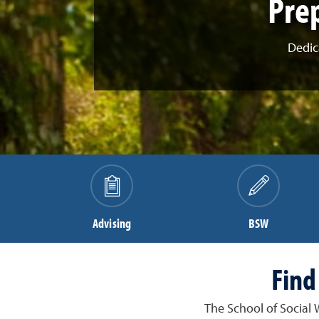
Prep
Dedic
Advising
BSW
Find
The School of Social