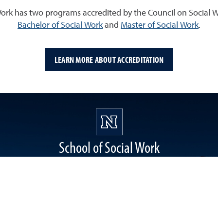
Work has two programs accredited by the Council on Social 
Bachelor of Social Work
and
Master of Social Work
.
LEARN MORE ABOUT ACCREDITATION
School of Social Work
1664 N. Virginia Street, Reno, NV 89557
Building 058
socialwork@unr.edu
(775) 784-6542
Facebook
Instagram
Twitter