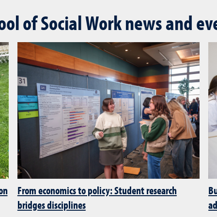
ool of Social Work news and ev
 on
From economics to policy: Student research
Bu
bridges disciplines
ad