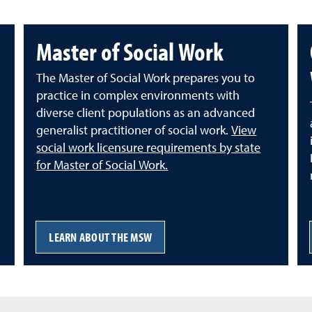
Master of Social Work
The Master of Social Work prepares you to
practice in complex environments with
diverse client populations as an advanced
generalist practitioner of social work.
View
social work licensure requirements by state
for Master of Social Work.
LEARN ABOUT THE MSW