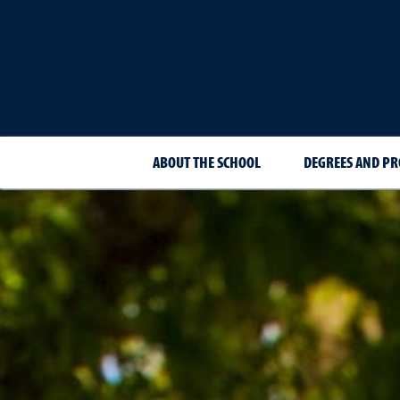
ABOUT THE SCHOOL
DEGREES AND P