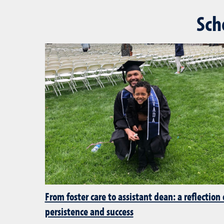
Sch
From foster care to assistant dean: a reflection
persistence and success