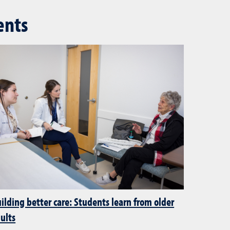
ents
ilding better care: Students learn from older
ults