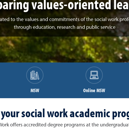
aring values-oriented le
ated to the values and commitments of the social work prof
through education, research and public service
MSW
Online MSW
 your social work academic pr
 Work offers accredited degree programs at the undergraduat