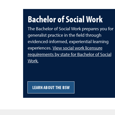
Bachelor of Social Work
The Bachelor of Social Work prepares you for
generalist practice in the field through
evidenced-informed, experiential learning
experiences.
View social work licensure
requirements by state for Bachelor of Social
Work.
LEARN ABOUT THE BSW