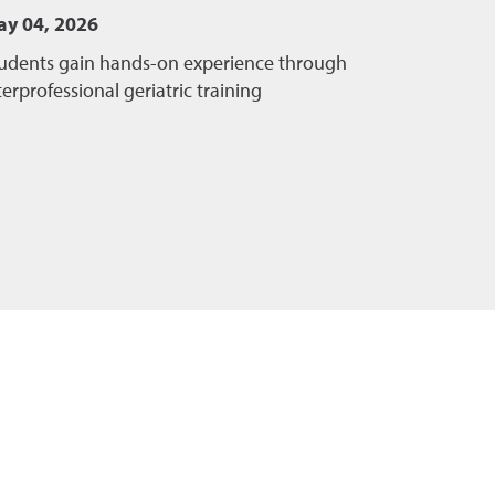
y 04, 2026
udents gain hands-on experience through
terprofessional geriatric training