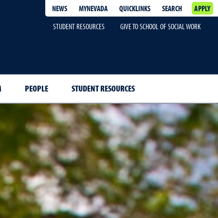
NEWS
MYNEVADA
QUICKLINKS
SEARCH
APPLY
STUDENT RESOURCES
GIVE TO SCHOOL OF SOCIAL WORK
M
PEOPLE
STUDENT RESOURCES