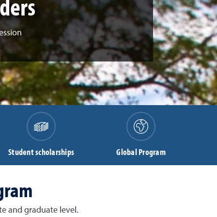
aders
ession
Student scholarships
Global Program
ogram
e and graduate level.