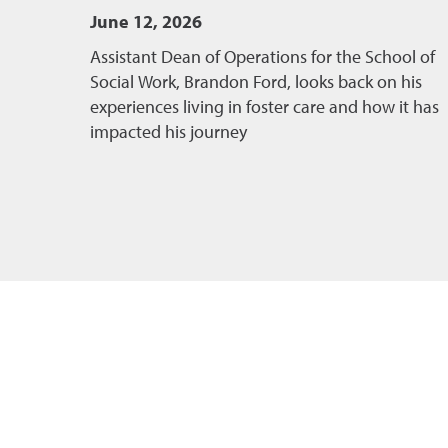
June 12, 2026
Assistant Dean of Operations for the School of
Social Work, Brandon Ford, looks back on his
experiences living in foster care and how it has
impacted his journey