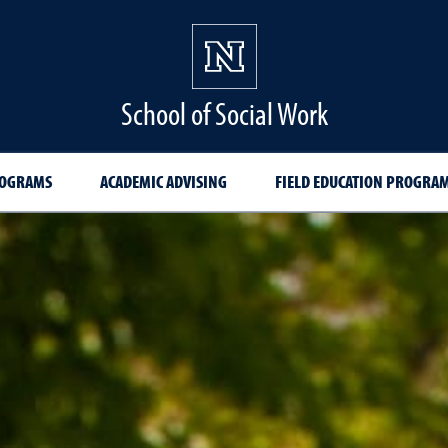
School of Social Work
ROGRAMS
ACADEMIC ADVISING
FIELD EDUCATION PROGRA