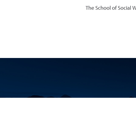
The School of Social 