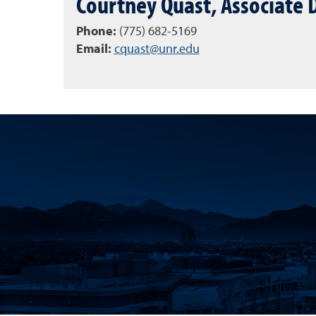
Courtney Quast, Associate
Phone:
(775) 682-5169
Email:
cquast@unr.edu