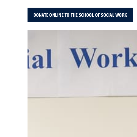
DONATE ONLINE TO THE SCHOOL OF SOCIAL WORK