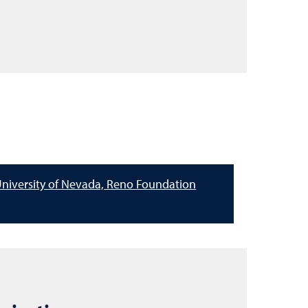
niversity of Nevada, Reno Foundation