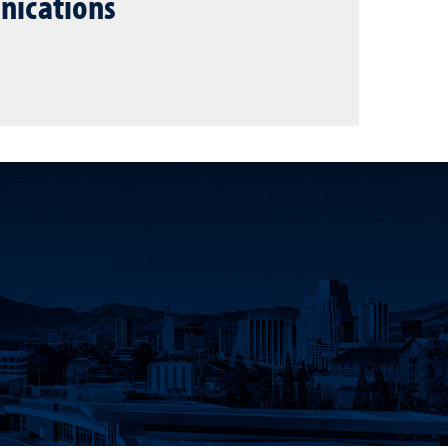
nications