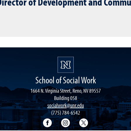
 Director of Development and Commu
School of Social Work
1664 N. Virginia Street, Reno, NV 89557
Building 058
socialwork@unr.edu
(775) 784-6542
Facebook
Instagram
Twitter