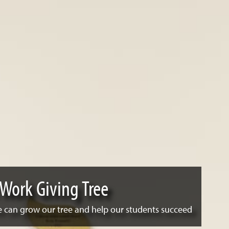
 Work Giving Tree
 can grow our tree and help our students succeed