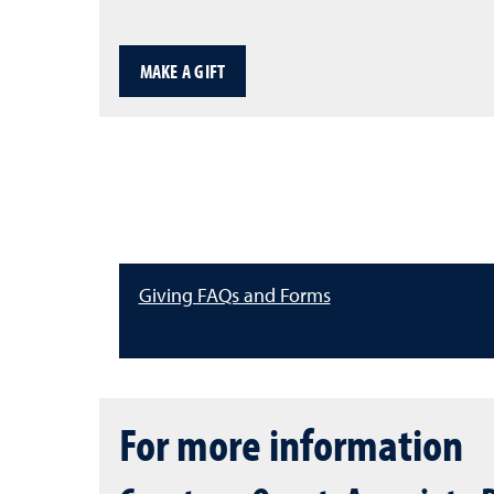
MAKE A GIFT
Giving FAQs and Forms
For more information