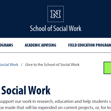
School of Social Work
ROGRAMS
ACADEMIC ADVISING
FIELD EDUCATION PROGRA
Social Work
/
Give to the School of Social Work
 Social Work
 support our work in research, education and help students 
 be made that will be expended on current projects, or, for