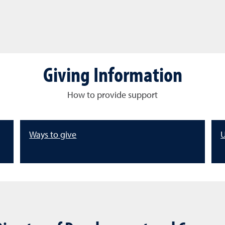
Giving Information
How to provide support
Ways to give
U