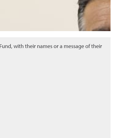
und, with their names or a message of their