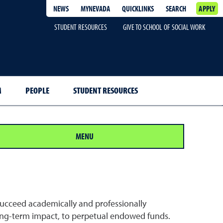
NEWS
MYNEVADA
QUICKLINKS
SEARCH
APPLY
STUDENT RESOURCES
GIVE TO SCHOOL OF SOCIAL WORK
M
PEOPLE
STUDENT RESOURCES
MENU
succeed academically and professionally
 long-term impact, to perpetual endowed funds.