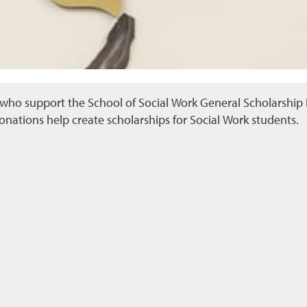
ho support the School of Social Work General Scholarship F
onations help create scholarships for Social Work students.