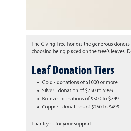
The Giving Tree honors the generous donors w
choosing being placed on the tree’s leaves. D
Leaf Donation Tiers
Gold - donations of $1000 or more
Silver - donation of $750 to $999
Bronze - donations of $500 to $749
Copper - donations of $250 to $499
Thank you for your support.