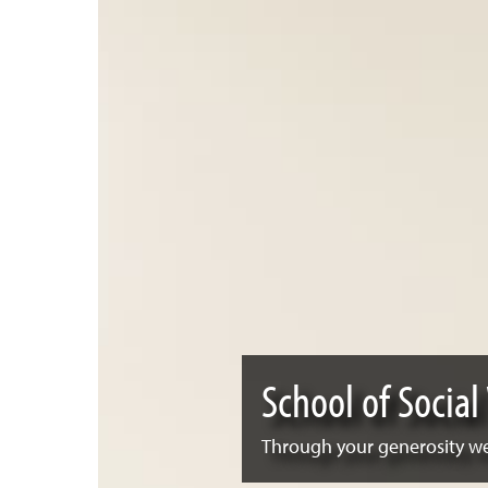
School of Social
Through your generosity we