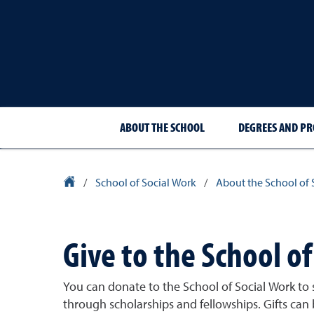
ABOUT THE SCHOOL
DEGREES AND P
University Homepage
/
School of Social Work
/
About the School of 
Give to the School of
You can donate to the School of Social Work to
through scholarships and fellowships. Gifts can