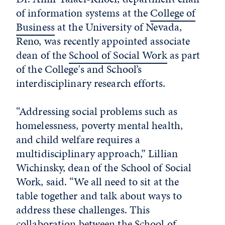
of information systems at the
College of
Business
at the University of Nevada,
Reno, was recently appointed associate
dean of the
School of Social Work
as part
of the College's and School’s
interdisciplinary research efforts.
“Addressing social problems such as
homelessness, poverty mental health,
and child welfare requires a
multidisciplinary approach,” Lillian
Wichinsky, dean of the School of Social
Work, said. “We all need to sit at the
table together and talk about ways to
address these challenges. This
collaboration between the School of