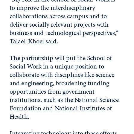
to improve the interdisciplinary
collaborations across campus and to
deliver socially relevant projects with
business and technological perspectives,”
Talaei-Khoei said.
The partnership will put the School of
Social Work in a unique position to
collaborate with disciplines like science
and engineering, broadening funding
opportunities from government
institutions, such as the National Science
Foundation and National Institutes of
Health.
Integrating technology into these efforts