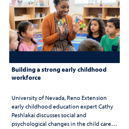
Building a strong early childhood
workforce
University of Nevada, Reno Extension
early childhood education expert Cathy
Peshlakai discusses social and
psychological changes in the child care