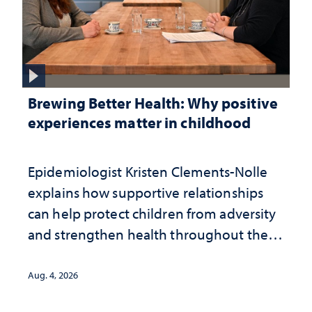
Brewing Better Health: Why positive
experiences matter in childhood
Epidemiologist Kristen Clements-Nolle
explains how supportive relationships
can help protect children from adversity
and strengthen health throughout their
lives
Aug. 4, 2026