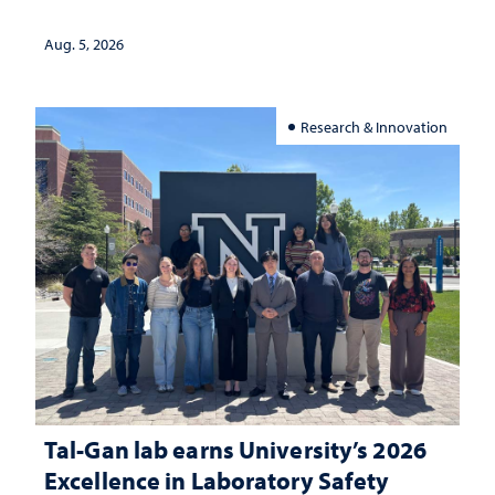
landscape and why continued
investment matters to Nevada's future
Aug. 5, 2026
Research & Innovation
Tal-Gan lab earns University’s 2026
Excellence in Laboratory Safety