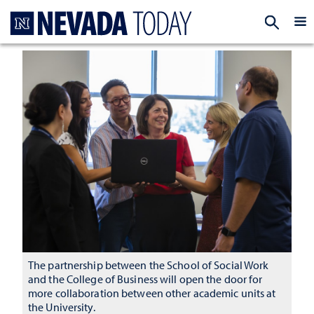
Homepage
EXP
The partnership between the School of Social Work
and the College of Business will open the door for
more collaboration between other academic units at
the University.