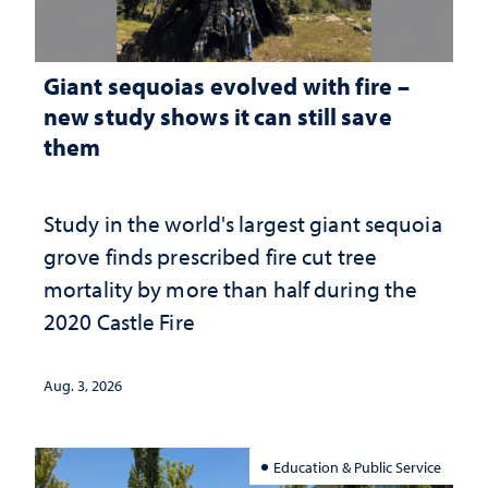
Giant sequoias evolved with fire –
new study shows it can still save
them
Study in the world's largest giant sequoia
grove finds prescribed fire cut tree
mortality by more than half during the
2020 Castle Fire
Aug. 3, 2026
Education & Public Service