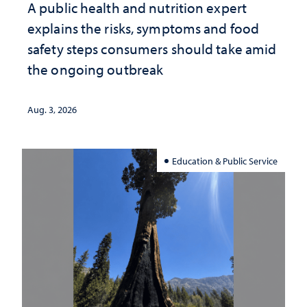
A public health and nutrition expert
explains the risks, symptoms and food
safety steps consumers should take amid
the ongoing outbreak
Aug. 3, 2026
Education & Public Service