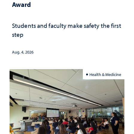
Award
Students and faculty make safety the first
step
Aug. 4, 2026
Health & Medicine