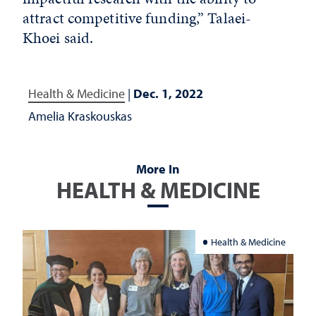
attract competitive funding,” Talaei-
Khoei said.
Health & Medicine
|
Dec. 1, 2022
Amelia Kraskouskas
More In
HEALTH & MEDICINE
Health & Medicine