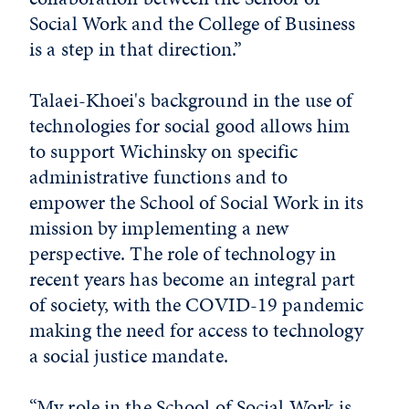
Social Work and the College of Business
is a step in that direction.”
Talaei-Khoei's background in the use of
technologies for social good allows him
to support Wichinsky on specific
administrative functions and to
empower the School of Social Work in its
mission by implementing a new
perspective. The role of technology in
recent years has become an integral part
of society, with the COVID-19 pandemic
making the need for access to technology
a social justice mandate.
“My role in the School of Social Work is