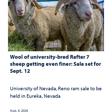
Wool of university-bred Rafter 7
sheep getting even finer: Sale set for
Sept. 12
University of Nevada, Reno ram sale to be
held in Eureka, Nevada
Aug. 4, 2026