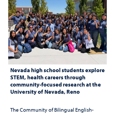
Nevada high school students explore
STEM, health careers through
community-focused research at the
University of Nevada, Reno
The Community of Bilingual English-