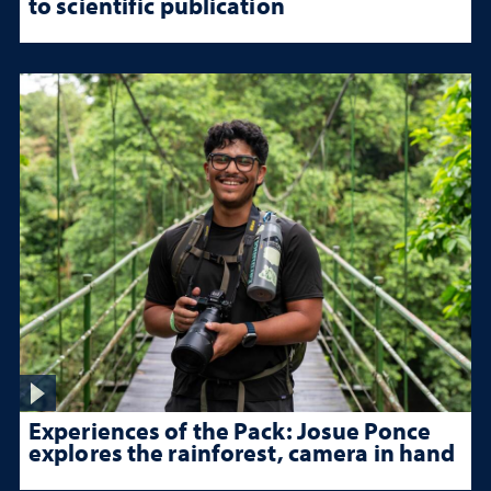
to scientific publication
Experiences of the Pack: Josue Ponce
explores the rainforest, camera in hand