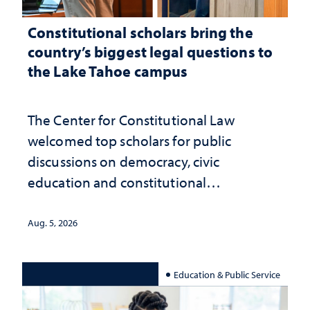
Constitutional scholars bring the
country’s biggest legal questions to
the Lake Tahoe campus
The Center for Constitutional Law
welcomed top scholars for public
discussions on democracy, civic
education and constitutional
interpretation
Aug. 5, 2026
Education & Public Service