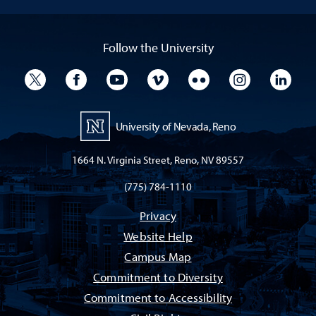
Follow the University
University Twitter
University Facebook
University YouTube
University Vimeo
University Flickr
University I
Univ
University of Nevada, Reno
1664 N. Virginia Street, Reno, NV 89557
(775) 784-1110
Privacy
Website Help
Campus Map
Commitment to Diversity
Commitment to Accessibility