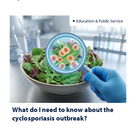
Education & Public Service
What do I need to know about the
cyclosporiasis outbreak?