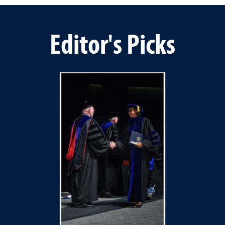
Editor's Picks