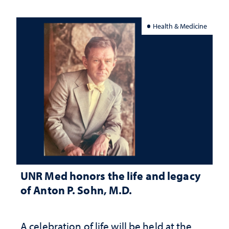
Health & Medicine
UNR Med honors the life and legacy
of Anton P. Sohn, M.D.
A celebration of life will be held at the