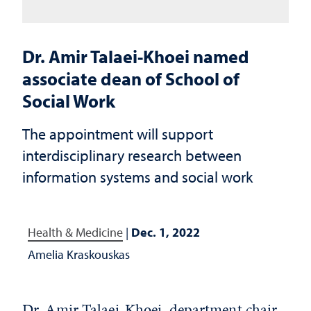
Dr. Amir Talaei-Khoei named
associate dean of School of
Social Work
The appointment will support
interdisciplinary research between
information systems and social work
Health & Medicine
|
Dec. 1, 2022
Amelia Kraskouskas
Dr. Amir Talaei-Khoei, department chair