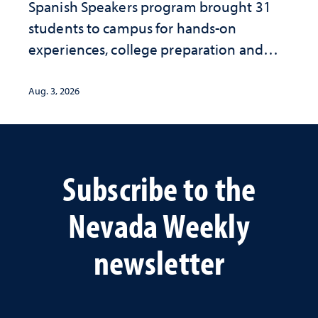
Spanish Speakers program brought 31
students to campus for hands-on
experiences, college preparation and
community-focused research
Aug. 3, 2026
Subscribe to the
Nevada Weekly
newsletter