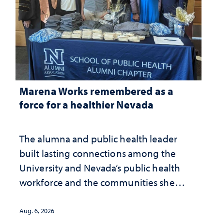
Marena Works remembered as a
force for a healthier Nevada
The alumna and public health leader
built lasting connections among the
University and Nevada’s public health
workforce and the communities she
served
Aug. 6, 2026