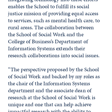
enables the School to fulfill its social
justice mission of providing equal access
to services, such as mental health care, to
rural areas. The collaboration between
the School of Social Work and the
College of Business’s Department of
Information Systems extends their
research collaborations into social issues.
“The perspective proposed by the School
of Social Work and backed by my roles as
the chair of the Information Systems
department and the associate dean of
research at the School of Social Work is
unique and one that can help achieve
impactful research with the ability to