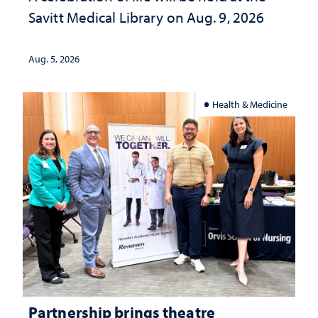
Savitt Medical Library on Aug. 9, 2026
Aug. 5, 2026
Health & Medicine
Partnership brings theatre