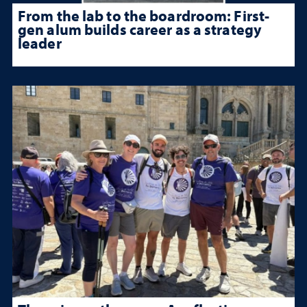
From the lab to the boardroom: First-
gen alum builds career as a strategy
leader