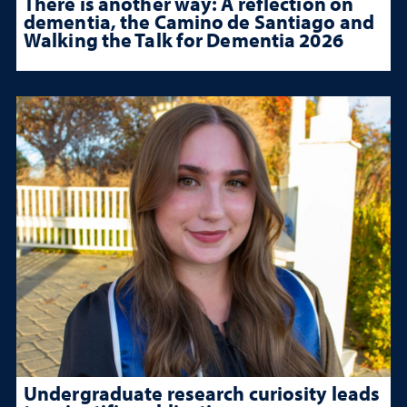
There is another way: A reflection on
dementia, the Camino de Santiago and
Walking the Talk for Dementia 2026
Undergraduate research curiosity leads