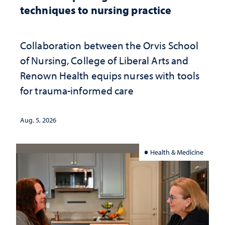
techniques to nursing practice
Collaboration between the Orvis School
of Nursing, College of Liberal Arts and
Renown Health equips nurses with tools
for trauma-informed care
Aug. 5, 2026
Health & Medicine