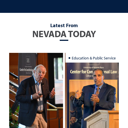
Latest From
NEVADA TODAY
Education & Public Service