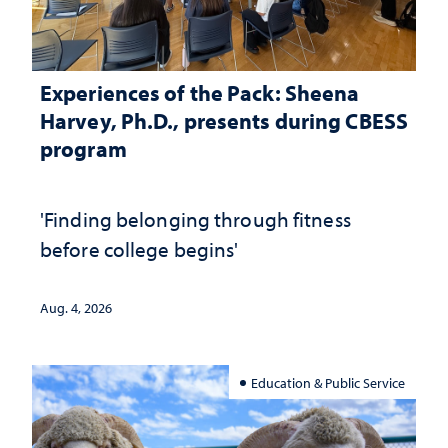
Experiences of the Pack: Sheena
Harvey, Ph.D., presents during CBESS
program
'Finding belonging through fitness
before college begins'
Aug. 4, 2026
Education & Public Service