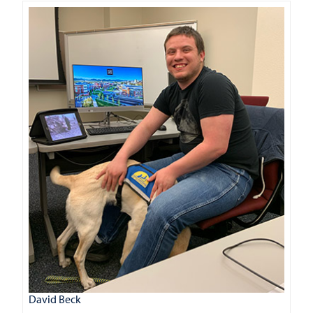
David Beck