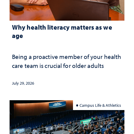
Why health literacy matters as we
age
Being a proactive member of your health
care team is crucial for older adults
July 29, 2026
Campus Life & Athletics