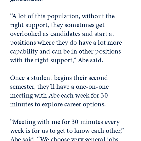
“A lot of this population, without the
right support, they sometimes get
overlooked as candidates and start at
positions where they do have a lot more
capability and can be in other positions
with the right support,” Abe said.
Once a student begins their second
semester, they’ll have a one-on-one
meeting with Abe each week for 30
minutes to explore career options.
“Meeting with me for 30 minutes every
week is for us to get to know each other,”
Abe said. “We choose very general jobs