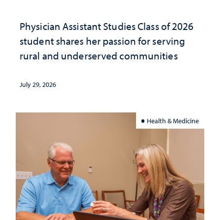
Physician Assistant Studies Class of 2026
student shares her passion for serving
rural and underserved communities
July 29, 2026
Health & Medicine