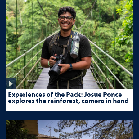
Experiences of the Pack: Josue Ponce
explores the rainforest, camera in hand