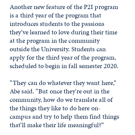
Another new feature of the P2I program
is a third year of the program that
introduces students to the passions
they’ve learned to love during their time
at the program in the community
outside the University. Students can
apply for the third year of the program,
scheduled to begin in fall semester 2020.
“They can do whatever they want here,”
Abe said. “But once they're out in the
community, how do we translate all of
the things they like to do here on-
campus and try to help them find things
that’ll make their life meaningful?”