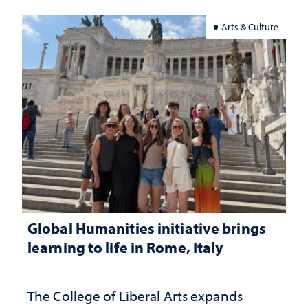
Arts & Culture
Global Humanities initiative brings
learning to life in Rome, Italy
The College of Liberal Arts expands