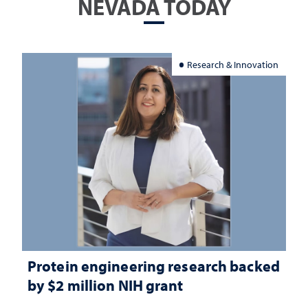
NEVADA TODAY
Research & Innovation
Protein engineering research backed
by $2 million NIH grant