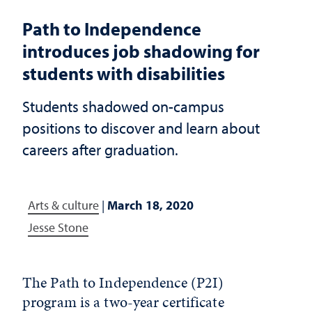
Path to Independence
introduces job shadowing for
students with disabilities
Students shadowed on-campus
positions to discover and learn about
careers after graduation.
Arts & culture
|
March 18, 2020
Jesse Stone
The Path to Independence (P2I)
program is a two-year certificate