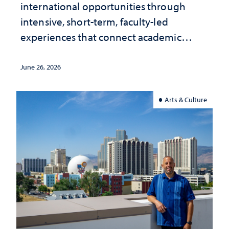
international opportunities through
intensive, short-term, faculty-led
experiences that connect academic
study with the world beyond the
classroom
June 26, 2026
Arts & Culture