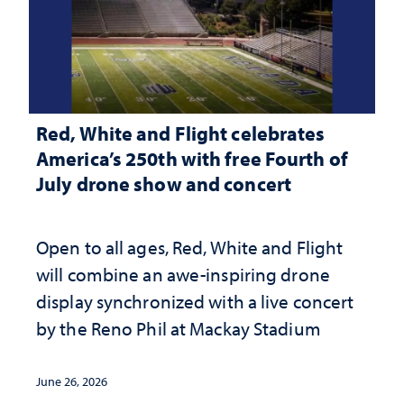
Red, White and Flight celebrates
America’s 250th with free Fourth of
July drone show and concert
Open to all ages, Red, White and Flight
will combine an awe-inspiring drone
display synchronized with a live concert
by the Reno Phil at Mackay Stadium
June 26, 2026