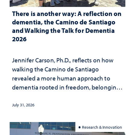
There is another way: A reflection on
dementia, the Camino de Santiago
and Walking the Talk for Dementia
2026
Jennifer Carson, Ph.D., reflects on how
walking the Camino de Santiago
revealed a more human approach to
dementia rooted in freedom, belonging
and support
July 31, 2026
Research & Innovation