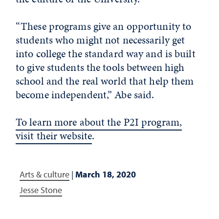
“These programs give an opportunity to
students who might not necessarily get
into college the standard way and is built
to give students the tools between high
school and the real world that help them
become independent,” Abe said.
To learn more about the P2I program,
visit their website
.
Arts & culture
|
March 18, 2020
Jesse Stone