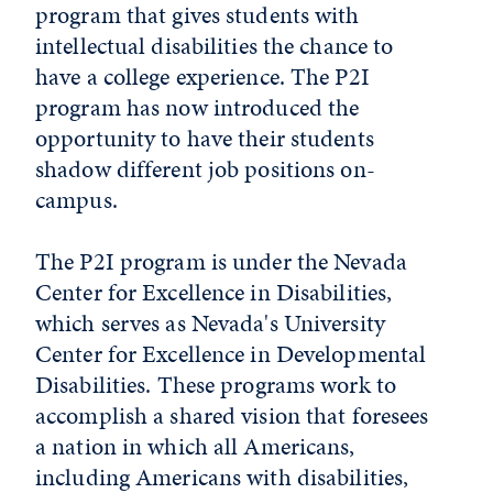
program that gives students with
intellectual disabilities
the chance to
have a college experience. The P2I
program has now introduced the
opportunity to have their students
shadow different job positions on-
campus.
The P2I program is under the Nevada
Center for Excellence in Disabilities,
which serves as Nevada's University
Center for Excellence in Developmental
Disabilities. These programs work to
accomplish a shared vision that foresees
a nation in which all Americans,
including Americans with disabilities,