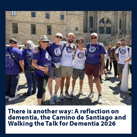
There is another way: A reflection on
dementia, the Camino de Santiago and
Walking the Talk for Dementia 2026