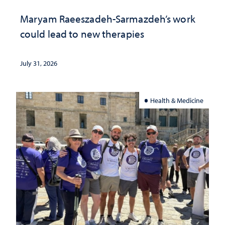
Maryam Raeeszadeh-Sarmazdeh’s work
could lead to new therapies
July 31, 2026
Health & Medicine