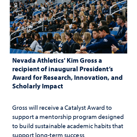
Nevada Athletics' Kim Gross a
recipient of inaugural President’s
Award for Research, Innovation, and
Scholarly Impact
Gross will receive a Catalyst Award to
support a mentorship program designed
to build sustainable academic habits that
support long-term success