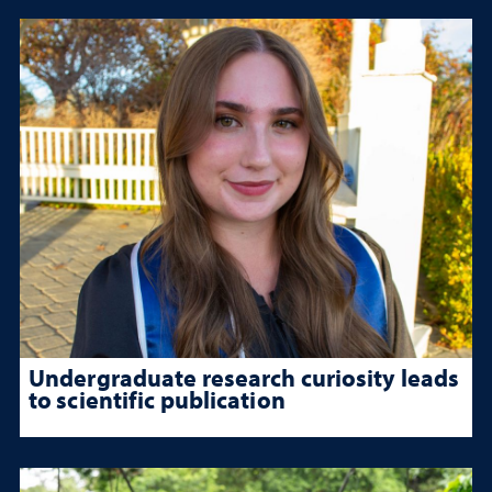
Undergraduate research curiosity leads
to scientific publication