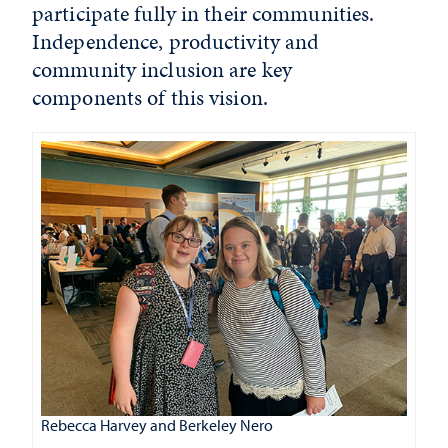
participate fully in their communities.
Independence, productivity and
community inclusion are key
components of this vision.
Rebecca Harvey and Berkeley Nero