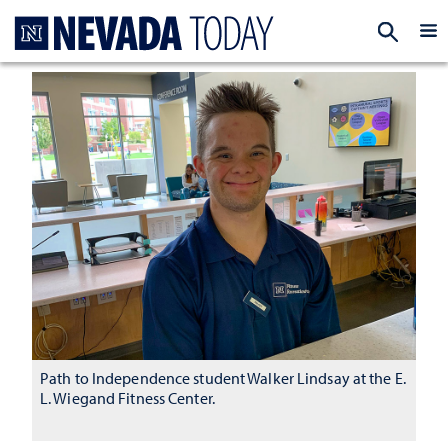
Homepage
EXP
Path to Independence student Walker Lindsay at the E.
L. Wiegand Fitness Center.