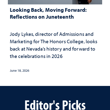
Looking Back, Moving Forward:
Reflections on Juneteenth
Jody Lykes, director of Admissions and
Marketing for The Honors College, looks
back at Nevada’s history and forward to
the celebrations in 2026
June 18, 2026
Editor's Picks