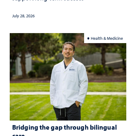
July 28, 2026
Health & Medicine
Bridging the gap through bilingual
care