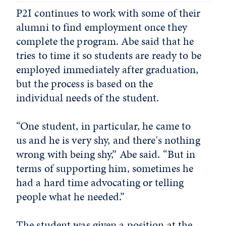
P2I continues to work with some of their
alumni to find employment once they
complete the program. Abe said that he
tries to time it so students are ready to be
employed immediately after graduation,
but the process is based on the
individual needs of the student.
“One student, in particular, he came to
us and he is very shy, and there's nothing
wrong with being shy,” Abe said. “But in
terms of supporting him, sometimes he
had a hard time advocating or telling
people what he needed.”
The student was given a position at the