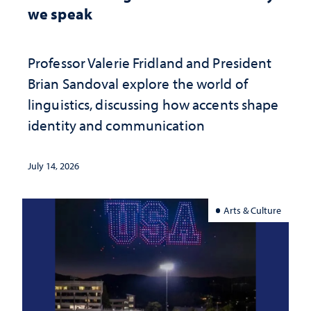
we speak
Professor Valerie Fridland and President
Brian Sandoval explore the world of
linguistics, discussing how accents shape
identity and communication
July 14, 2026
Arts & Culture