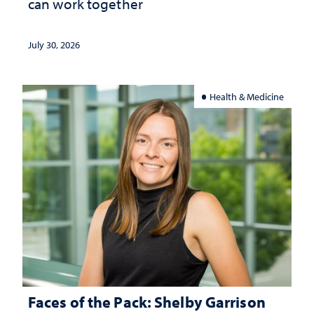
can work together
July 30, 2026
Health & Medicine
Faces of the Pack: Shelby Garrison