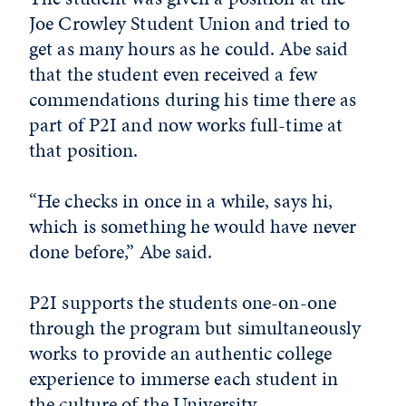
Joe Crowley Student Union and tried to
get as many hours as he could. Abe said
that the student even received a few
commendations during his time there as
part of P2I and now works full-time at
that position.
“He checks in once in a while, says hi,
which is something he would have never
done before,” Abe said.
P2I supports the students one-on-one
through the program but simultaneously
works to provide an authentic college
experience to immerse each student in
the culture of the University.