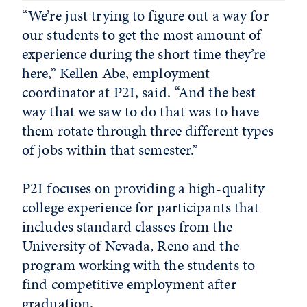
“We’re just trying to figure out a way for
our students to get the most amount of
experience during the short time they’re
here,” Kellen Abe, employment
coordinator at P2I, said. “And the best
way that we saw to do that was to have
them rotate through three different types
of jobs within that semester.”
P2I focuses on providing a high-quality
college experience for participants that
includes standard classes from the
University of Nevada, Reno and the
program working with the students to
find competitive employment after
graduation.