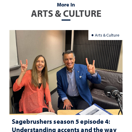
More In
ARTS & CULTURE
Arts & Culture
Sagebrushers season 5 episode 4:
Understanding accents and the way