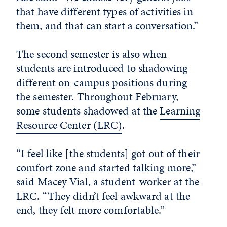
that have different types of activities in
them, and that can start a conversation.”
The second semester is also when
students are introduced to shadowing
different on-campus positions during
the semester. Throughout February,
some students shadowed at the
Learning
Resource Center (LRC)
.
“I feel like [the students] got out of their
comfort zone and started talking more,”
said Macey Vial, a student-worker at the
LRC. “They didn’t feel awkward at the
end, they felt more comfortable.”