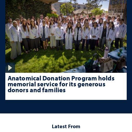
Anatomical Donation Program holds
memorial service for its generous
donors and families
Latest From