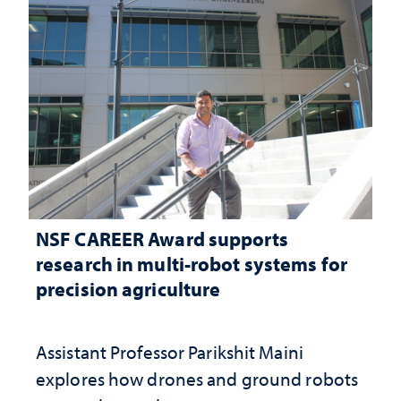
NSF CAREER Award supports
research in multi-robot systems for
precision agriculture
Assistant Professor Parikshit Maini
explores how drones and ground robots