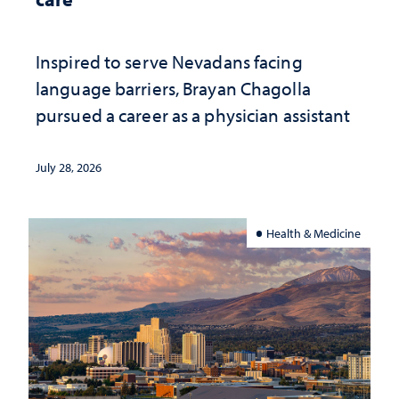
Inspired to serve Nevadans facing
language barriers, Brayan Chagolla
pursued a career as a physician assistant
July 28, 2026
Health & Medicine